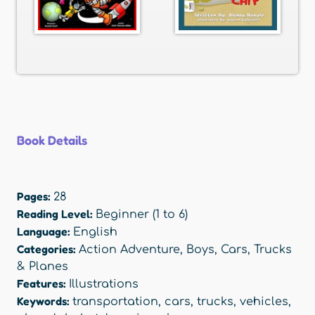
Book Details
Pages:
28
Reading Level:
Beginner (1 to 6)
Language:
English
Categories:
Action Adventure
,
Boys
,
Cars, Trucks
& Planes
Features:
Illustrations
Keywords:
transportation
,
cars
,
trucks
,
vehicles
,