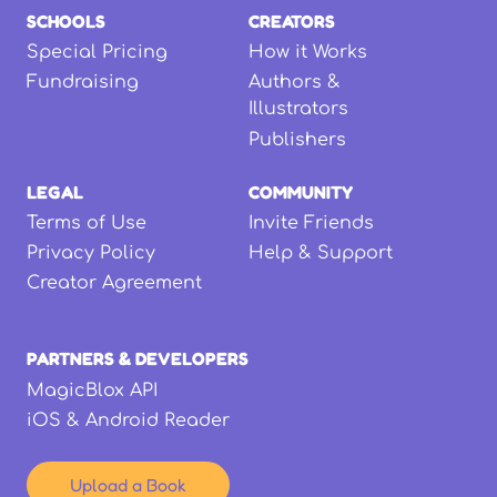
SCHOOLS
CREATORS
Special Pricing
How it Works
Fundraising
Authors &
Illustrators
Publishers
LEGAL
COMMUNITY
Terms of Use
Invite Friends
Privacy Policy
Help & Support
Creator Agreement
PARTNERS & DEVELOPERS
MagicBlox API
iOS & Android Reader
Upload a Book