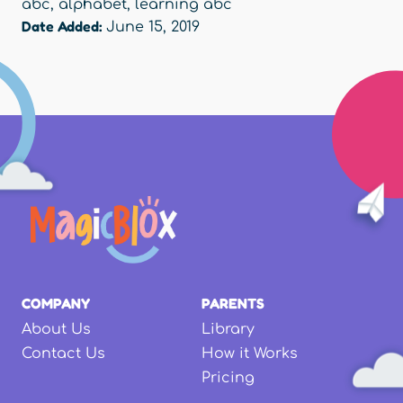
abc
,
alphabet
,
learning abc
Date Added:
June 15, 2019
COMPANY
PARENTS
About Us
Library
Contact Us
How it Works
Pricing