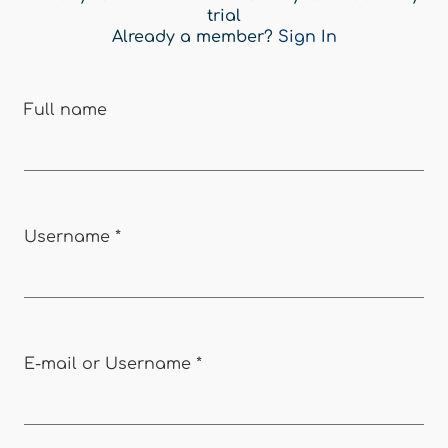
trial
Already a member?
Sign In
Full name
Username
*
E-mail or Username
*