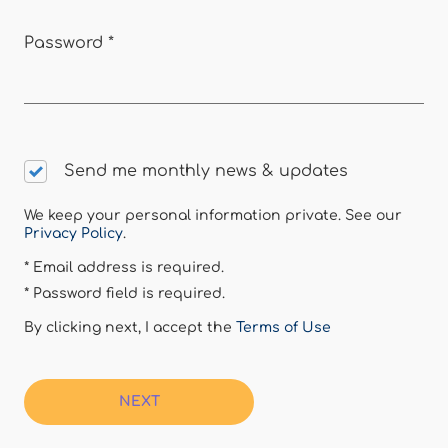
Password
*
Send me monthly news & updates
We keep your personal information private. See our
Privacy Policy
.
* Email address is required.
* Password field is required.
By clicking next, I accept the
Terms of Use