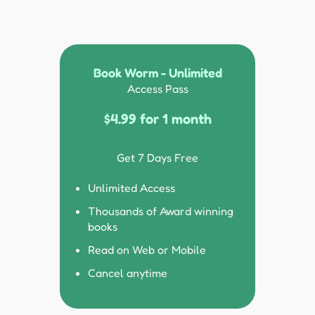
Book Worm - Unlimited
Access Pass
$4.99 for 1 month
Get 7 Days Free
Unlimited Access
Thousands of Award winning
books
Read on Web or Mobile
Cancel anytime