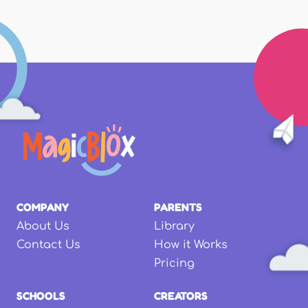
COMPANY
PARENTS
About Us
Library
Contact Us
How it Works
Pricing
SCHOOLS
CREATORS