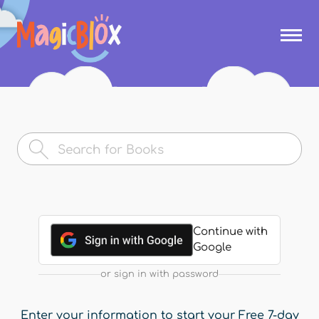
Skip to
main
MagicBlox
content
Your
Kid's
Book
Library
Continue with
Google
or sign in with password
Enter your information to start your Free 7-day