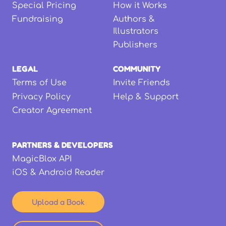
Special Pricing
How it Works
Fundraising
Authors &
Illustrators
Publishers
LEGAL
COMMUNITY
Terms of Use
Invite Friends
Privacy Policy
Help & Support
Creator Agreement
PARTNERS & DEVELOPERS
MagicBlox API
iOS & Android Reader
Upload a Book