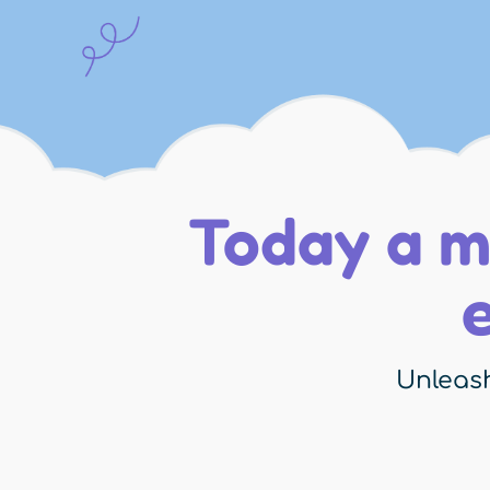
Today a m
Unleash