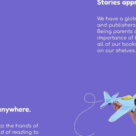
Stories appr
We have a glob
and publishers
Being parents 
importance of k
all of our book
on our shelves.
anywhere.
to the hands of
d of reading to