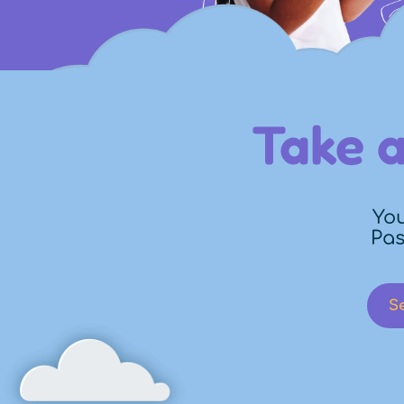
Take a
You
Pas
S