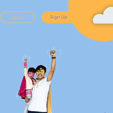
Log In
Sign Up