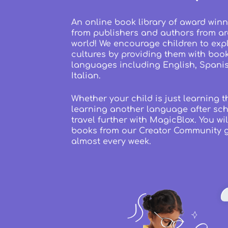
An online book library of award winn
from publishers and authors from a
world! We encourage children to exp
cultures by providing them with boo
languages including English, Spani
Italian.
Whether your child is just learning t
learning another language after sch
travel further with MagicBlox. You wil
books from our Creator Community 
almost every week.