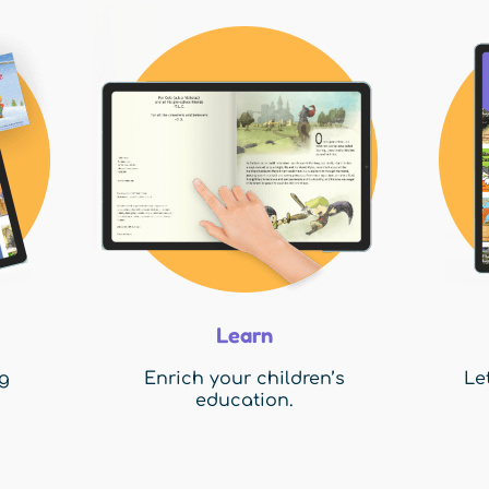
Learn
g
Enrich your children’s
Le
education.