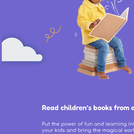
Read children’s books from 
Put the power of fun and learning in
your kids and bring the magical worl