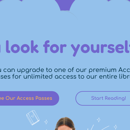
 look for yoursel
 can upgrade to one of our premium Ac
ses for unlimited access to our entire libr
ee Our Access Passes
Start Reading!