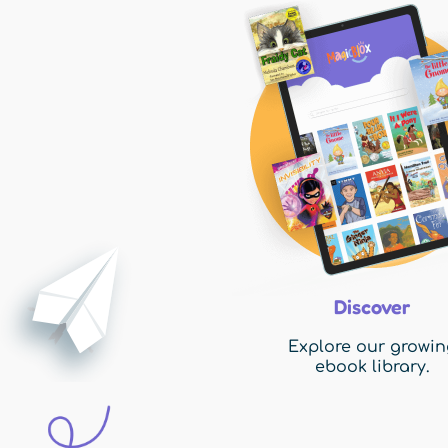
Discover
Explore our growin
ebook library.