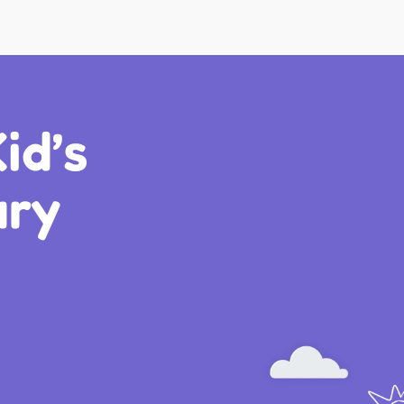
id’s
ary