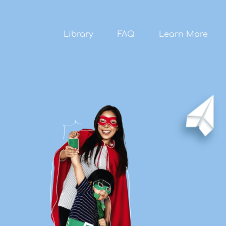
Skip to
main
content
Library
FAQ
Learn More