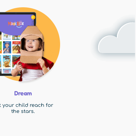
Dream
t your child reach for
the stars.