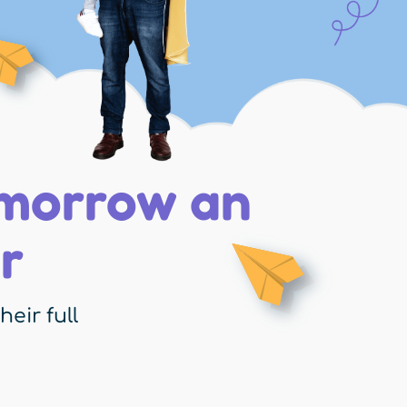
omorrow an
r
eir full