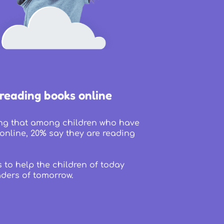
 reading books online
sing that among children who have
online, 20% say they are reading
s to help the children of today
ders of tomorrow.