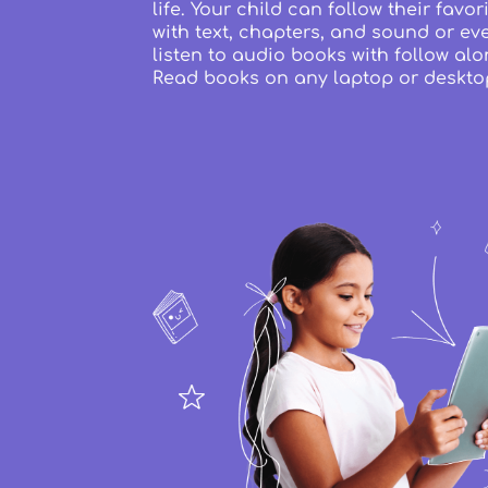
life. Your child can follow their favo
with text, chapters, and sound or ev
listen to audio books with follow alo
Read books on any laptop or deskto