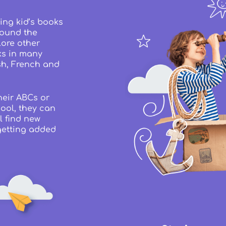
ing kid’s books
round the
lore other
ks in many
sh, French and
heir ABCs or
ool, they can
l find new
getting added