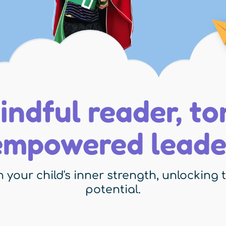
indful reader, t
empowered leade
 your child's inner strength, unlocking th
potential.