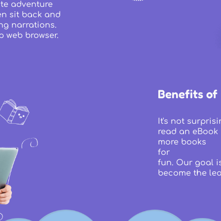
rite adventure
en sit back and
ng narrations.
p web browser.
Benefits of
It's not surpri
read an eBook 
more books
for
fun. Our goal i
become the lea