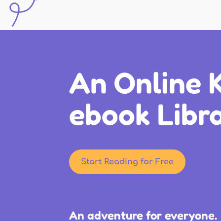
An Online K
ebook Libr
Start Reading for Free
An adventure for everyone.