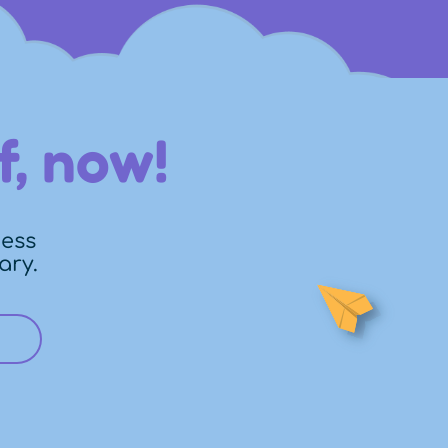
f, now!
cess
ary.