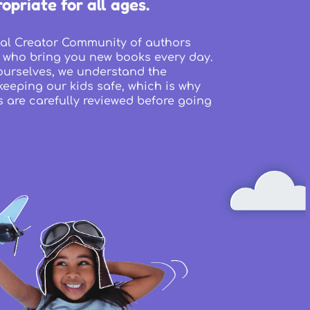
opriate for all ages.
al Creator Community of authors
 who bring you new books every day.
ourselves, we understand the
eeping our kids safe, which is why
s are carefully reviewed before going