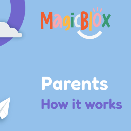
MagicBlox
Your
Kid's
Book
Library
Parents
How it works