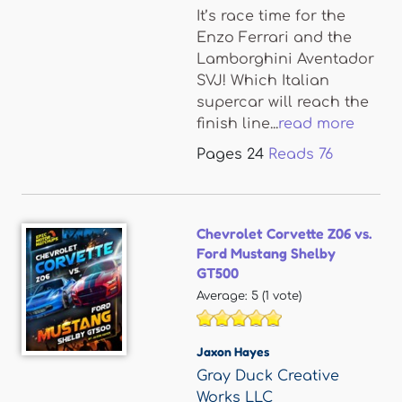
It’s race time for the
Enzo Ferrari and the
Lamborghini Aventador
SVJ! Which Italian
supercar will reach the
finish line...
read more
Pages
24
Reads
76
Chevrolet Corvette Z06 vs.
Ford Mustang Shelby
GT500
Average:
5
(
1
vote)
Jaxon Hayes
Gray Duck Creative
Works LLC