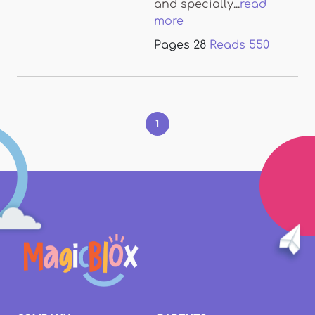
and specially...
read
more
Pages
28
Reads
550
Pages
1