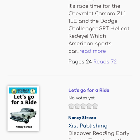
It’s race time for the
Chevrolet Camaro ZL1
1LE and the Dodge
Challenger SRT Hellcat
Redeye! Which
American sports
car...
read more
Pages
24
Reads
72
Let's go for a Ride
No votes yet
Nancy Streza
Xist Publishing
Discover Reading Early