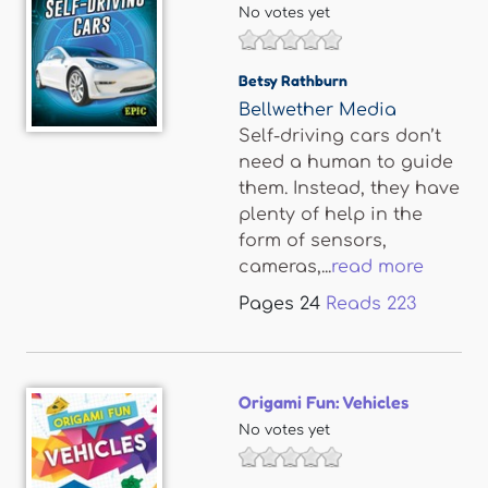
No votes yet
Betsy Rathburn
Bellwether Media
Self-driving cars don’t
need a human to guide
them. Instead, they have
plenty of help in the
form of sensors,
cameras,...
read more
Pages
24
Reads
223
Origami Fun: Vehicles
No votes yet