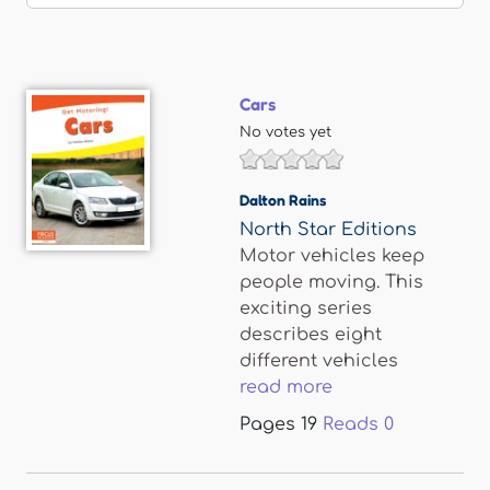
Cars
No votes yet
Dalton Rains
North Star Editions
Motor vehicles keep
people moving. This
exciting series
describes eight
different vehicles
read more
Pages
19
Reads
0