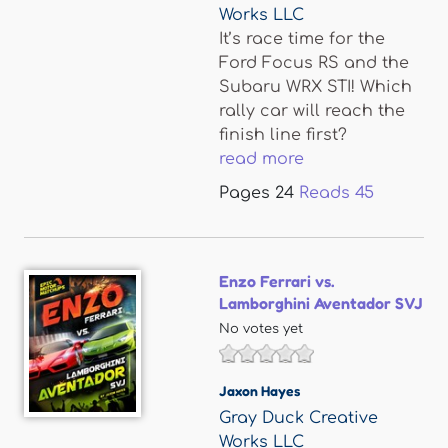
Works LLC
It’s race time for the
Ford Focus RS and the
Subaru WRX STI! Which
rally car will reach the
finish line first?
read more
Pages
24
Reads
45
Enzo Ferrari vs.
Lamborghini Aventador SVJ
No votes yet
Jaxon Hayes
Gray Duck Creative
Works LLC