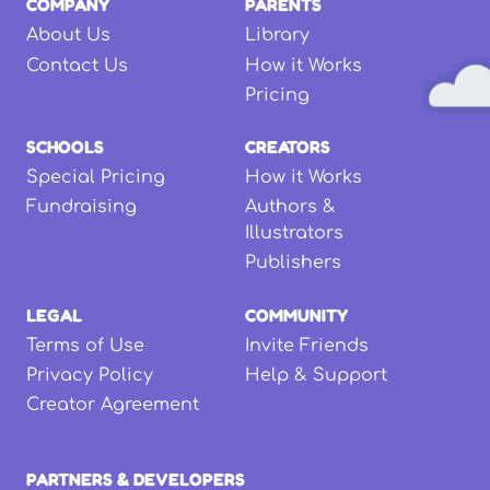
COMPANY
PARENTS
About Us
Library
Contact Us
How it Works
Pricing
SCHOOLS
CREATORS
Special Pricing
How it Works
Fundraising
Authors &
Illustrators
Publishers
LEGAL
COMMUNITY
Terms of Use
Invite Friends
Privacy Policy
Help & Support
Creator Agreement
PARTNERS & DEVELOPERS