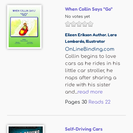
When Collin Says "Go"
No votes yet
Eileen Erikson Author. Lara
Lombardo
,
Illustrator
OnLineBinding.com
Collin begins to love
cars as he rides in his
little car stroller, he
naps after sharing a
ride with his sister
and...
read more
Pages
30
Reads
22
Self-Driving Cars