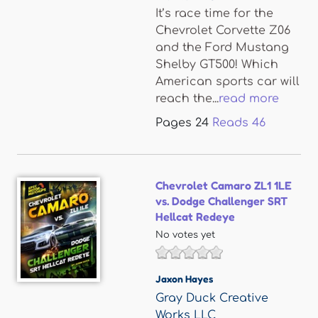
It’s race time for the
Chevrolet Corvette Z06
and the Ford Mustang
Shelby GT500! Which
American sports car will
reach the...
read more
Pages
24
Reads
46
Chevrolet Camaro ZL1 1LE
vs. Dodge Challenger SRT
Hellcat Redeye
No votes yet
Jaxon Hayes
Gray Duck Creative
Works LLC