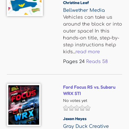
Christina Leaf
Bellwether Media
Vehicles can take us
around the block or into
outer space! In this
hands-on title, step-by-
step instructions help
kids...
read more
Pages
24
Reads
58
Ford Focus RS vs. Subaru
WRX STI
No votes yet
Jaxon Hayes
Gray Duck Creative