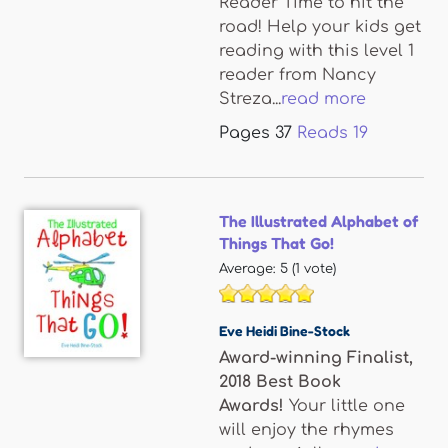
Reader Time to hit the
road! Help your kids get
reading with this level 1
reader from Nancy
Streza...
read more
Pages
37
Reads
19
The Illustrated Alphabet of
Things That Go!
Average:
5
(
1
vote)
Eve Heidi Bine-Stock
Award-winning Finalist,
2018 Best Book
Awards!
Your little one
will enjoy the rhymes