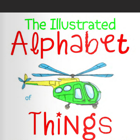
Skip to main content
You are here
Home
»
The Illustrated Alphabet of Things That Go!
Loading your book...
Book Details