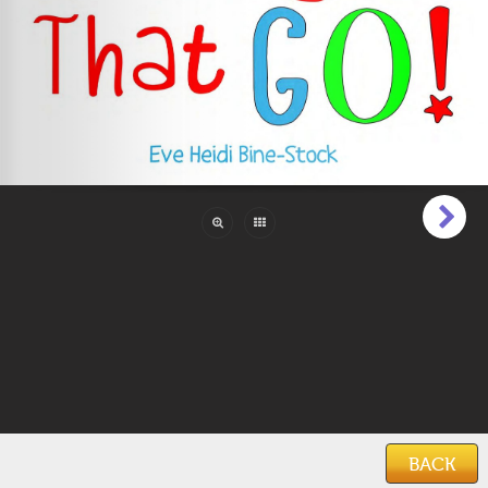
Pages:
28
Reading Level:
Beginner (1 to 6)
Language:
English
Categories:
Action Adventure
,
Boys
,
Cars, Trucks
& Planes
Features:
Illustrations
Keywords:
transportation
,
cars
,
trucks
,
vehicles
,
abc
,
alphabet
,
learning abc
Date Added:
June 15, 2019
BACK
Home