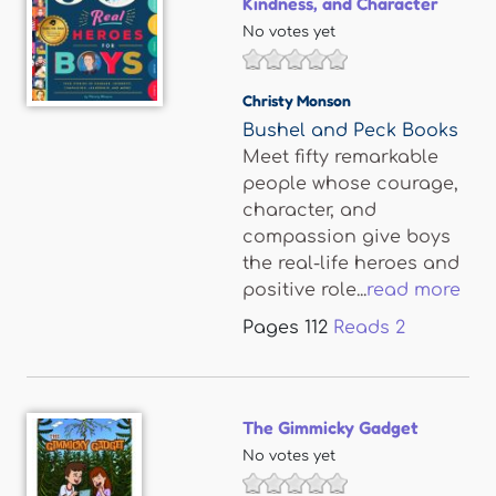
Kindness, and Character
No votes yet
Christy Monson
Bushel and Peck Books
Meet fifty remarkable
people whose courage,
character, and
compassion give boys
the real-life heroes and
positive role...
read more
Pages
112
Reads
2
The Gimmicky Gadget
No votes yet