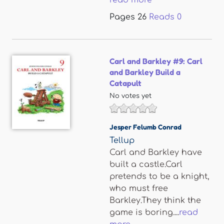
read more
Pages
26
Reads
0
Carl and Barkley #9: Carl
and Barkley Build a
Catapult
No votes yet
Jesper Felumb Conrad
Tellup
Carl and Barkley have
built a castle.Carl
pretends to be a knight,
who must free
Barkley.They think the
game is boring....
read