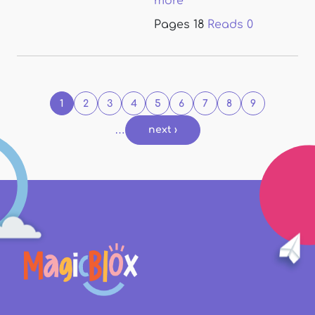
more
Pages
18
Reads
0
Pages
1
2
3
4
5
6
7
8
9
…
next ›