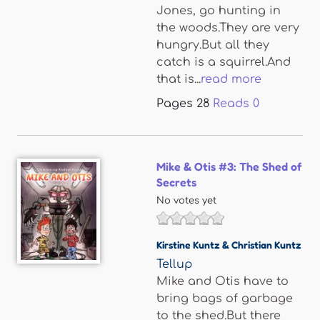
Jones, go hunting in
the woods.They are very
hungry.But all they
catch is a squirrel.And
that is...
read more
Pages
28
Reads
0
Mike & Otis #3: The Shed of
Secrets
No votes yet
Kirstine Kuntz & Christian Kuntz
Tellup
Mike and Otis have to
bring bags of garbage
to the shed.But there