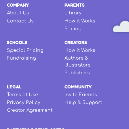
COMPANY
PARENTS
About Us
Library
Contact Us
How it Works
Pricing
SCHOOLS
CREATORS
Special Pricing
How it Works
Fundraising
Authors &
Illustrators
Publishers
LEGAL
COMMUNITY
Terms of Use
Invite Friends
Privacy Policy
Help & Support
Creator Agreement