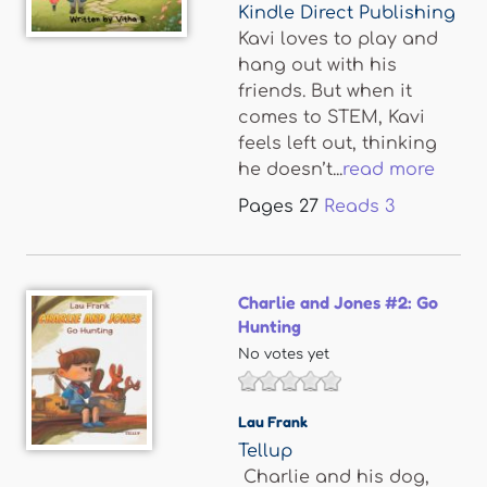
Kindle Direct Publishing
Kavi loves to play and
hang out with his
friends. But when it
comes to STEM, Kavi
feels left out, thinking
he doesn’t...
read more
Pages
27
Reads
3
Charlie and Jones #2: Go
Hunting
No votes yet
Lau Frank
Tellup
Charlie and his dog,