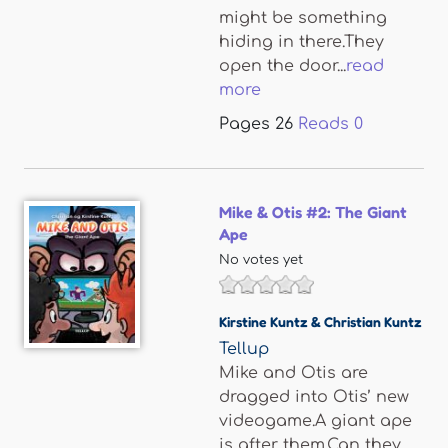
might be something
hiding in there.They
open the door...
read
more
Pages
26
Reads
0
Mike & Otis #2: The Giant
Ape
No votes yet
Kirstine Kuntz & Christian Kuntz
Tellup
Mike and Otis are
dragged into Otis’ new
videogame.A giant ape
is after them.Can they