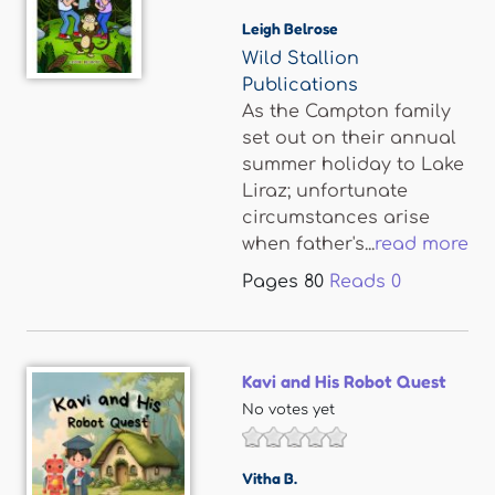
Leigh Belrose
Wild Stallion
Publications
As the Campton family
set out on their annual
summer holiday to Lake
Liraz; unfortunate
circumstances arise
when father's...
read more
Pages
80
Reads
0
Kavi and His Robot Quest
No votes yet
Vitha B.