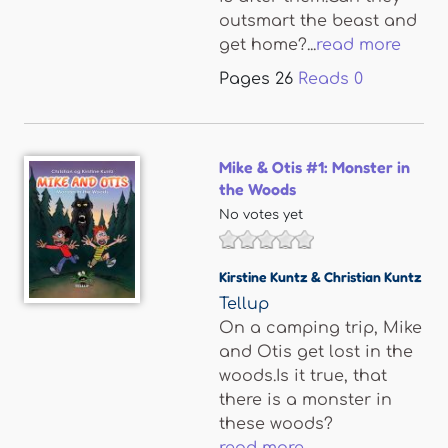
outsmart the beast and
get home?...
read more
Pages
26
Reads
0
Mike & Otis #1: Monster in
the Woods
No votes yet
Kirstine Kuntz & Christian Kuntz
Tellup
On a camping trip, Mike
and Otis get lost in the
woods.Is it true, that
there is a monster in
these woods?