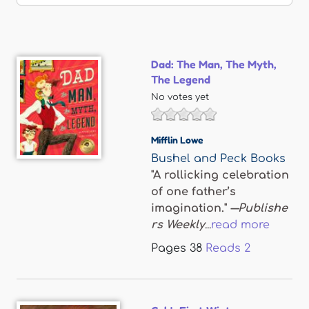
Dad: The Man, The Myth,
The Legend
No votes yet
Mifflin Lowe
Bushel and Peck Books
"A rollicking celebration
of one father’s
imagination."
―Publishe
rs Weekly
...
read more
Pages
38
Reads
2