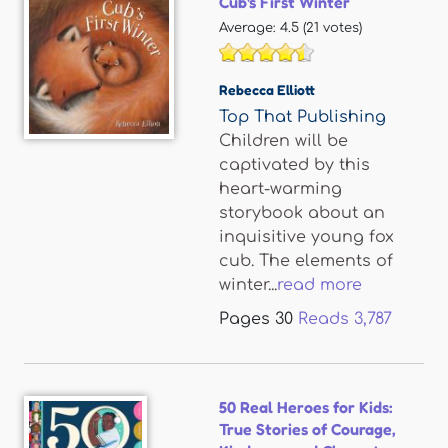
Cub's First Winter
Average:
4.5
(
21
votes)
Rebecca Elliott
Top That Publishing
Children will be
captivated by this
heart-warming
storybook about an
inquisitive young fox
cub. The elements of
winter...
read more
Pages
30
Reads
3,787
50 Real Heroes for Kids:
True Stories of Courage,