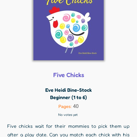
Five Chicks
Eve Heidi Bine-Stock
Beginner (1 to 6)
40
Pages:
No votes yet
Five chicks wait for their mommies to pick them up
after a play date. Can you match each chick with his