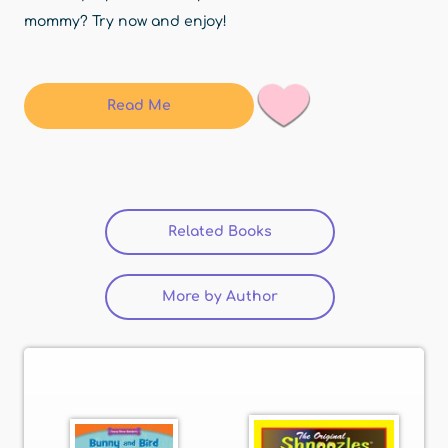
mommy? Try now and enjoy!
Read Me
Related Books
(active tab)
More by Author