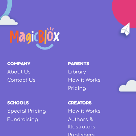
COMPANY
PARENTS
About Us
Library
Contact Us
How it Works
Pricing
SCHOOLS
CREATORS
Special Pricing
How it Works
Fundraising
Authors &
Illustrators
Publishers