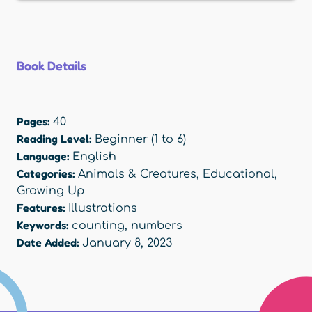
Book Details
Pages:
40
Reading Level:
Beginner (1 to 6)
Language:
English
Categories:
Animals & Creatures
,
Educational
,
Growing Up
Features:
Illustrations
Keywords:
counting
,
numbers
Date Added:
January 8, 2023