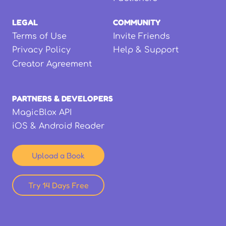
LEGAL
COMMUNITY
Terms of Use
Invite Friends
Privacy Policy
Help & Support
Creator Agreement
PARTNERS & DEVELOPERS
MagicBlox API
iOS & Android Reader
Upload a Book
Try 14 Days Free