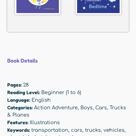
Book Details
Pages:
28
Reading Level:
Beginner (1 to 6)
Language:
English
Categories:
Action Adventure
,
Boys
,
Cars, Trucks
& Planes
Features:
Illustrations
Keywords:
transportation
,
cars
,
trucks
,
vehicles
,