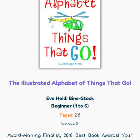
The Illustrated Alphabet of Things That Go!
Eve Heidi Bine-Stock
Beginner (1 to 6)
28
Pages:
Average:
5
Award-winning Finalist, 2018 Best Book Awards!
Your