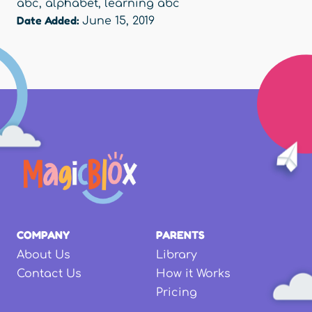
abc
,
alphabet
,
learning abc
Date Added:
June 15, 2019
COMPANY
PARENTS
About Us
Library
Contact Us
How it Works
Pricing