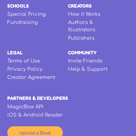
SCHOOLS
CREATORS
Special Pricing
How it Works
Fundraising
Authors &
Illustrators
Publishers
LEGAL
COMMUNITY
Terms of Use
Invite Friends
Privacy Policy
Help & Support
Creator Agreement
PARTNERS & DEVELOPERS
MagicBlox API
iOS & Android Reader
Upload a Book