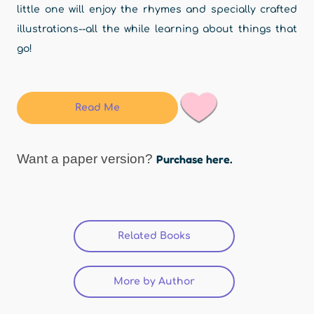
little one will enjoy the rhymes and specially crafted
illustrations--all the while learning about things that
go!
Read Me
Want a paper version?
Purchase here.
Related Books
More by Author
(active tab)