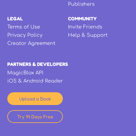
Publishers
LEGAL
COMMUNITY
Terms of Use
Invite Friends
Privacy Policy
Help & Support
Creator Agreement
PARTNERS & DEVELOPERS
MagicBlox API
iOS & Android Reader
Upload a Book
Try 14 Days Free