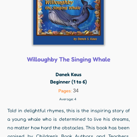
Willoughby The Singing Whale
Danek Kaus
Beginner (1 to 6)
34
Pages:
Average:
4
Told in delightful rhymes, this is the inspiring story of
a young whale who is determined to live his dreams,
no matter how hard the obstacles. This book has been
praised by Children's Book Authors and Teachers.