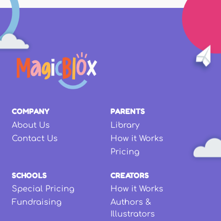
COMPANY
PARENTS
About Us
Library
Contact Us
How it Works
Pricing
SCHOOLS
CREATORS
Special Pricing
How it Works
Fundraising
Authors &
Illustrators