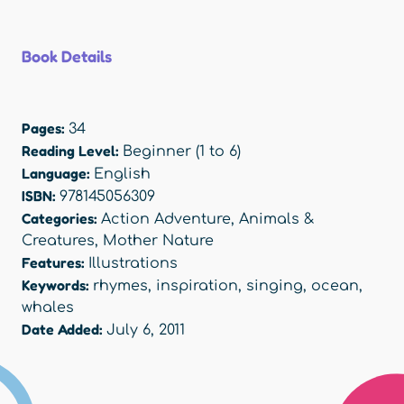
Book Details
Pages:
34
Reading Level:
Beginner (1 to 6)
Language:
English
ISBN:
978145056309
Categories:
Action Adventure
,
Animals &
Creatures
,
Mother Nature
Features:
Illustrations
Keywords:
rhymes
,
inspiration
,
singing
,
ocean
,
whales
Date Added:
July 6, 2011