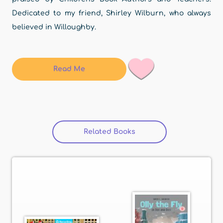
Dedicated to my friend, Shirley Wilburn, who always
believed in Willoughby.
Read Me
Related Books
(active tab)