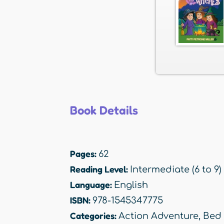
Book Details
Pages:
62
Reading Level:
Intermediate (6 to 9)
Language:
English
ISBN:
978-1545347775
Categories:
Action Adventure
,
Bed