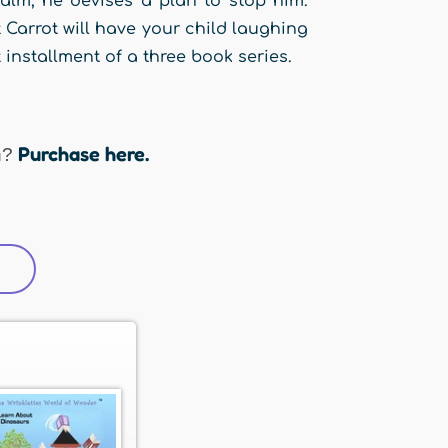
ealm, he devises a plan to stop him.
t Carrot will have your child laughing
t installment of a three book series.
Purchase here.
n?
active tab)