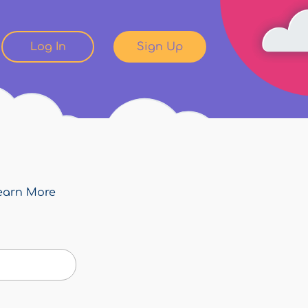
Log In
Sign Up
earn More