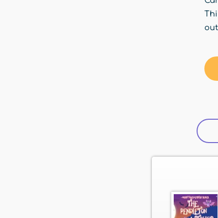
Car
Thi
out