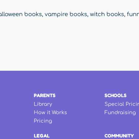
alloween books
,
vampire books
,
witch books
,
funn
PARENTS
SCHOOLS
Library
Special Prici
How it Works
Fundraising
Pricing
LEGAL
COMMUNITY