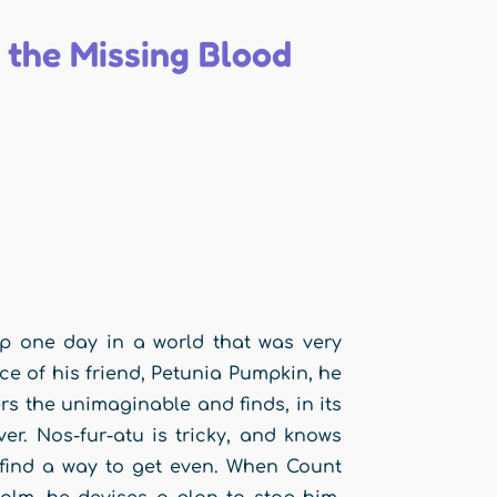
 the Missing Blood
up one day in a world that was very
ce of his friend, Petunia Pumpkin, he
rs the unimaginable and finds, in its
er. Nos-fur-atu is tricky, and knows
 find a way to get even. When Count