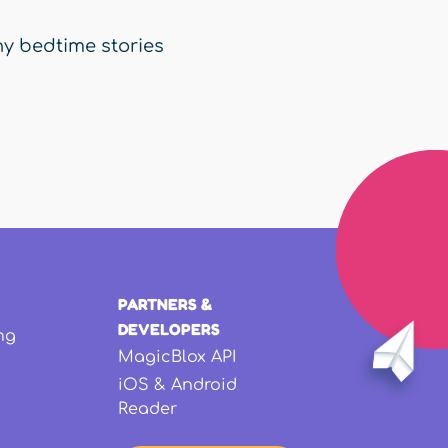
y bedtime stories
PARTNERS &
DEVELOPERS
ng
MagicBlox API
iOS & Android
Reader