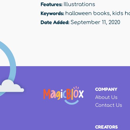
Features:
Illustrations
Keywords:
halloween books
,
kids h
Date Added:
September 11, 2020
COMPANY
About Us
Contact Us
CREATORS