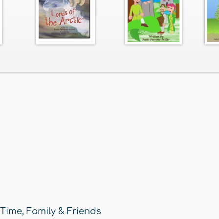
 Time
,
Family & Friends