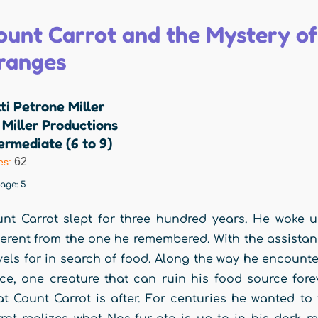
ount Carrot and the Mystery of
ranges
ti Petrone Miller
Miller Productions
ermediate (6 to 9)
62
es:
rage:
5
nt Carrot slept for three hundred years. He woke 
ferent from the one he remembered. With the assistan
vels far in search of food. Along the way he encounte
ce, one creature that can ruin his food source forev
t Count Carrot is after. For centuries he wanted to