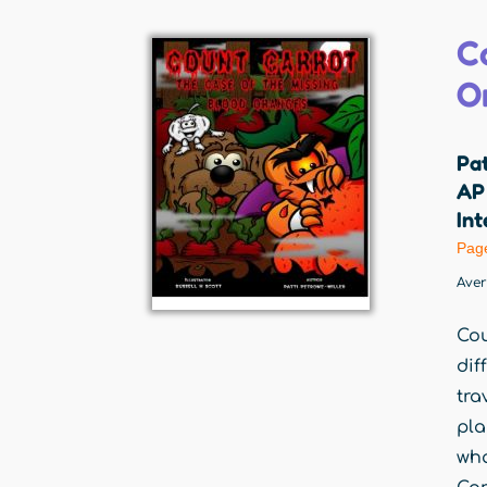
C
O
Pat
AP 
Int
Pag
Ave
Cou
dif
tra
pla
wha