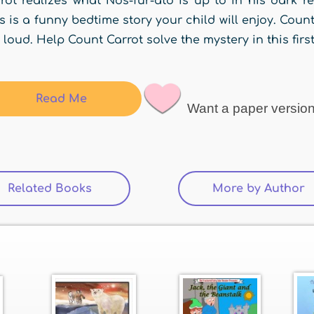
rot realizes what Nos-fur-ato is up to in his dark r
s is a funny bedtime story your child will enjoy. Coun
 loud. Help Count Carrot solve the mystery in this firs
Read Me
Want a paper versio
Related Books
More by Author
(