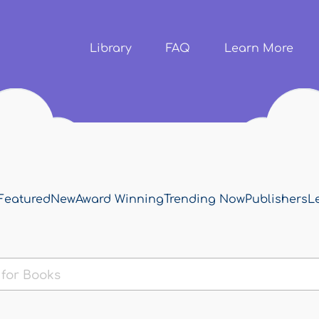
Skip to
main
content
Library
FAQ
Learn More
Featured
New
Award Winning
Trending Now
Publishers
L