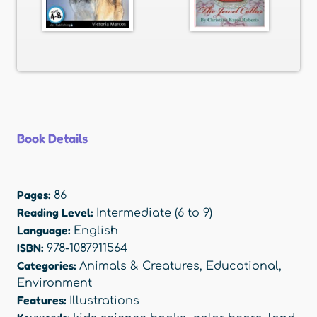
Book Details
Pages:
86
Reading Level:
Intermediate (6 to 9)
Language:
English
ISBN:
978-1087911564
Categories:
Animals & Creatures
,
Educational
,
Environment
Features:
Illustrations