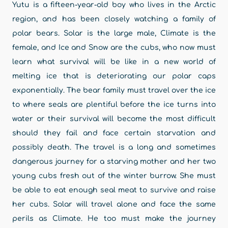
Yutu is a fifteen-year-old boy who lives in the Arctic
region, and has been closely watching a family of
polar bears. Solar is the large male, Climate is the
female, and Ice and Snow are the cubs, who now must
learn what survival will be like in a new world of
melting ice that is deteriorating our polar caps
exponentially. The bear family must travel over the ice
to where seals are plentiful before the ice turns into
water or their survival will become the most difficult
should they fail and face certain starvation and
possibly death. The travel is a long and sometimes
dangerous journey for a starving mother and her two
young cubs fresh out of the winter burrow. She must
be able to eat enough seal meat to survive and raise
her cubs. Solar will travel alone and face the same
perils as Climate. He too must make the journey