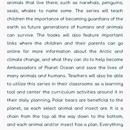
animals that live there; such as narwhals, penguins,
seals, whales to name some. The series will teach
children the importance of becoming guardians of the
earth so future generations of humans and animals
can survive. The books will also feature important
links where the children and their parents can go
online for more information about the Arctic and
climate change, and what they can do to help become
Ambassadors of Planet Ocean and save the lives of
many animals and humans. Teachers will also be able
to utilize this series in their classrooms as a learning
tool and center the curriculum activities around it in
their daily planning. Polar bears are beneficial to the
planet, as each select animal and insect are. It is a
chain from the top all the way down to the bottom,
and each animal and/or insect has a plan. Everything