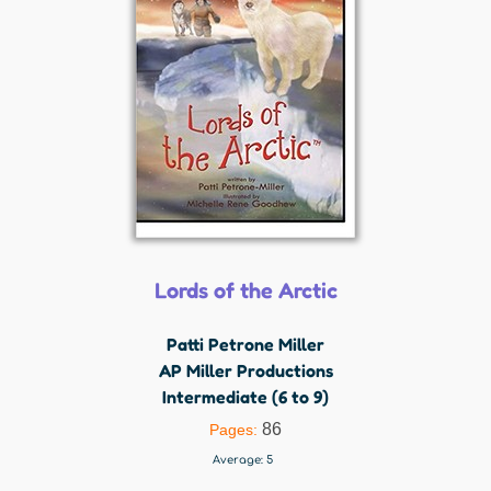
Lords of the Arctic
Patti Petrone Miller
AP Miller Productions
Intermediate (6 to 9)
86
Pages:
Average:
5