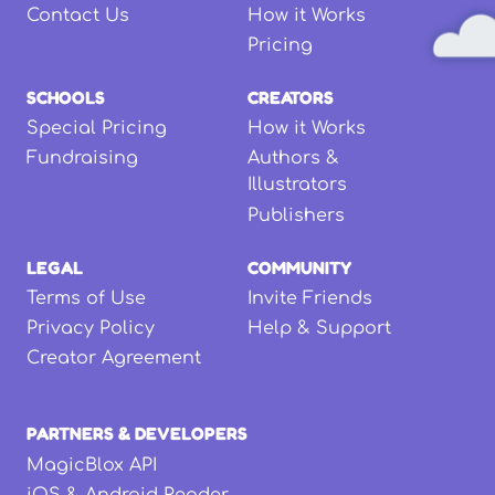
Contact Us
How it Works
Pricing
SCHOOLS
CREATORS
Special Pricing
How it Works
Fundraising
Authors &
Illustrators
Publishers
LEGAL
COMMUNITY
Terms of Use
Invite Friends
Privacy Policy
Help & Support
Creator Agreement
PARTNERS & DEVELOPERS
MagicBlox API
iOS & Android Reader