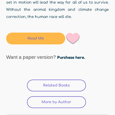
set in motion will lead the way for all of us to survive.
Without the animal kingdom and climate change
correction, the human race will die.
Read Me
Want a paper version?
Purchase here.
Related Books
(active tab)
More by Author