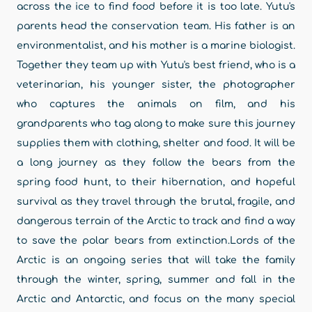
across the ice to find food before it is too late. Yutu's
parents head the conservation team. His father is an
environmentalist, and his mother is a marine biologist.
Together they team up with Yutu's best friend, who is a
veterinarian, his younger sister, the photographer
who captures the animals on film, and his
grandparents who tag along to make sure this journey
supplies them with clothing, shelter and food. It will be
a long journey as they follow the bears from the
spring food hunt, to their hibernation, and hopeful
survival as they travel through the brutal, fragile, and
dangerous terrain of the Arctic to track and find a way
to save the polar bears from extinction.Lords of the
Arctic is an ongoing series that will take the family
through the winter, spring, summer and fall in the
Arctic and Antarctic, and focus on the many special