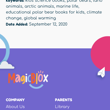
Keywords:
kids science books
,
polar bears
,
land
animals
,
arctic animals
,
marine life
,
educational polar bear books for kids
,
climate
change
,
global warming
Date Added:
September 12, 2020
COMPANY
PARENTS
About Us
Library