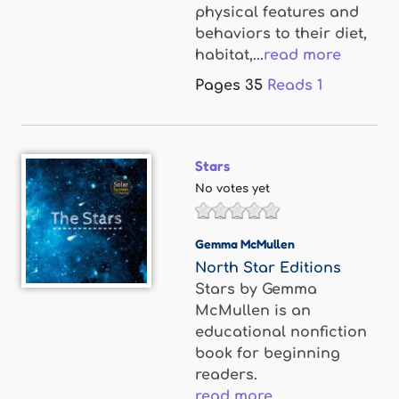
physical features and
behaviors to their diet,
habitat,...
read more
Pages
35
Reads
1
Stars
No votes yet
Gemma McMullen
North Star Editions
Stars by Gemma
McMullen is an
educational nonfiction
book for beginning
readers.
read more