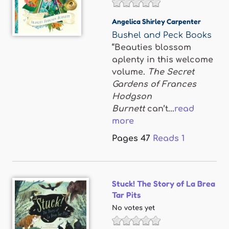
Angelica Shirley Carpenter
Bushel and Peck Books
“Beauties blossom
aplenty in this welcome
volume.
The Secret
Gardens of Frances
Hodgson
Burnett
can’t...
read
more
Pages
47
Reads
1
Stuck! The Story of La Brea
Tar Pits
No votes yet