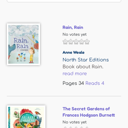
Rain, Rain
No votes yet
Anne Weale
North Star Editions
Book about Rain.
read more
Pages
34
Reads
4
The Secret Gardens of
Frances Hodgson Burnett
No votes yet