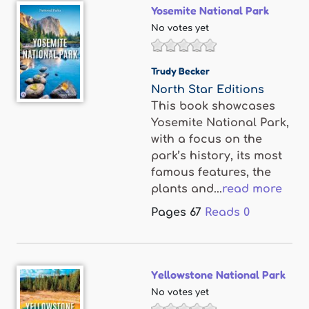
Yosemite National Park
No votes yet
Trudy Becker
North Star Editions
This book showcases
Yosemite National Park,
with a focus on the
park’s history, its most
famous features, the
plants and...
read more
Pages
67
Reads
0
Yellowstone National Park
No votes yet