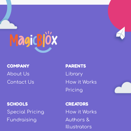
COMPANY
PARENTS
About Us
Library
Contact Us
How it Works
Pricing
SCHOOLS
CREATORS
Special Pricing
How it Works
Fundraising
Authors &
Illustrators