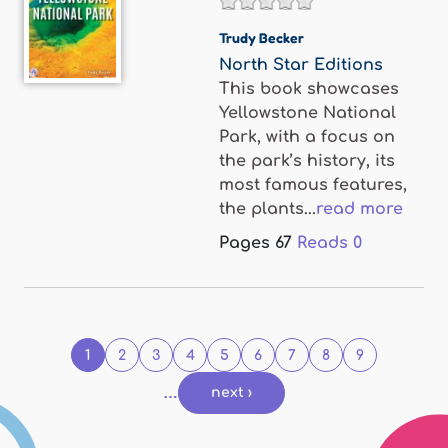
Trudy Becker
North Star Editions
This book showcases
Yellowstone National
Park, with a focus on
the park’s history, its
most famous features,
the plants...
read more
Pages
67
Reads
0
Pages
1
2
3
4
5
6
7
8
9
…
next ›