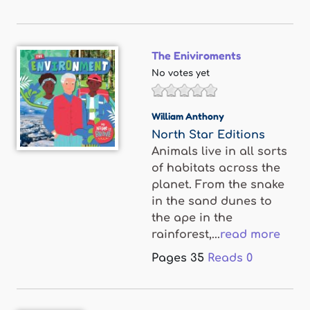
The Eniviroments
No votes yet
William Anthony
North Star Editions
Animals live in all sorts
of habitats across the
planet. From the snake
in the sand dunes to
the ape in the
rainforest,...
read more
Pages
35
Reads
0