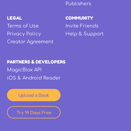
Publishers
LEGAL
COMMUNITY
Terms of Use
Invite Friends
Privacy Policy
Help & Support
Creator Agreement
PARTNERS & DEVELOPERS
MagicBlox API
iOS & Android Reader
Upload a Book
Try 14 Days Free