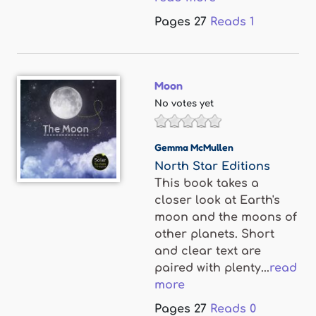
Pages
27
Reads
1
Moon
No votes yet
Gemma McMullen
North Star Editions
This book takes a
closer look at Earth's
moon and the moons of
other planets. Short
and clear text are
paired with plenty...
read
more
Pages
27
Reads
0