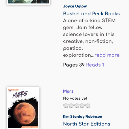
Joyce Uglow
Bushel and Peck Books
A one-of-a-kind STEM
gem! Join fellow
science lovers in this
creative, non-fiction,
poetical
exploration...
read more
Pages
39
Reads
1
Mars
No votes yet
Kim Stanley Robinson
North Star Editions