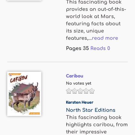
This fascinating book
provides an out-of-this-
world look at Mars,
featuring facts about
its size, unique
features,...
read more
Pages
35
Reads
0
Caribou
No votes yet
Karsten Heuer
North Star Editions
This fascinating book
highlights caribou, from
their impressive