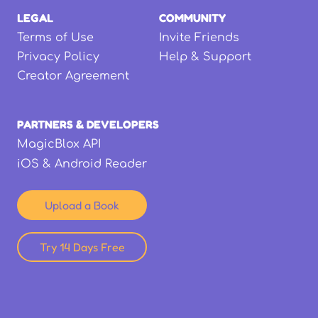
LEGAL
COMMUNITY
Terms of Use
Invite Friends
Privacy Policy
Help & Support
Creator Agreement
PARTNERS & DEVELOPERS
MagicBlox API
iOS & Android Reader
Upload a Book
Try 14 Days Free