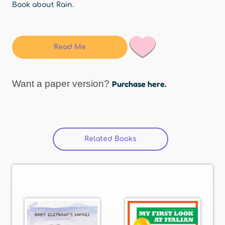
Book about Rain.
Read Me
Want a paper version?
Purchase here.
Related Books
(active tab)