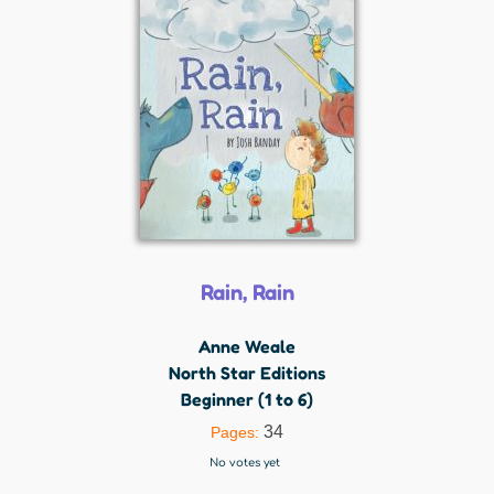
Rain, Rain
Anne Weale
North Star Editions
Beginner (1 to 6)
34
Pages:
No votes yet