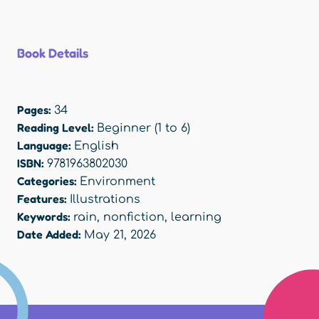
Book Details
Pages:
34
Reading Level:
Beginner (1 to 6)
Language:
English
ISBN:
9781963802030
Categories:
Environment
Features:
Illustrations
Keywords:
rain
,
nonfiction
,
learning
Date Added:
May 21, 2026