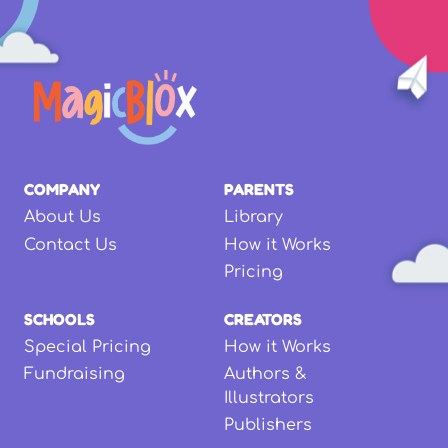
COMPANY
PARENTS
About Us
Library
Contact Us
How it Works
Pricing
SCHOOLS
CREATORS
Special Pricing
How it Works
Fundraising
Authors &
Illustrators
Publishers