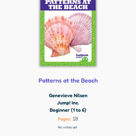
Patterns at the Beach
Genevieve Nilsen
Jump! Inc.
Beginner (1 to 6)
18
Pages:
No votes yet