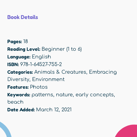
Book Details
Pages:
18
Reading Level:
Beginner (1 to 6)
Language:
English
ISBN:
978-1-64527-755-2
Categories:
Animals & Creatures
,
Embracing
Diversity
,
Environment
Features:
Photos
Keywords:
patterns
,
nature
,
early concepts
,
beach
Date Added:
March 12, 2021