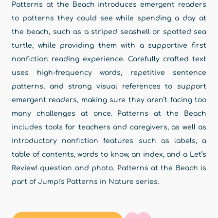
Patterns at the Beach introduces emergent readers
to patterns they could see while spending a day at
the beach, such as a striped seashell or spotted sea
turtle, while providing them with a supportive first
nonfiction reading experience. Carefully crafted text
uses high-frequency words, repetitive sentence
patterns, and strong visual references to support
emergent readers, making sure they aren’t facing too
many challenges at once. Patterns at the Beach
includes tools for teachers and caregivers, as well as
introductory nonfiction features such as labels, a
table of contents, words to know, an index, and a Let’s
Review! question and photo. Patterns at the Beach is
part of Jump!'s Patterns in Nature series.