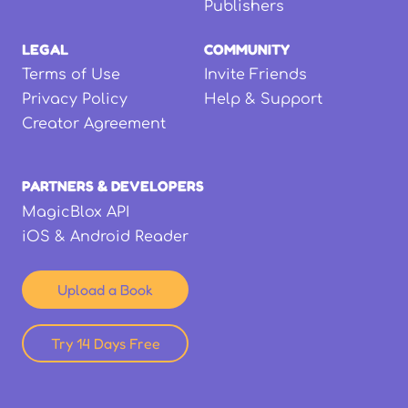
Publishers
LEGAL
COMMUNITY
Terms of Use
Invite Friends
Privacy Policy
Help & Support
Creator Agreement
PARTNERS & DEVELOPERS
MagicBlox API
iOS & Android Reader
Upload a Book
Try 14 Days Free