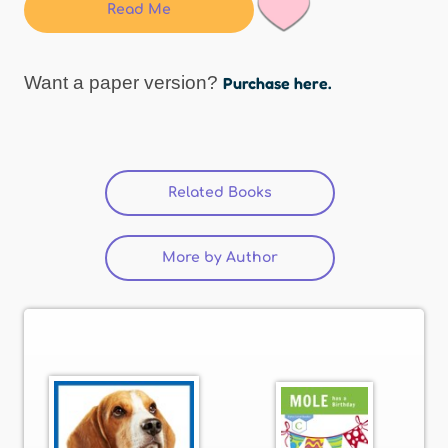
Read Me
Want a paper version?
Purchase here.
Related Books
(active tab)
More by Author