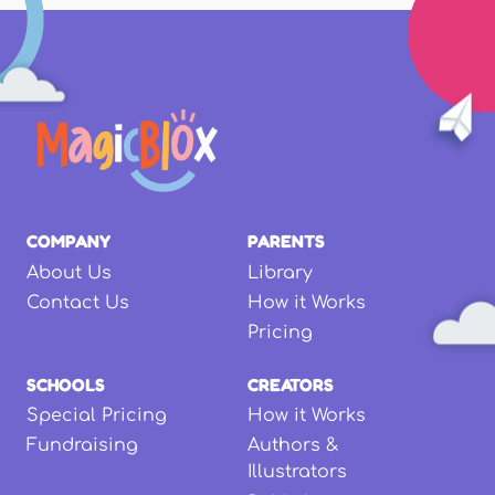
COMPANY
PARENTS
About Us
Library
Contact Us
How it Works
Pricing
SCHOOLS
CREATORS
Special Pricing
How it Works
Fundraising
Authors &
Illustrators