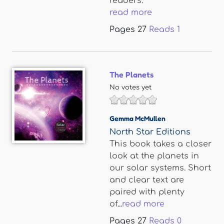
readers.
read more
Pages
27
Reads
1
The Planets
No votes yet
Gemma McMullen
North Star Editions
This book takes a closer
look at the planets in
our solar systems. Short
and clear text are
paired with plenty
of...
read more
Pages
27
Reads
0