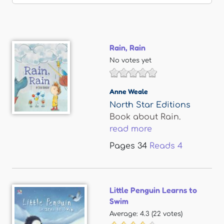
Rain, Rain
No votes yet
Anne Weale
North Star Editions
Book about Rain.
read more
Pages
34
Reads
4
Little Penguin Learns to
Swim
Average:
4.3
(
22
votes)