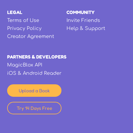
LEGAL
COMMUNITY
Terms of Use
Invite Friends
Privacy Policy
Help & Support
Creator Agreement
PARTNERS & DEVELOPERS
MagicBlox API
iOS & Android Reader
Upload a Book
Try 14 Days Free