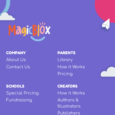
COMPANY
PARENTS
About Us
Library
Contact Us
How it Works
Pricing
SCHOOLS
CREATORS
Special Pricing
How it Works
Fundraising
Authors &
Illustrators
Publishers