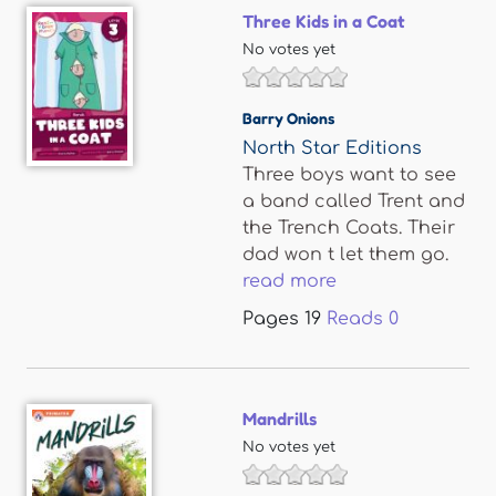
Three Kids in a Coat
No votes yet
Barry Onions
North Star Editions
Three boys want to see
a band called Trent and
the Trench Coats. Their
dad won t let them go.
read more
Pages
19
Reads
0
Mandrills
No votes yet