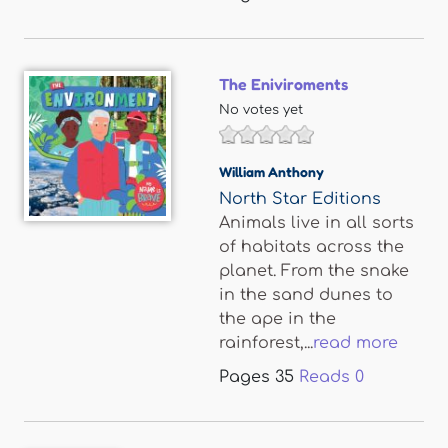
The Eniviroments
No votes yet
William Anthony
North Star Editions
Animals live in all sorts
of habitats across the
planet. From the snake
in the sand dunes to
the ape in the
rainforest,...
read more
Pages
35
Reads
0