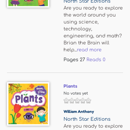
North Star Editions
Are you ready to explore
the world around you
using science,
technology,
engineering, and math?
Brian the Brain will
help...
read more
Pages
27
Reads
0
Plants
No votes yet
William Anthony
North Star Editions
Are you ready to explore