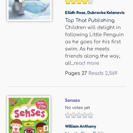
Eilidh Rose
,
Dubravka Kolanovic
Top That Publishing
Children will delight in
following Little Penguin
as he goes for his first
swim. As he meets
friends along the way,
all...
read more
Pages
27
Reads
2,569
Senses
No votes yet
William Anthony