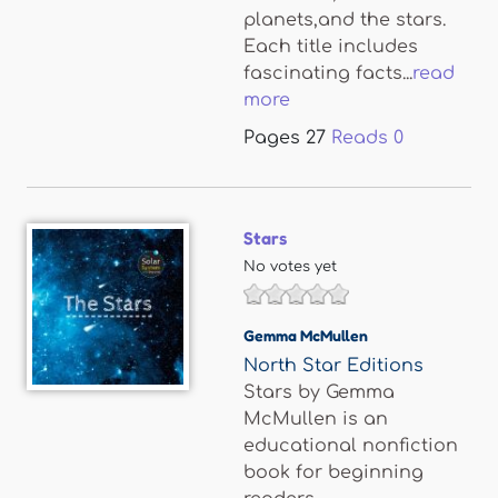
planets,and the stars.
Each title includes
fascinating facts...
read
more
Pages
27
Reads
0
Stars
No votes yet
Gemma McMullen
North Star Editions
Stars by Gemma
McMullen is an
educational nonfiction
book for beginning