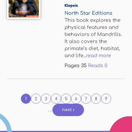
Klepeis
North Star Editions
This book explores the
physical features and
behaviors of Mandrills.
It also covers the
primate’s diet, habitat,
and life...
read more
Pages
35
Reads
0
Pages
1
2
3
4
5
6
7
8
9
…
next ›