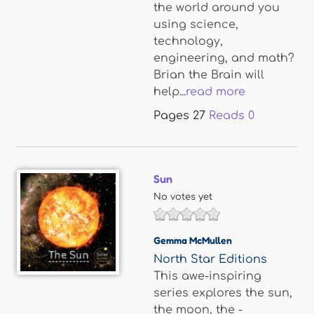
the world around you
using science,
technology,
engineering, and math?
Brian the Brain will
help...
read more
Pages
27
Reads
0
Sun
No votes yet
Gemma McMullen
North Star Editions
This awe-inspiring
series explores the sun,
the moon, the -