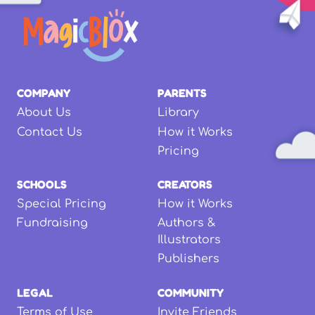
COMPANY
PARENTS
About Us
Library
Contact Us
How it Works
Pricing
SCHOOLS
CREATORS
Special Pricing
How it Works
Fundraising
Authors &
Illustrators
Publishers
LEGAL
COMMUNITY
Terms of Use
Invite Friends