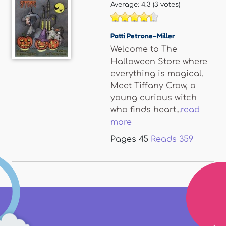
Average:
4.3
(
3
votes)
Patti Petrone~Miller
Welcome to The
Halloween Store where
everything is magical.
Meet Tiffany Crow, a
young curious witch
who finds heart...
read
more
Pages
45
Reads
359