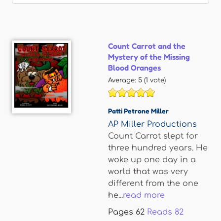
Count Carrot and the
Mystery of the Missing
Blood Oranges
Average:
5
(
1
vote)
Patti Petrone Miller
AP Miller Productions
Count Carrot slept for
three hundred years. He
woke up one day in a
world that was very
different from the one
he...
read more
Pages
62
Reads
82