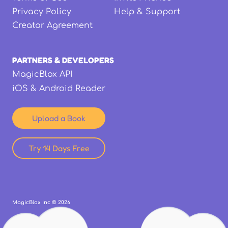
Privacy Policy
Help & Support
Creator Agreement
PARTNERS & DEVELOPERS
MagicBlox API
iOS & Android Reader
Upload a Book
Try 14 Days Free
MagicBlox Inc ©
2026