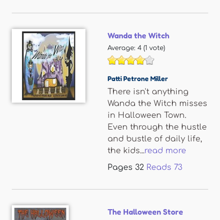
Wanda the Witch
Average:
4
(
1
vote)
Patti Petrone Miller
There isn't anything
Wanda the Witch misses
in Halloween Town.
Even through the hustle
and bustle of daily life,
the kids...
read more
Pages
32
Reads
73
The Halloween Store