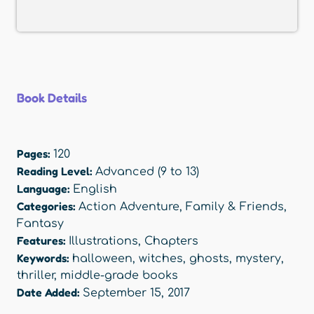
Book Details
Pages:
120
Reading Level:
Advanced (9 to 13)
Language:
English
Categories:
Action Adventure
,
Family & Friends
,
Fantasy
Features:
Illustrations
,
Chapters
Keywords:
halloween
,
witches
,
ghosts
,
mystery
,
thriller
,
middle-grade books
Date Added:
September 15, 2017