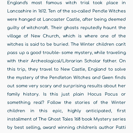
England's most famous witch trial took place in
Lancashire in 1612. Ten of the so-called Pendle Witches
were hanged at Lancaster Castle, after being deemed
guilty of witchcraft. Their ghosts reputedly haunt the
village of New Church, which is where one of the
witches is said to be buried. The Winter children can't
pass up a good trouble- some mystery, while traveling
with their Archeological/Librarian Scholar father. On
this trip, they travel to New Castle, England to solve
the mystery of the Pendleton Witches and Gwen finds
out some very scary and surprising results about her
family history. Is this just plain Hocus Pocus or
something real? Follow the stories of the Winter
children in this epic, highly anticipated, first
installment of The Ghost Tales 168 book Mystery series
by best selling, award winning children's author Patti