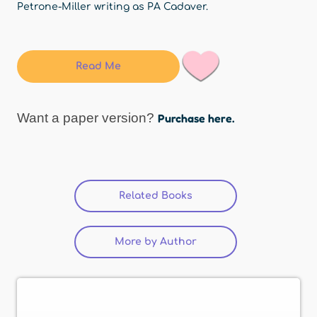
Petrone-Miller writing as PA Cadaver.
Read Me
Want a paper version?
Purchase here.
Related Books
(active tab)
More by Author