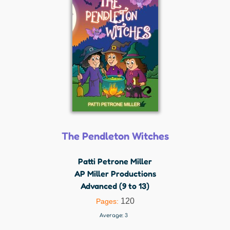
The Pendleton Witches
Patti Petrone Miller
AP Miller Productions
Advanced (9 to 13)
120
Pages:
Average:
3