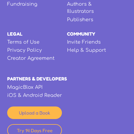
Fundraising
Authors &
Illustrators
Publishers
LEGAL
COMMUNITY
Terms of Use
Invite Friends
Privacy Policy
Help & Support
Creator Agreement
PARTNERS & DEVELOPERS
MagicBlox API
iOS & Android Reader
Upload a Book
Try 14 Days Free