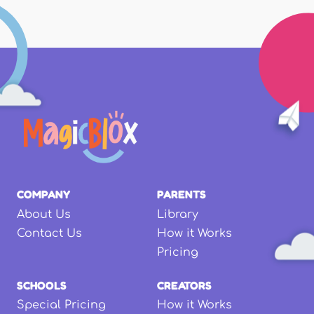
COMPANY
PARENTS
About Us
Library
Contact Us
How it Works
Pricing
SCHOOLS
CREATORS
Special Pricing
How it Works