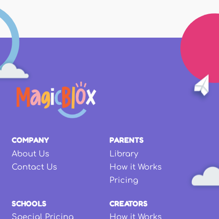
COMPANY
PARENTS
About Us
Library
Contact Us
How it Works
Pricing
SCHOOLS
CREATORS
Special Pricing
How it Works