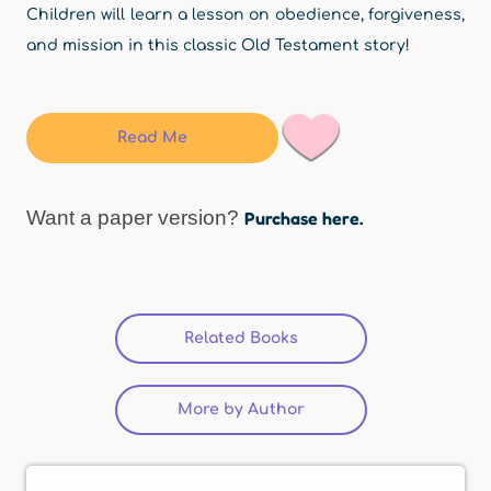
Children will learn a lesson on obedience, forgiveness,
and mission in this classic Old Testament story!
Read Me
Want a paper version?
Purchase here.
Related Books
More by Author
(active tab)