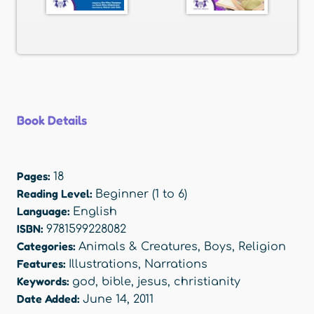
Book Details
Pages:
18
Reading Level:
Beginner (1 to 6)
Language:
English
ISBN:
9781599228082
Categories:
Animals & Creatures
,
Boys
,
Religion
Features:
Illustrations
,
Narrations
Keywords:
god
,
bible
,
jesus
,
christianity
Date Added:
June 14, 2011