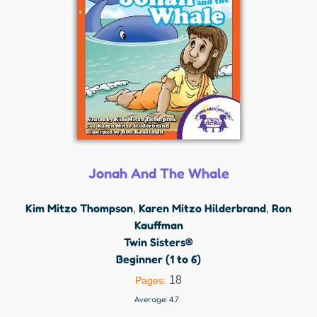
Jonah And The Whale
Kim Mitzo Thompson
Karen Mitzo Hilderbrand
Ron
,
,
Kauffman
Twin Sisters®
Beginner (1 to 6)
18
Pages:
Average:
4.7