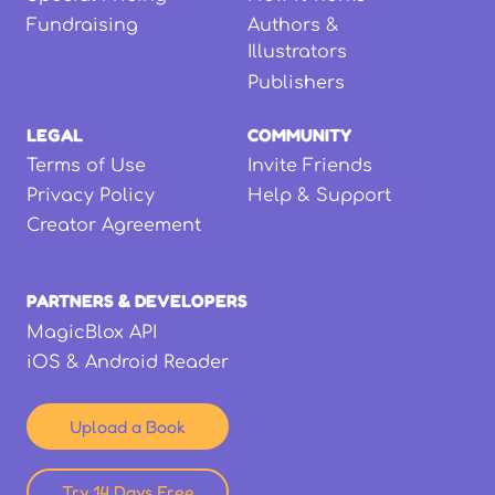
Fundraising
Authors &
Illustrators
Publishers
LEGAL
COMMUNITY
Terms of Use
Invite Friends
Privacy Policy
Help & Support
Creator Agreement
PARTNERS & DEVELOPERS
MagicBlox API
iOS & Android Reader
Upload a Book
Try 14 Days Free