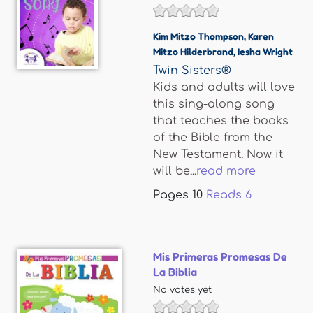
Kim Mitzo Thompson
,
Karen
Mitzo Hilderbrand
,
Iesha Wright
Twin Sisters®
Kids and adults will love
this sing-along song
that teaches the books
of the Bible from the
New Testament. Now it
will be...
read more
Pages
10
Reads
6
Mis Primeras Promesas De
La Biblia
No votes yet