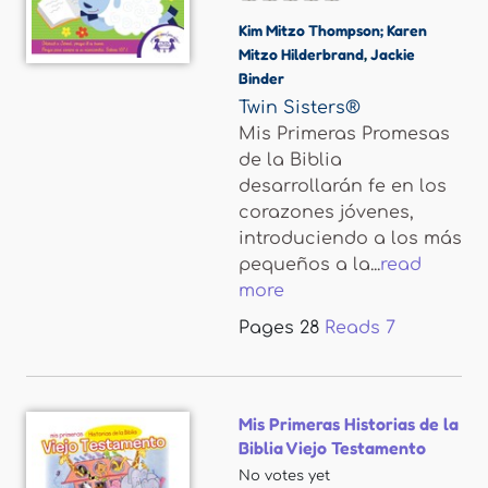
Kim Mitzo Thompson; Karen
Mitzo Hilderbrand
,
Jackie
Binder
Twin Sisters®
Mis Primeras Promesas
de la Biblia
desarrollarán fe en los
corazones jóvenes,
introduciendo a los más
pequeños a la...
read
more
Pages
28
Reads
7
Mis Primeras Historias de la
Biblia Viejo Testamento
No votes yet