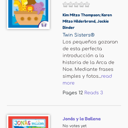
Kim Mitzo Thompson; Karen
Mitzo Hilderbrand
,
Jackie
Binder
Twin Sisters®
Los pequeños gozaran
de esta perfecta
introducción a la
historia de la Arca de
Noe. Mediante frases
simples y fotos...
read
more
Pages
12
Reads
3
Jonás y la Ballena
No votes yet