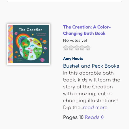
The Creation: A Color-
Changing Bath Book
No votes yet
Amy Houts
Bushel and Peck Books
In this adorable bath
book, kids will learn the
story of the Creation
with amazing, color-
changing illustrations!
Dip the...
read more
Pages
10
Reads
0