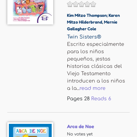
Kim Mitzo Thompson; Karen
Mitzo Hilderbrand
,
Mernie
Gallagher Cole
Twin Sisters®
Escrito especialmente
para los niños
pequeños, ¡estas
historias clásicas del
Viejo Testamento
introducen a los niños
a la...
read more
Pages
28
Reads
6
Arca de Noe
No votes yet