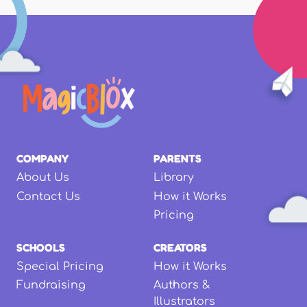
COMPANY
PARENTS
About Us
Library
Contact Us
How it Works
Pricing
SCHOOLS
CREATORS
Special Pricing
How it Works
Fundraising
Authors &
Illustrators