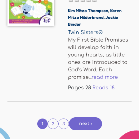
Kim Mitzo Thompson
,
Karen
Mitzo Hilderbrand
,
Jackie
Binder
Twin Sisters®
My First Bible Promises
will develop faith in
young hearts, as little
ones are introduced to
God’s Word. Each
promise...
read more
Pages
28
Reads
18
Pages
next ›
1
2
3