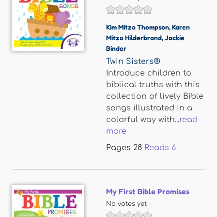
Kim Mitzo Thompson
,
Karen
Mitzo Hilderbrand
,
Jackie
Binder
Twin Sisters®
Introduce children to
biblical truths with this
collection of lively Bible
songs illustrated in a
colorful way with...
read
more
Pages
28
Reads
6
My First Bible Promises
No votes yet