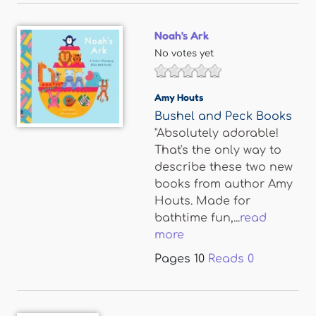
Noah's Ark
No votes yet
Amy Houts
Bushel and Peck Books
"Absolutely adorable!
That's the only way to
describe these two new
books from author Amy
Houts. Made for
bathtime fun,...
read
more
Pages
10
Reads
0