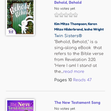
Behold, Behold
No votes yet
Kim Mitzo Thompson; Karen
Mitzo Hilderbrand
,
Iesha Wright
Twin Sisters®
"Behold, Behold," is a
sing-along eBook that
refers to the Bible verse
from Revelation 3:20.
"Here I am! I stand at
the...
read more
Pages
10
Reads
47
The New Testament Song
No votes yet