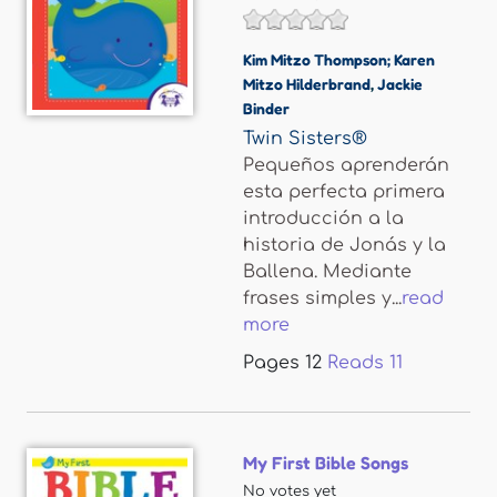
Kim Mitzo Thompson; Karen
Mitzo Hilderbrand
,
Jackie
Binder
Twin Sisters®
Pequeños aprenderán
esta perfecta primera
introducción a la
historia de Jonás y la
Ballena. Mediante
frases simples y...
read
more
Pages
12
Reads
11
My First Bible Songs
No votes yet