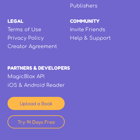
Publishers
LEGAL
COMMUNITY
Terms of Use
Invite Friends
Privacy Policy
Help & Support
Creator Agreement
PARTNERS & DEVELOPERS
MagicBlox API
iOS & Android Reader
Upload a Book
Try 14 Days Free