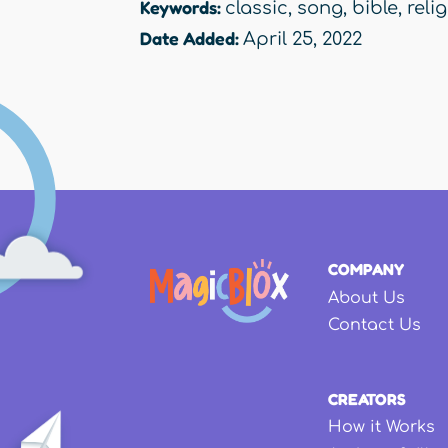
Keywords:
classic
,
song
,
bible
,
reli
Date Added:
April 25, 2022
COMPANY
About Us
Contact Us
CREATORS
How it Works