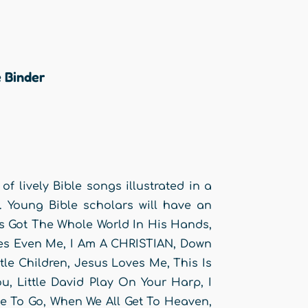
 Binder
 of lively Bible songs illustrated in a
s. Young Bible scholars will have an
’s Got The Whole World In His Hands,
ves Even Me, I Am A CHRISTIAN, Down
le Children, Jesus Loves Me, This Is
 Little David Play On Your Harp, I
e To Go, When We All Get To Heaven,