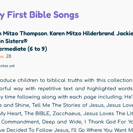
y First Bible Songs
m Mitzo Thompson
Karen Mitzo Hilderbrand
Jackie
,
,
n Sisters®
ermediate (6 to 9)
28
es:
otes yet
roduce children to biblical truths with this collection
orful way with repetitive text and highlighted word
y time following along with each page including: He
e and Shine, Tell Me The Stories of Jesus, Jesus Lo
My Heart, The BIBLE, Zacchaeus, Jesus Loves The Litt
Commandment, Deep and Wide, I Thank God For You,
e Decided To Follow Jesus, I’ll Go Where You Want M