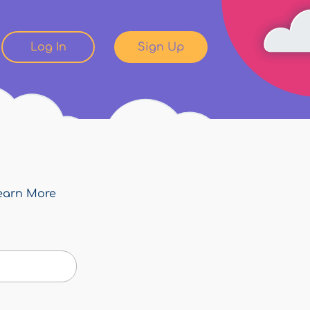
Log In
Sign Up
earn More