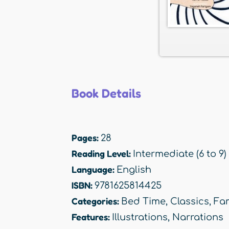
Book Details
Pages:
28
Reading Level:
Intermediate (6 to 9)
Language:
English
ISBN:
9781625814425
Categories:
Bed Time
,
Classics
,
Fam
Features:
Illustrations
,
Narrations