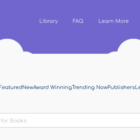
Skip to
main
content
Library
FAQ
Learn More
Featured
New
Award Winning
Trending Now
Publishers
L