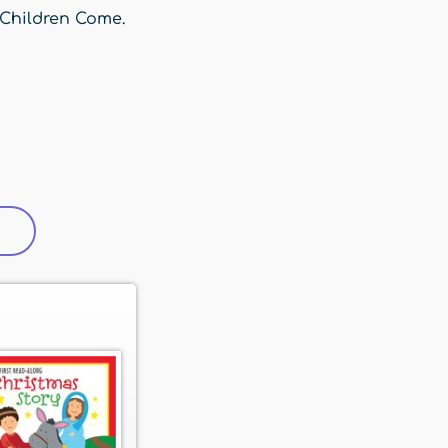
 Children Come.