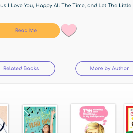
us I Love You, Happy All The Time, and Let The Little
Read Me
Related Books
(active tab)
More by Author