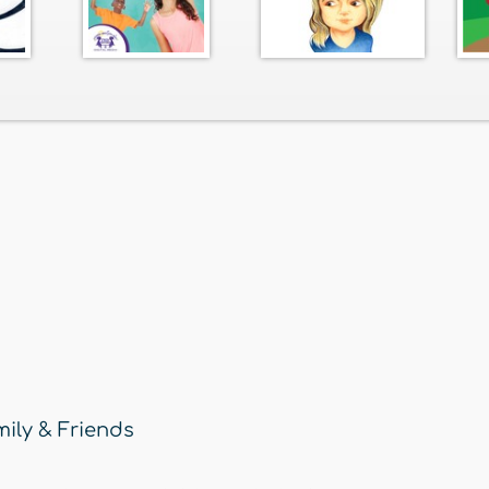
ily & Friends