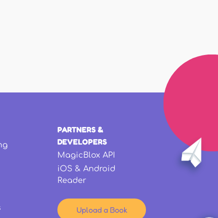
PARTNERS &
DEVELOPERS
ng
MagicBlox API
iOS & Android
Reader
s
Upload a Book