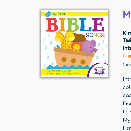
M
Ki
Twi
Int
Pag
No v
Int
col
eas
Ris
In 
My 
Hav