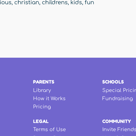
gious
,
christian
,
childrens
,
kids
,
fun
PARENTS
SCHOOLS
Library
Special Prici
How it Works
Fundraising
Pricing
LEGAL
COMMUNITY
Terms of Use
Invite Friend