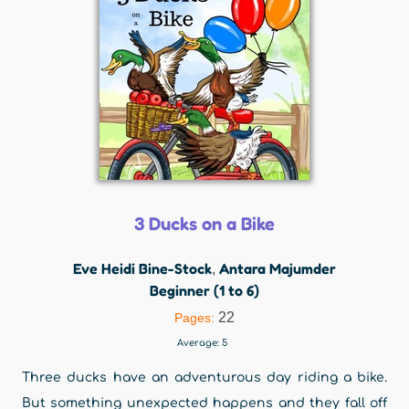
3 Ducks on a Bike
Eve Heidi Bine-Stock
Antara Majumder
,
Beginner (1 to 6)
22
Pages:
Average:
5
Three ducks have an adventurous day riding a bike.
But something unexpected happens and they fall off