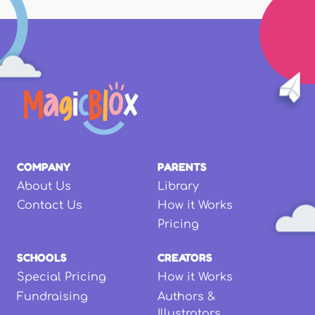
COMPANY
PARENTS
About Us
Library
Contact Us
How it Works
Pricing
SCHOOLS
CREATORS
Special Pricing
How it Works
Fundraising
Authors &
Illustrators