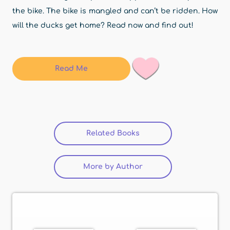
the bike. The bike is mangled and can’t be ridden. How
will the ducks get home? Read now and find out!
Read Me
Related Books
(active tab)
More by Author