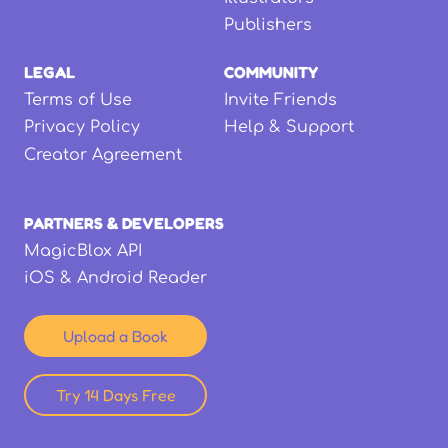
Publishers
LEGAL
COMMUNITY
Terms of Use
Invite Friends
Privacy Policy
Help & Support
Creator Agreement
PARTNERS & DEVELOPERS
MagicBlox API
iOS & Android Reader
Upload a Book
Try 14 Days Free