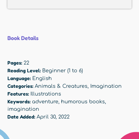
Book Details
Pages:
22
Reading Level:
Beginner (1 to 6)
Language:
English
Categories:
Animals & Creatures
,
Imagination
Features:
Illustrations
Keywords:
adventure
,
humorous books
,
imagination
Date Added:
April 30, 2022