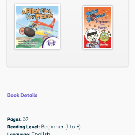
Book Details
Pages:
39
Reading Level:
Beginner (1 to 6)
Language:
English