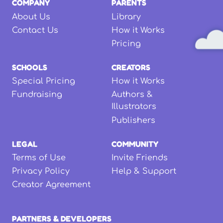
COMPANY
PARENTS
About Us
Library
Contact Us
How it Works
Pricing
SCHOOLS
CREATORS
Special Pricing
How it Works
Fundraising
Authors &
Illustrators
Publishers
LEGAL
COMMUNITY
Terms of Use
Invite Friends
Privacy Policy
Help & Support
Creator Agreement
PARTNERS & DEVELOPERS