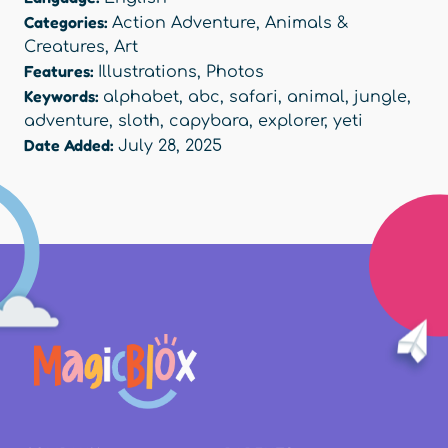
Categories:
Action Adventure
,
Animals &
Creatures
,
Art
Features:
Illustrations
,
Photos
Keywords:
alphabet
,
abc
,
safari
,
animal
,
jungle
,
adventure
,
sloth
,
capybara
,
explorer
,
yeti
Date Added:
July 28, 2025