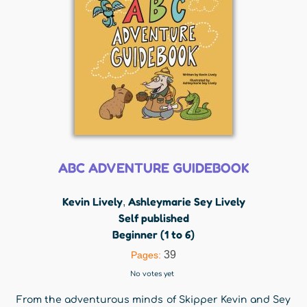
ABC ADVENTURE GUIDEBOOK
Kevin Lively
Ashleymarie Sey Lively
,
Self published
Beginner (1 to 6)
39
Pages:
No votes yet
From the adventurous minds of Skipper Kevin and Sey