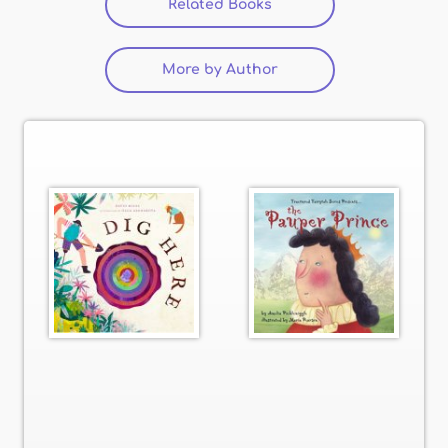
Related Books
(active tab)
More by Author