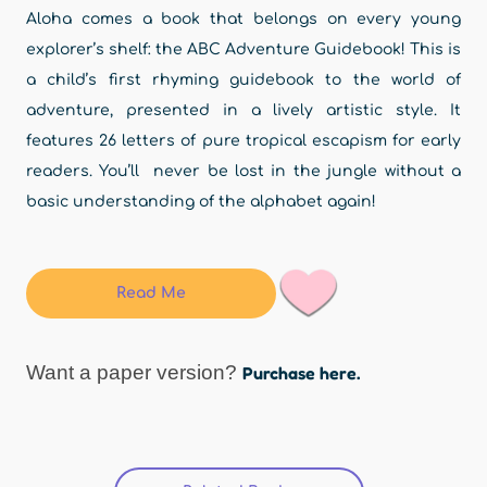
Aloha comes a book that belongs on every young
explorer’s shelf: the ABC Adventure Guidebook! This is
a child’s first rhyming guidebook to the world of
adventure, presented in a lively artistic style. It
features 26 letters of pure tropical escapism for early
readers. You’ll never be lost in the jungle without a
basic understanding of the alphabet again!
Read Me
Want a paper version?
Purchase here.