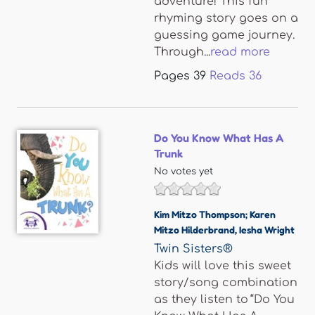
adventure! This fun
rhyming story goes on a
guessing game journey.
Through...
read more
Pages
39
Reads
36
Do You Know What Has A
Trunk
No votes yet
Kim Mitzo Thompson; Karen
Mitzo Hilderbrand
,
Iesha Wright
Twin Sisters®
Kids will love this sweet
story/song combination
as they listen to “Do You