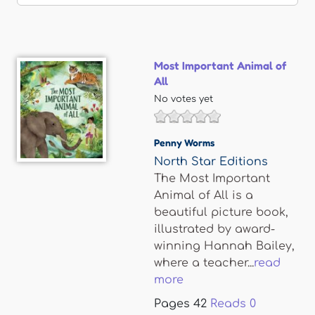
Most Important Animal of
All
No votes yet
Penny Worms
North Star Editions
The Most Important
Animal of All is a
beautiful picture book,
illustrated by award-
winning Hannah Bailey,
where a teacher...
read
more
Pages
42
Reads
0