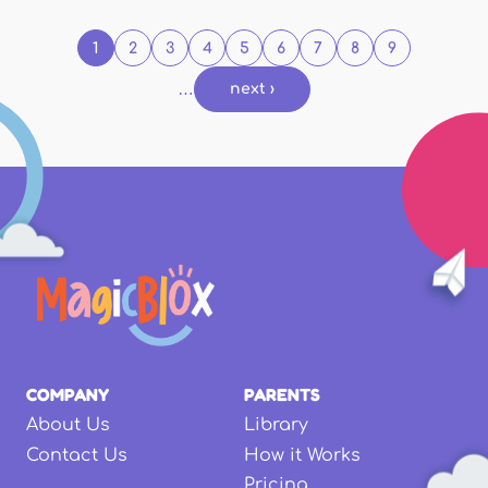
1
2
3
4
5
6
7
8
9
…
next ›
COMPANY
PARENTS
About Us
Library
Contact Us
How it Works
Pricing