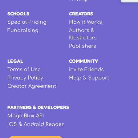
SCHOOLS
CREATORS
Special Pricing
How it Works
Fundraising
Authors &
Illustrators
Publishers
LEGAL
COMMUNITY
Terms of Use
Invite Friends
Privacy Policy
Help & Support
Creator Agreement
PARTNERS & DEVELOPERS
MagicBlox API
iOS & Android Reader