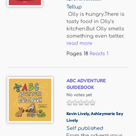
Tellup
Olly is hungry.There is
tasty food in Olly’s
kitchen.But Olly smells
something even better.
read more
Pages
18
Reads
1
ABC ADVENTURE
GUIDEBOOK
No votes yet
Kevin Lively
,
Ashleymarie Sey
Lively
Self published
From the adventurous