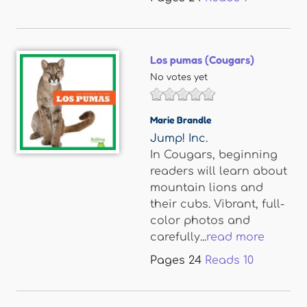
Los pumas (Cougars)
No votes yet
Marie Brandle
Jump! Inc.
In Cougars, beginning
readers will learn about
mountain lions and
their cubs. Vibrant, full-
color photos and
carefully...
read more
Pages
24
Reads
10
Pages