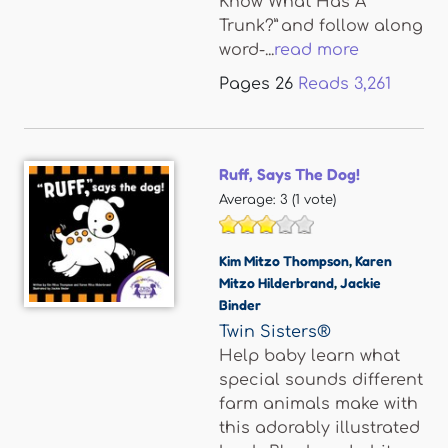
Know What Has A
Trunk?” and follow along
word-...
read more
Pages
26
Reads
3,261
Ruff, Says The Dog!
Average:
3
(
1
vote)
Kim Mitzo Thompson
,
Karen
Mitzo Hilderbrand
,
Jackie
Binder
Twin Sisters®
Help baby learn what
special sounds different
farm animals make with
this adorably illustrated