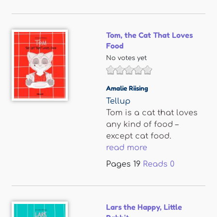
Tom, the Cat That Loves
Food
No votes yet
Amalie Riising
Tellup
Tom is a cat that loves
any kind of food –
except cat food.
read more
Pages
19
Reads
0
Lars the Happy, Little