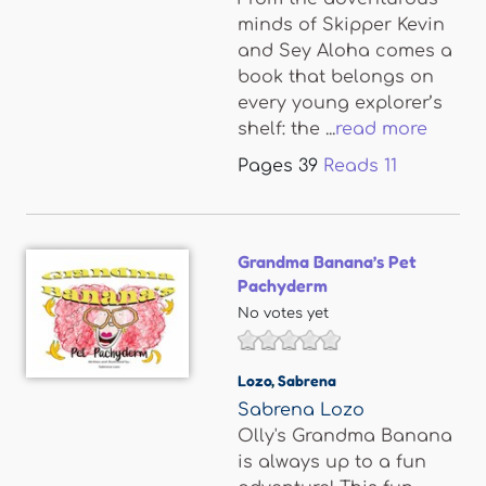
minds of Skipper Kevin
and Sey Aloha comes a
book that belongs on
every young explorer’s
shelf: the ...
read more
Pages
39
Reads
11
Grandma Banana’s Pet
Pachyderm
No votes yet
Lozo
,
Sabrena
Sabrena Lozo
Olly's Grandma Banana
is always up to a fun