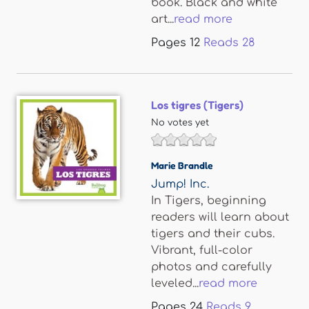
book. Black and white
art...
read more
Pages
12
Reads
28
Los tigres (Tigers)
No votes yet
Marie Brandle
Jump! Inc.
In Tigers, beginning
readers will learn about
tigers and their cubs.
Vibrant, full-color
photos and carefully
leveled...
read more
Pages
24
Reads
9