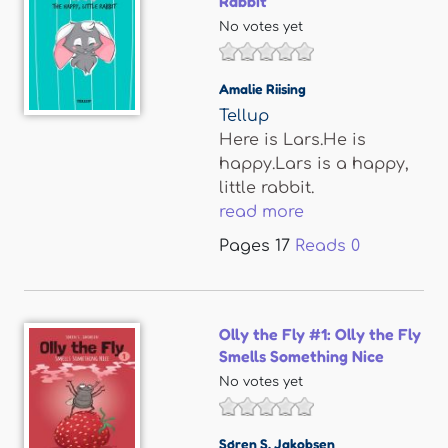
Rabbit
No votes yet
Amalie Riising
Tellup
Here is Lars.He is
happy.Lars is a happy,
little rabbit.
read more
Pages
17
Reads
0
Olly the Fly #1: Olly the Fly
Smells Something Nice
No votes yet
Søren S. Jakobsen