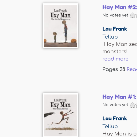
Hay Man #2:
No votes yet
Lau Frank
Tellup
Hay Man secre
monsters!
read more
Pages
28
Rea
Hay Man #1:
No votes yet
Lau Frank
Tellup
Hay Man is ou