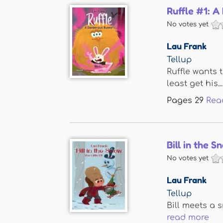
Ruffle #1: 
No votes yet
Lau Frank
Tellup
Ruffle wants 
least get his...
Pages
29
Rea
Bill in the S
No votes yet
Lau Frank
Tellup
Bill meets a s
read more