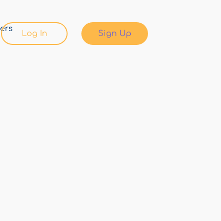
ers
Log In
Sign Up