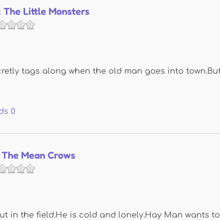
 The Little Monsters
tly tags along when the old man goes into town.But 
ds
0
 The Mean Crows
t in the field.He is cold and lonely.Hay Man wants to