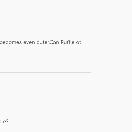
t becomes even cuter.Can Ruffle at
ble?