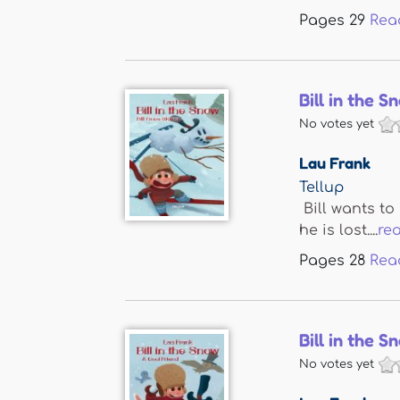
Pages
29
Rea
Bill in the S
No votes yet
Lau Frank
Tellup
Bill wants to
he is lost....
re
Pages
28
Rea
Bill in the 
No votes yet