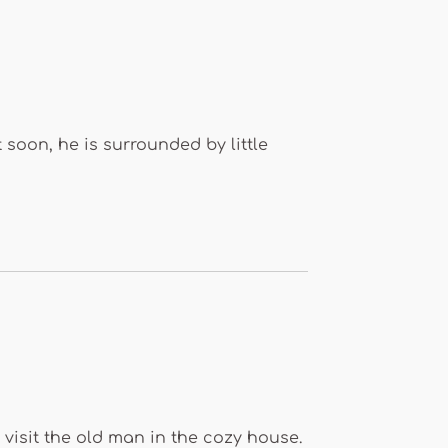
soon, he is surrounded by little
 visit the old man in the cozy house.