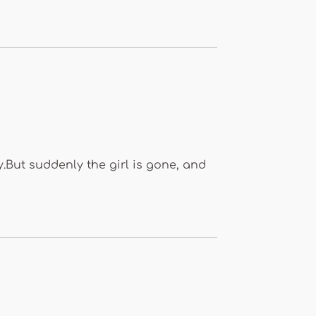
y.But suddenly the girl is gone, and