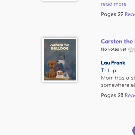
read more
Pages
29
Rea
Carsten the 
No votes yet
Lau Frank
Tellup
Mom has a stu
somewhere else
Pages
28
Rea
Pages