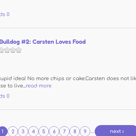
ds
0
Bulldog #2: Carsten Loves Food
pid idea! No more chips or cake.Carsten does not like
 to live...
read more
ds
0
next ›
1
2
3
4
5
6
7
8
9
…