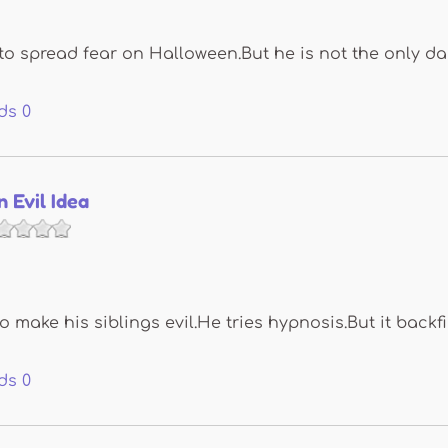
to spread fear on Halloween.But he is not the only da
ds
0
n Evil Idea
o make his siblings evil.He tries hypnosis.But it backfi
ds
0