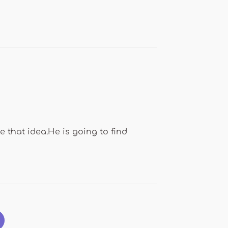
 that idea.He is going to find