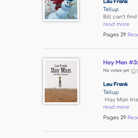
Lau Frank
Tellup
Bill can’t fi
read more
Pages
29
Rea
Hay Man #3:
No votes yet
Lau Frank
Tellup
Hay Man tries
read more
Pages
29
Rea