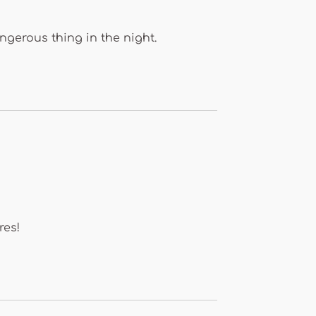
ngerous thing in the night.
res!