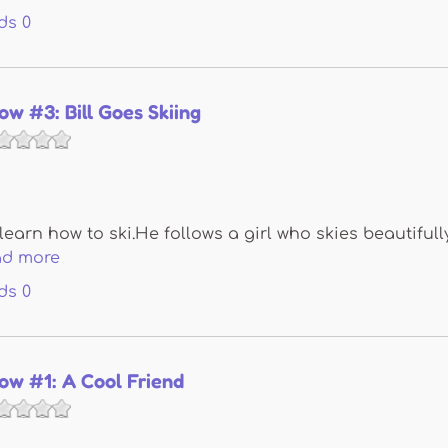
ds
0
now #3: Bill Goes Skiing
 learn how to ski.He follows a girl who skies beautifull
ad more
ds
0
Snow #1: A Cool Friend