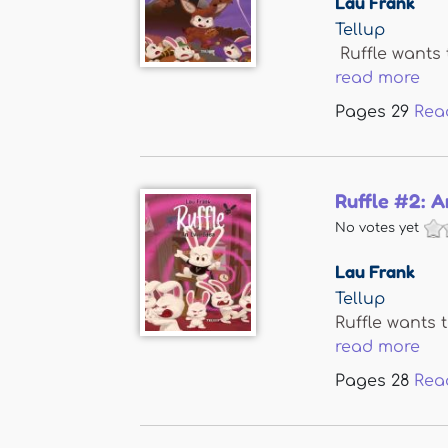
Lau Frank
Tellup
Ruffle wants 
read more
Pages
29
Rea
Ruffle #2: A
No votes yet
Lau Frank
Tellup
Ruffle wants t
read more
Pages
28
Rea