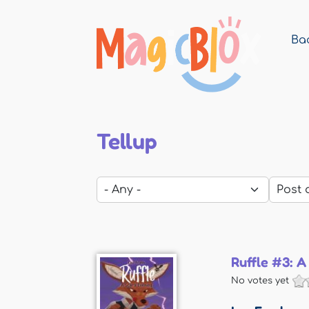
Bac
MagicBlox
Your
Kid's
Book
Library
Tellup
Ruffle #3: A
No votes yet