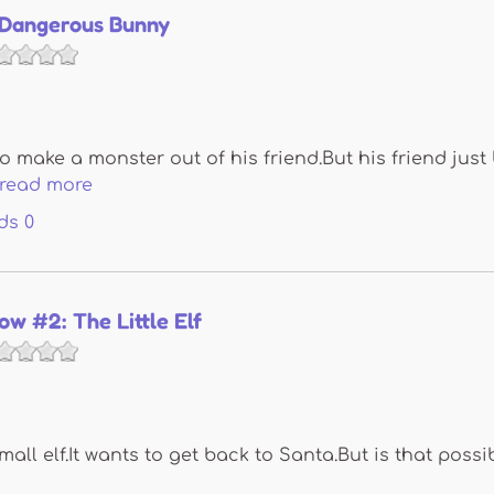
A Dangerous Bunny
to make a monster out of his friend.But his friend jus
read more
ds
0
now #2: The Little Elf
mall elf.It wants to get back to Santa.But is that possi