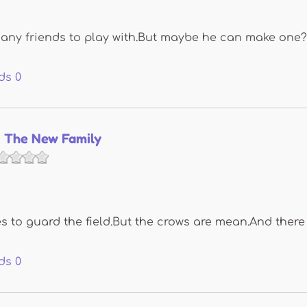
nd any friends to play with.But maybe he can make one?
ds
0
 The New Family
 to guard the field.But the crows are mean.And there 
ds
0