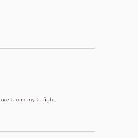
are too many to fight.