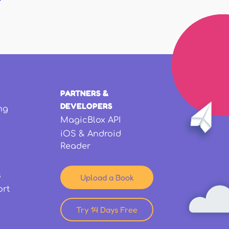
PARTNERS &
DEVELOPERS
ng
MagicBlox API
iOS & Android
Reader
s
Upload a Book
ort
Try 14 Days Free