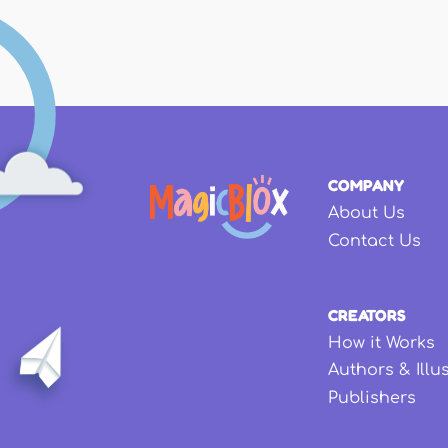
COMPANY
About Us
Contact Us
CREATORS
How it Works
Authors & Illu
Publishers