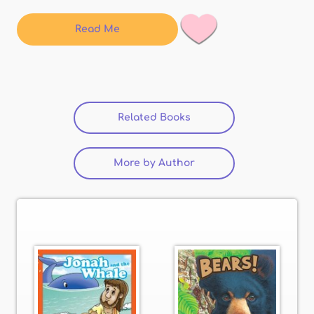
Read Me
Related Books
(active tab)
More by Author