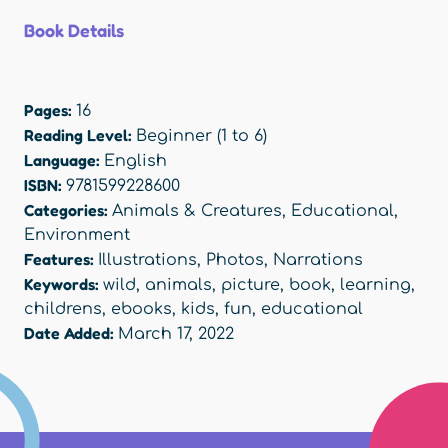
Book Details
Pages:
16
Reading Level:
Beginner (1 to 6)
Language:
English
ISBN:
9781599228600
Categories:
Animals & Creatures
,
Educational
,
Environment
Features:
Illustrations
,
Photos
,
Narrations
Keywords:
wild
,
animals
,
picture
,
book
,
learning
,
childrens
,
ebooks
,
kids
,
fun
,
educational
Date Added:
March 17, 2022