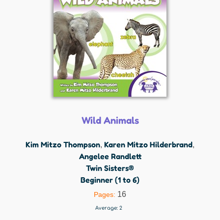
Wild Animals
Kim Mitzo Thompson
Karen Mitzo Hilderbrand
,
,
Angelee Randlett
Twin Sisters®
Beginner (1 to 6)
16
Pages:
Average:
2