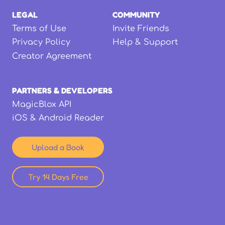
LEGAL
COMMUNITY
Terms of Use
Invite Friends
Privacy Policy
Help & Support
Creator Agreement
PARTNERS & DEVELOPERS
MagicBlox API
iOS & Android Reader
Upload a Book
Try 14 Days Free