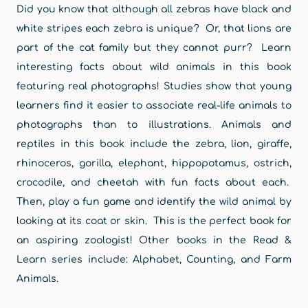
Did you know that although all zebras have black and
white stripes each zebra is unique? Or, that lions are
part of the cat family but they cannot purr? Learn
interesting facts about wild animals in this book
featuring real photographs! Studies show that young
learners find it easier to associate real-life animals to
photographs than to illustrations. Animals and
reptiles in this book include the zebra, lion, giraffe,
rhinoceros, gorilla, elephant, hippopotamus, ostrich,
crocodile, and cheetah with fun facts about each.
Then, play a fun game and identify the wild animal by
looking at its coat or skin. This is the perfect book for
an aspiring zoologist! Other books in the Read &
Learn series include: Alphabet, Counting, and Farm
Animals.