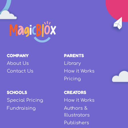
COMPANY
PARENTS
About Us
Library
Contact Us
How it Works
Pricing
SCHOOLS
CREATORS
Special Pricing
How it Works
Fundraising
Authors &
Illustrators
Publishers