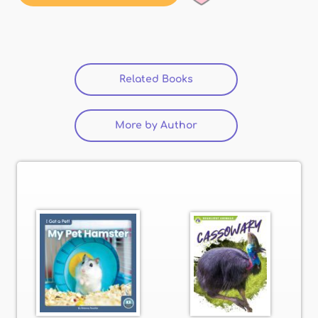
Related Books
(active tab)
More by Author