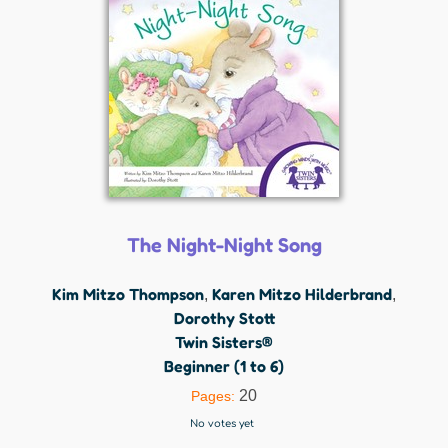
The Night-Night Song
Kim Mitzo Thompson
Karen Mitzo Hilderbrand
,
,
Dorothy Stott
Twin Sisters®
Beginner (1 to 6)
20
Pages:
No votes yet