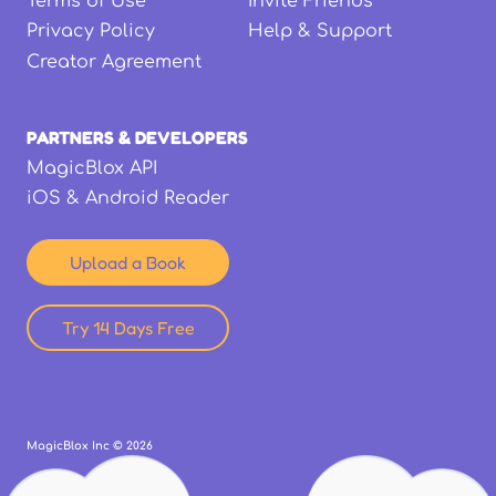
Terms of Use
Invite Friends
Privacy Policy
Help & Support
Creator Agreement
PARTNERS & DEVELOPERS
MagicBlox API
iOS & Android Reader
Upload a Book
Try 14 Days Free
MagicBlox Inc ©
2026