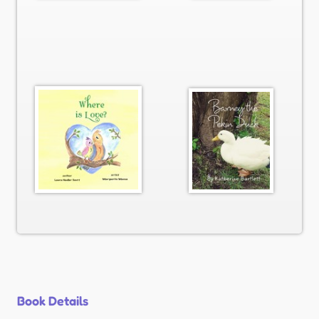
Book Details