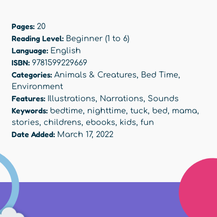
Pages:
20
Reading Level:
Beginner (1 to 6)
Language:
English
ISBN:
9781599229669
Categories:
Animals & Creatures
,
Bed Time
,
Environment
Features:
Illustrations
,
Narrations
,
Sounds
Keywords:
bedtime
,
nighttime
,
tuck
,
bed
,
mama
,
stories
,
childrens
,
ebooks
,
kids
,
fun
Date Added:
March 17, 2022