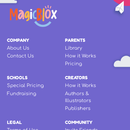
COMPANY
PARENTS
About Us
Library
Contact Us
How it Works
Pricing
SCHOOLS
CREATORS
Special Pricing
How it Works
Fundraising
Authors &
Illustrators
Publishers
LEGAL
COMMUNITY