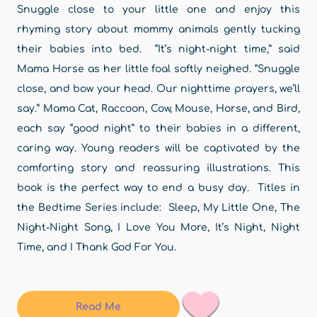
Snuggle close to your little one and enjoy this
rhyming story about mommy animals gently tucking
their babies into bed. “It’s night-night time,” said
Mama Horse as her little foal softly neighed. “Snuggle
close, and bow your head. Our nighttime prayers, we’ll
say.” Mama Cat, Raccoon, Cow, Mouse, Horse, and Bird,
each say “good night” to their babies in a different,
caring way. Young readers will be captivated by the
comforting story and reassuring illustrations. This
book is the perfect way to end a busy day. Titles in
the Bedtime Series include: Sleep, My Little One, The
Night-Night Song, I Love You More, It’s Night, Night
Time, and I Thank God For You.
Read Me