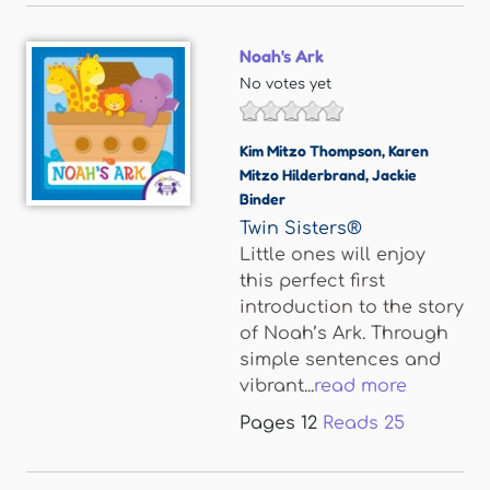
Noah's Ark
No votes yet
Kim Mitzo Thompson
,
Karen
Mitzo Hilderbrand
,
Jackie
Binder
Twin Sisters®
Little ones will enjoy
this perfect first
introduction to the story
of Noah’s Ark. Through
simple sentences and
vibrant...
read more
Pages
12
Reads
25