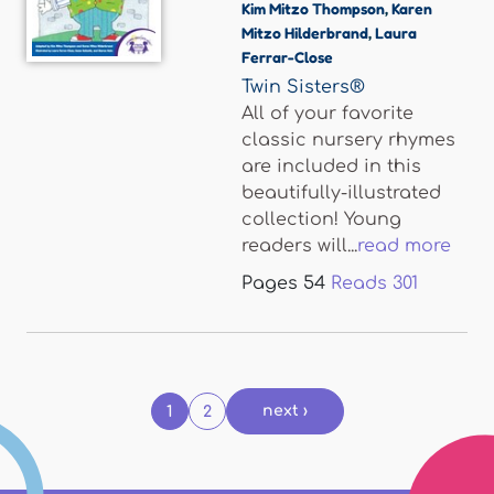
Kim Mitzo Thompson
,
Karen
Mitzo Hilderbrand
,
Laura
Ferrar-Close
Twin Sisters®
All of your favorite
classic nursery rhymes
are included in this
beautifully-illustrated
collection! Young
readers will...
read more
Pages
54
Reads
301
Pages
next ›
1
2