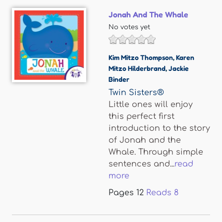
Jonah And The Whale
No votes yet
Kim Mitzo Thompson
,
Karen
Mitzo Hilderbrand
,
Jackie
Binder
Twin Sisters®
Little ones will enjoy
this perfect first
introduction to the story
of Jonah and the
Whale. Through simple
sentences and...
read
more
Pages
12
Reads
8