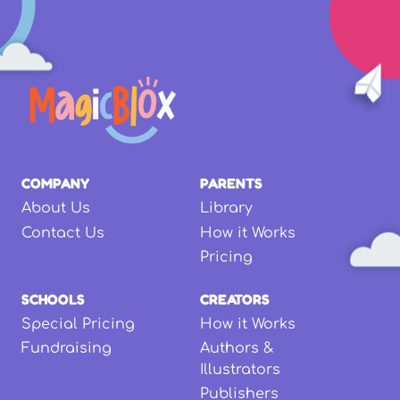
COMPANY
PARENTS
About Us
Library
Contact Us
How it Works
Pricing
SCHOOLS
CREATORS
Special Pricing
How it Works
Fundraising
Authors &
Illustrators
Publishers