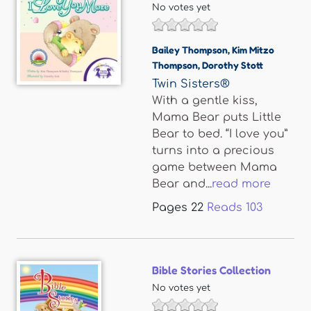
No votes yet
Bailey Thompson
,
Kim Mitzo
Thompson
,
Dorothy Stott
Twin Sisters®
With a gentle kiss,
Mama Bear puts Little
Bear to bed. “I love you”
turns into a precious
game between Mama
Bear and...
read more
Pages
22
Reads
103
Bible Stories Collection
No votes yet