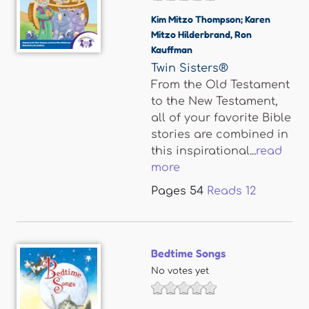
Kim Mitzo Thompson; Karen
Mitzo Hilderbrand
,
Ron
Kauffman
Twin Sisters®
From the Old Testament
to the New Testament,
all of your favorite Bible
stories are combined in
this inspirational...
read
more
Pages
54
Reads
12
Bedtime Songs
No votes yet