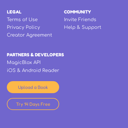
LEGAL
COMMUNITY
Terms of Use
Invite Friends
Privacy Policy
Help & Support
Creator Agreement
PARTNERS & DEVELOPERS
MagicBlox API
iOS & Android Reader
Upload a Book
Try 14 Days Free