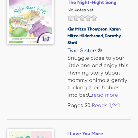
The Night-Night Song
No votes yet
Kim Mitzo Thompson
,
Karen
Mitzo Hilderbrand
,
Dorothy
Stott
Twin Sisters®
Snuggle close to your
little one and enjoy this
rhyming story about
mommy animals gently
tucking their babies
into bed...
read more
Pages
20
Reads
1,241
I Love You More