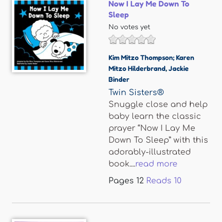
Now I Lay Me Down To
Sleep
No votes yet
Kim Mitzo Thompson; Karen
Mitzo Hilderbrand
,
Jackie
Binder
Twin Sisters®
Snuggle close and help
baby learn the classic
prayer “Now I Lay Me
Down To Sleep” with this
adorably-illustrated
book....
read more
Pages
12
Reads
10