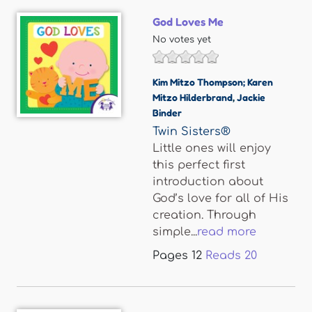
God Loves Me
No votes yet
Kim Mitzo Thompson; Karen
Mitzo Hilderbrand
,
Jackie
Binder
Twin Sisters®
Little ones will enjoy
this perfect first
introduction about
God’s love for all of His
creation. Through
simple...
read more
Pages
12
Reads
20