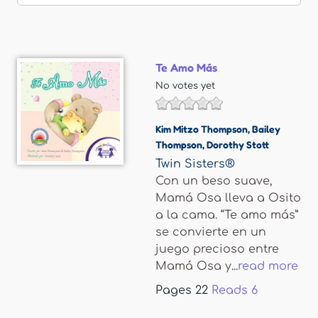
Te Amo Más
No votes yet
Kim Mitzo Thompson
,
Bailey
Thompson
,
Dorothy Stott
Twin Sisters®
Con un beso suave,
Mamá Osa lleva a Osito
a la cama. “Te amo más”
se convierte en un
juego precioso entre
Mamá Osa y...
read more
Pages
22
Reads
6