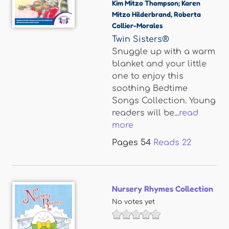
Kim Mitzo Thompson; Karen
Mitzo Hilderbrand
,
Roberta
Collier-Morales
Twin Sisters®
Snuggle up with a warm
blanket and your little
one to enjoy this
soothing Bedtime
Songs Collection. Young
readers will be...
read
more
Pages
54
Reads
22
Nursery Rhymes Collection
No votes yet