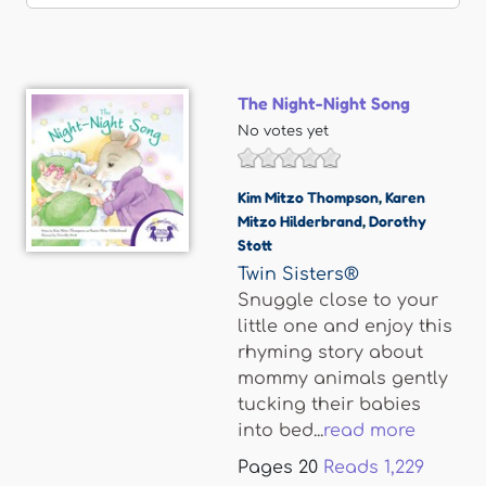
The Night-Night Song
No votes yet
Kim Mitzo Thompson
,
Karen
Mitzo Hilderbrand
,
Dorothy
Stott
Twin Sisters®
Snuggle close to your
little one and enjoy this
rhyming story about
mommy animals gently
tucking their babies
into bed...
read more
Pages
20
Reads
1,229