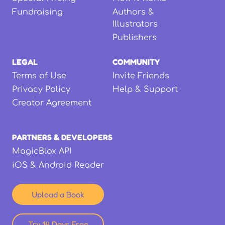
Fundraising
Authors &
Illustrators
Publishers
LEGAL
COMMUNITY
Terms of Use
Invite Friends
Privacy Policy
Help & Support
Creator Agreement
PARTNERS & DEVELOPERS
MagicBlox API
iOS & Android Reader
Upload a Book
Try 14 Days Free