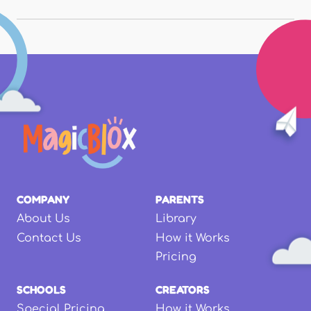
COMPANY
PARENTS
About Us
Library
Contact Us
How it Works
Pricing
SCHOOLS
CREATORS
Special Pricing
How it Works