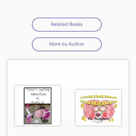
Related Books
(active tab)
More by Author