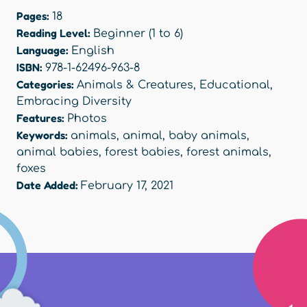
Pages:
18
Reading Level:
Beginner (1 to 6)
Language:
English
ISBN:
978-1-62496-963-8
Categories:
Animals & Creatures
,
Educational
,
Embracing Diversity
Features:
Photos
Keywords:
animals
,
animal
,
baby animals
,
animal babies
,
forest babies
,
forest animals
,
foxes
Date Added:
February 17, 2021