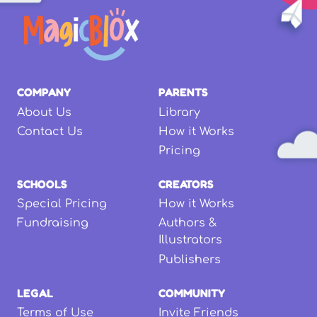
COMPANY
PARENTS
About Us
Library
Contact Us
How it Works
Pricing
SCHOOLS
CREATORS
Special Pricing
How it Works
Fundraising
Authors &
Illustrators
Publishers
LEGAL
COMMUNITY
Terms of Use
Invite Friends