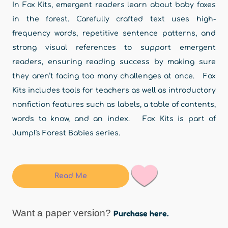
In Fox Kits, emergent readers learn about baby foxes
in the forest. Carefully crafted text uses high-
frequency words, repetitive sentence patterns, and
strong visual references to support emergent
readers, ensuring reading success by making sure
they aren’t facing too many challenges at once. Fox
Kits includes tools for teachers as well as introductory
nonfiction features such as labels, a table of contents,
words to know, and an index. Fox Kits is part of
Jump!'s Forest Babies series.
Read Me
Want a paper version?
Purchase here.