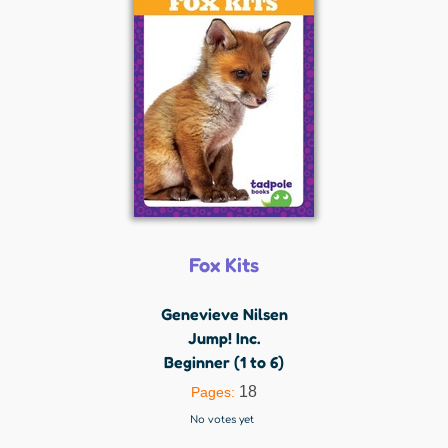
Fox Kits
Genevieve Nilsen
Jump! Inc.
Beginner (1 to 6)
18
Pages:
No votes yet