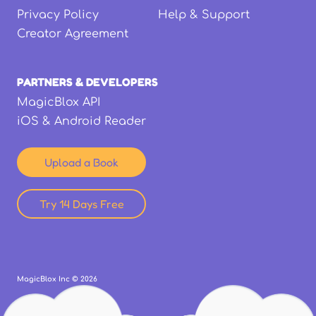
Privacy Policy
Help & Support
Creator Agreement
PARTNERS & DEVELOPERS
MagicBlox API
iOS & Android Reader
Upload a Book
Try 14 Days Free
MagicBlox Inc ©
2026