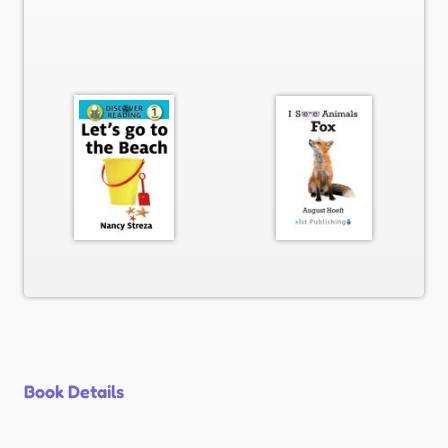
Book Details