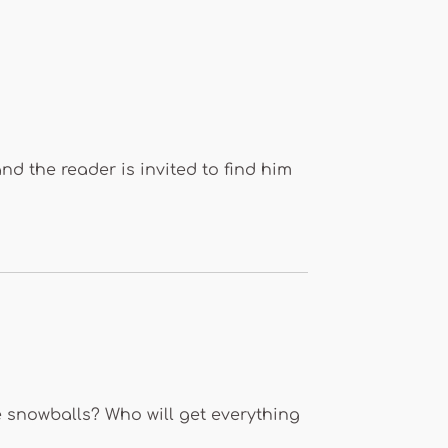
and the reader is invited to find him
e snowballs? Who will get everything