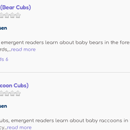
 (Bear Cubs)
sen
 emergent readers learn about baby bears in the forest
s,...
read more
ds
6
ccoon Cubs)
sen
bs, emergent readers learn about baby raccoons in the
...
read more