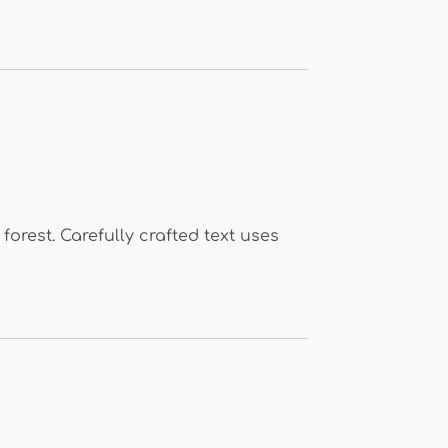
forest. Carefully crafted text uses