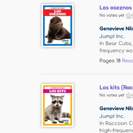
Los oseznos
No votes yet
Genevieve Nil
Jump! Inc.
In Bear Cubs,
frequency word
Pages
18
Rea
Los kits (Ra
No votes yet
Genevieve Nil
Jump! Inc.
In Raccoon Cu
high-frequency