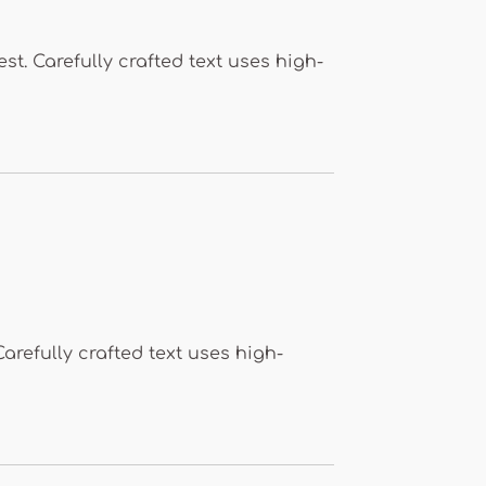
st. Carefully crafted text uses high-
Carefully crafted text uses high-