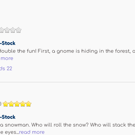
e-Stock
ouble the fun! First, a gnome is hiding in the forest, 
 more
ds
22
)
e-Stock
a snowman. Who will roll the snow? Who will stack th
 eyes...
read more