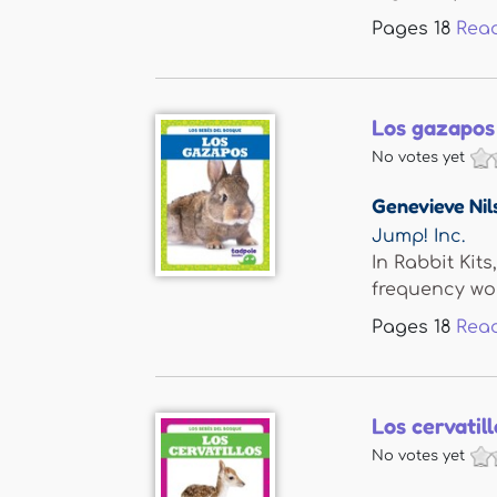
Pages
18
Rea
Los gazapos 
No votes yet
Genevieve Nil
Jump! Inc.
In Rabbit Kit
frequency wor
Pages
18
Rea
Los cervatil
No votes yet