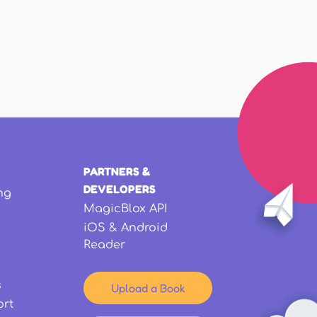
PARTNERS &
DEVELOPERS
ng
MagicBlox API
iOS & Android
Reader
s
Upload a Book
ort