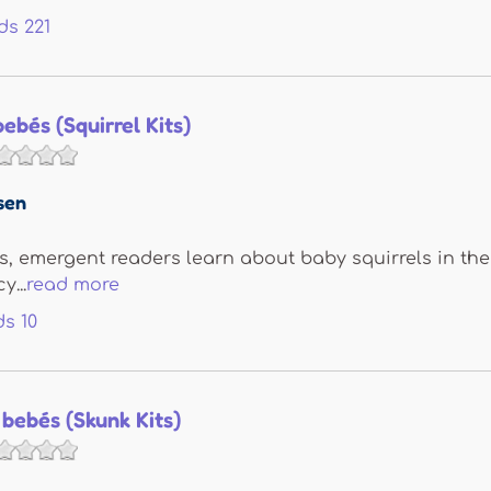
ds
221
bebés (Squirrel Kits)
sen
its, emergent readers learn about baby squirrels in the 
...
read more
ds
10
 bebés (Skunk Kits)