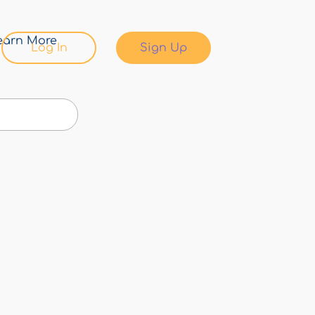
earn More
Log In
Sign Up