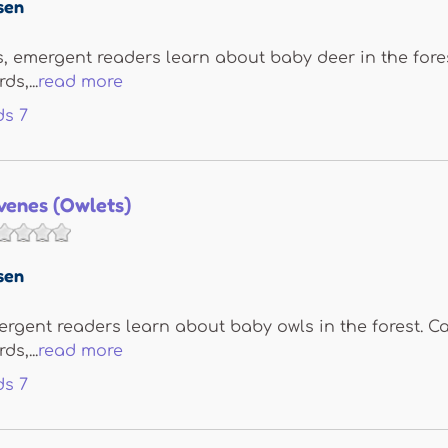
sen
, emergent readers learn about baby deer in the forest
s,...
read more
ds
7
venes (Owlets)
sen
ergent readers learn about baby owls in the forest. Ca
s,...
read more
ds
7