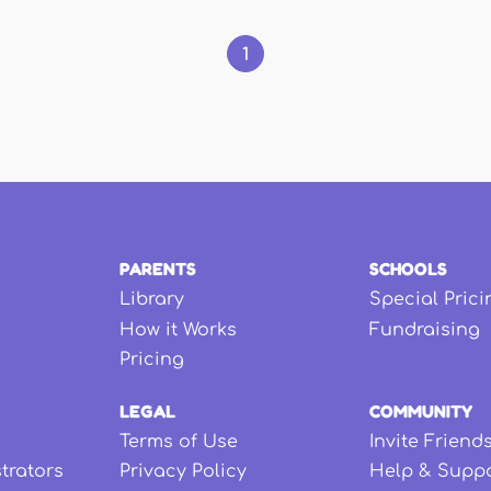
1
PARENTS
SCHOOLS
Library
Special Prici
How it Works
Fundraising
Pricing
LEGAL
COMMUNITY
Terms of Use
Invite Friend
strators
Privacy Policy
Help & Supp