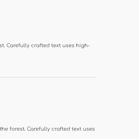
. Carefully crafted text uses high-
 forest. Carefully crafted text uses