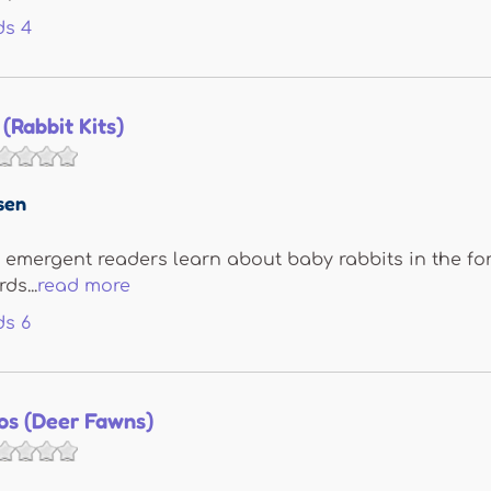
ds
4
(Rabbit Kits)
sen
s, emergent readers learn about baby rabbits in the for
ds...
read more
ds
6
los (Deer Fawns)