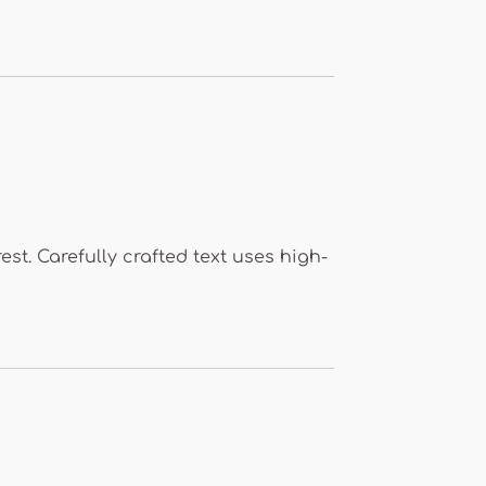
est. Carefully crafted text uses high-