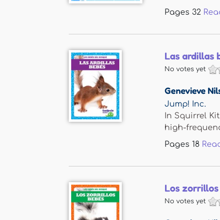
Pages
32
Rea
Las ardillas 
No votes yet
Genevieve Nil
Jump! Inc.
In Squirrel K
high-frequency
Pages
18
Rea
Los zorrillos
No votes yet