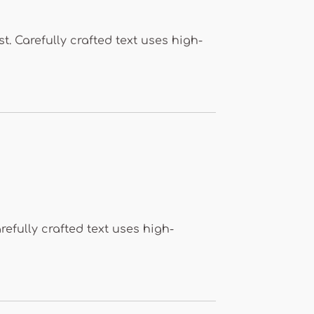
. Carefully crafted text uses high-
refully crafted text uses high-