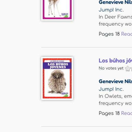
Genevieve Nil
Jump! Inc.
In Deer Fawns
frequency word
Pages
18
Rea
Los búhos jó
No votes yet
Genevieve Nil
Jump! Inc.
In Owlets, em
frequency word
Pages
18
Rea