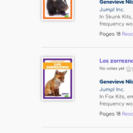
Genevieve Nil
Jump! Inc.
In Skunk Kits
frequency word
Pages
18
Rea
Los zorrezno
No votes yet
Genevieve Nil
Jump! Inc.
In Fox Kits, 
frequency word
Pages
18
Rea