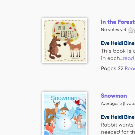
In the Forest
No votes yet
Eve Heidi Bin
This book is d
in each...
read
Pages
22
Rea
Snowman
Average:
5
(
1
vote
Eve Heidi Bin
Rabbit wants 
needed for the