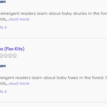
sen
, emergent readers learn about baby skunks in the fore
s,...
read more
ds
6
s (Fox Kits)
sen
emergent readers learn about baby foxes in the forest. 
s,...
read more
ds
6