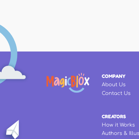
Pages
COMPANY
About Us
Contact Us
CREATORS
How it Works
Authors & Illu