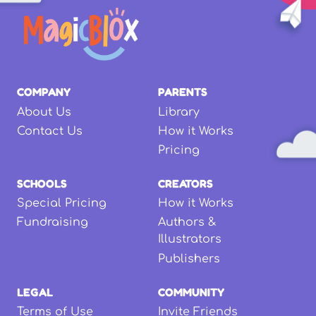
COMPANY
PARENTS
About Us
Library
Contact Us
How it Works
Pricing
SCHOOLS
CREATORS
Special Pricing
How it Works
Fundraising
Authors &
Illustrators
Publishers
LEGAL
COMMUNITY
Terms of Use
Invite Friends