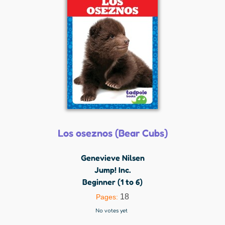
Los oseznos (Bear Cubs)
Genevieve Nilsen
Jump! Inc.
Beginner (1 to 6)
18
Pages:
No votes yet