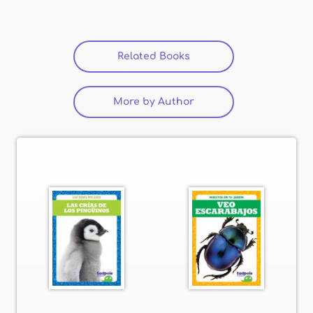
Related Books
(active tab)
More by Author