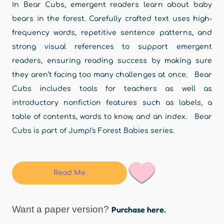
In Bear Cubs, emergent readers learn about baby
bears in the forest. Carefully crafted text uses high-
frequency words, repetitive sentence patterns, and
strong visual references to support emergent
readers, ensuring reading success by making sure
they aren’t facing too many challenges at once. Bear
Cubs includes tools for teachers as well as
introductory nonfiction features such as labels, a
table of contents, words to know, and an index. Bear
Cubs is part of Jump!'s Forest Babies series.
Read Me
Want a paper version?
Purchase here.