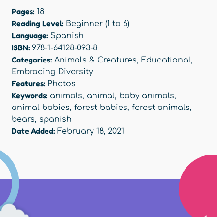
Pages:
18
Reading Level:
Beginner (1 to 6)
Language:
Spanish
ISBN:
978-1-64128-093-8
Categories:
Animals & Creatures
,
Educational
,
Embracing Diversity
Features:
Photos
Keywords:
animals
,
animal
,
baby animals
,
animal babies
,
forest babies
,
forest animals
,
bears
,
spanish
Date Added:
February 18, 2021