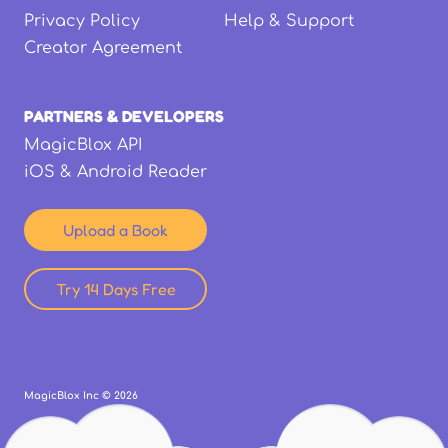
Privacy Policy
Help & Support
Creator Agreement
PARTNERS & DEVELOPERS
MagicBlox API
iOS & Android Reader
Upload a Book
Try 14 Days Free
MagicBlox Inc ©
2026