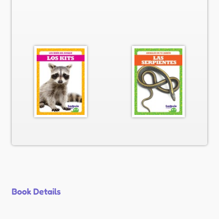
Book Details