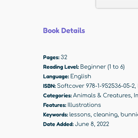
Book Details
Pages:
32
Reading Level:
Beginner (1 to 6)
Language:
English
ISBN:
Softcover 978-1-952536-05-2,
Categories:
Animals & Creatures
,
I
Features:
Illustrations
Keywords:
lessons
,
cleaning
,
bunni
Date Added:
June 8, 2022