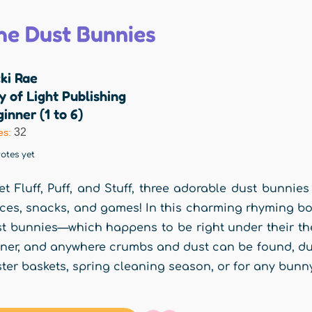
he Dust Bunnies
ki Rae
y of Light Publishing
inner (1 to 6)
32
es:
otes yet
t Fluff, Puff, and Stuff, three adorable dust bunnies 
ces, snacks, and games! In this charming rhyming bo
t bunnies—which happens to be right under their the
ner, and anywhere crumbs and dust can be found, dust
ter baskets, spring cleaning season, or for any bunny-