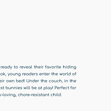
ready to reveal their favorite hiding
ok, young readers enter the world of
ir own bed! Under the couch, in the
 bunnies will be at play! Perfect for
loving, chore-resistant child.