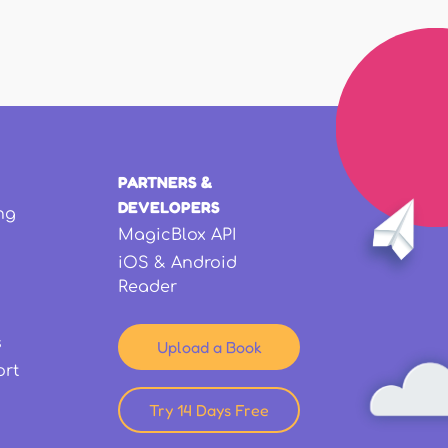
PARTNERS &
DEVELOPERS
ng
MagicBlox API
iOS & Android
Reader
s
Upload a Book
ort
Try 14 Days Free