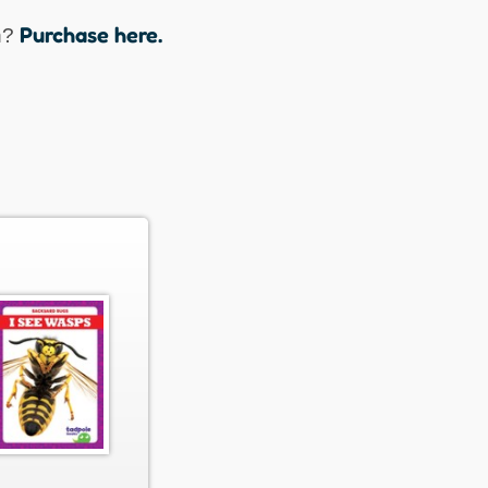
Purchase here.
n?