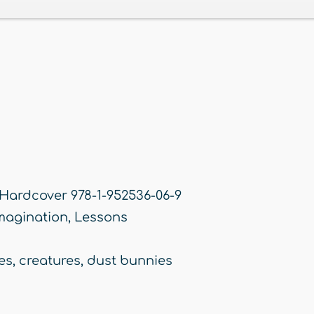
 Hardcover 978-1-952536-06-9
magination
,
Lessons
es
,
creatures
,
dust bunnies