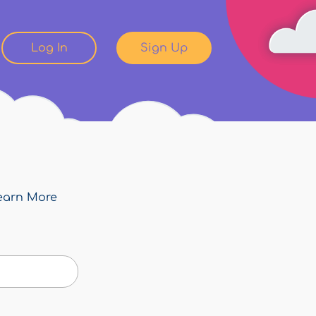
Log In
Sign Up
earn More