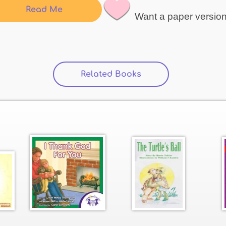
Read Me
Want a paper versio
Related Books
(active tab)