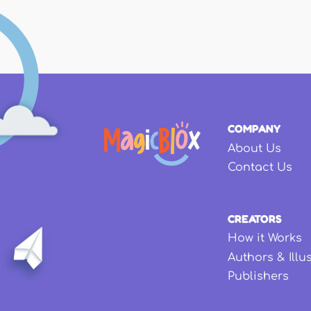
COMPANY
About Us
Contact Us
CREATORS
How it Works
Authors & Illu
Publishers