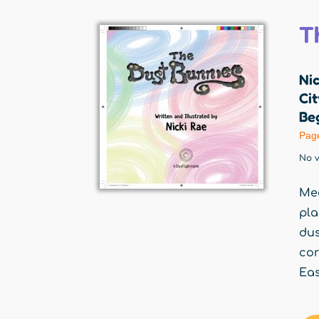
T
Nic
Cit
Beg
Pag
No v
Mee
pla
dus
cor
Eas