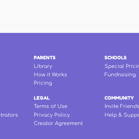
PARENTS
SCHOOLS
Library
Special Prici
How it Works
Fundraising
Pricing
LEGAL
COMMUNITY
Terms of Use
Invite Friend
strators
Privacy Policy
Help & Supp
Creator Agreement