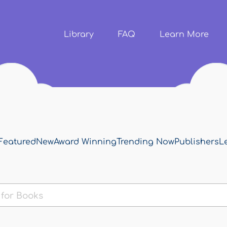
Skip to
main
content
Library
FAQ
Learn More
Featured
New
Award Winning
Trending Now
Publishers
L