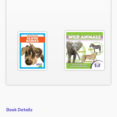
Book Details