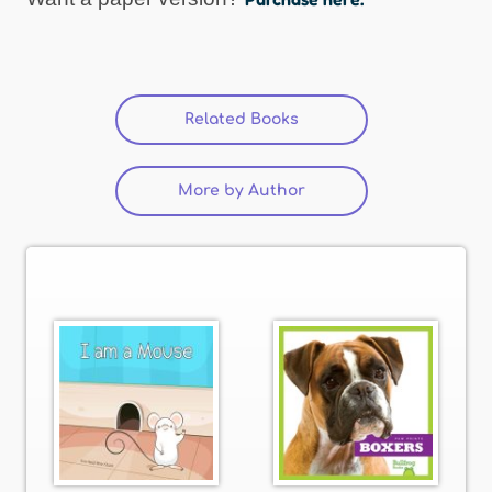
Related Books
(active tab)
More by Author