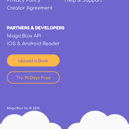
Privacy Policy
Help & Support
Creator Agreement
PARTNERS & DEVELOPERS
MagicBlox API
iOS & Android Reader
Upload a Book
Try 14 Days Free
MagicBlox Inc ©
2026