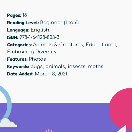
Pages:
18
Reading Level:
Beginner (1 to 6)
Language:
English
ISBN:
978-1-64128-803-3
Categories:
Animals & Creatures
,
Educational
,
Embracing Diversity
Features:
Photos
Keywords:
bugs
,
animals
,
insects
,
moths
Date Added:
March 3, 2021