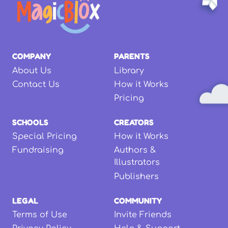
COMPANY
PARENTS
About Us
Library
Contact Us
How it Works
Pricing
SCHOOLS
CREATORS
Special Pricing
How it Works
Fundraising
Authors &
Illustrators
Publishers
LEGAL
COMMUNITY
Terms of Use
Invite Friends