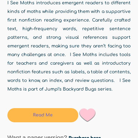
I See Moths introduces emergent readers to different
kinds of moths while providing them with a supportive
first nonfiction reading experience. Carefully crafted
text, high-frequency words, repetitive sentence
patterns, and strong visual references support
emergent readers, making sure they aren’t facing too
many challenges at once. I See Moths includes tools
for teachers and caregivers as well as introductory
nonfiction features such as labels, a table of contents,
words to know, an index, and review questions. I See
Moths is part of Jump!'s Backyard Bugs series.
Read Me
Want a paper version?
Purchase here.