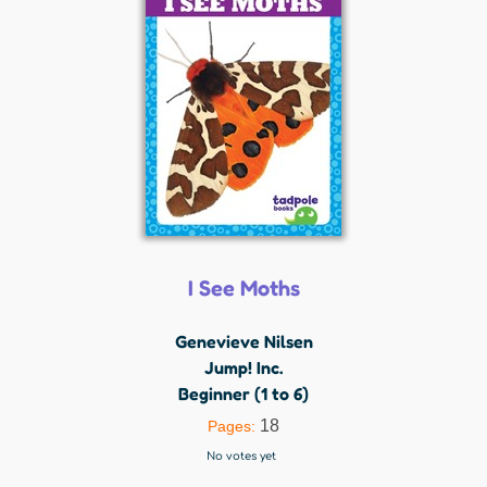
I See Moths
Genevieve Nilsen
Jump! Inc.
Beginner (1 to 6)
18
Pages:
No votes yet