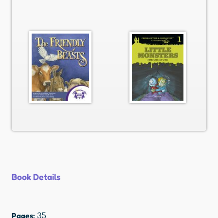
Book Details
Pages:
35