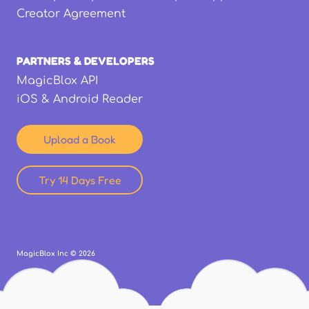
Creator Agreement
PARTNERS & DEVELOPERS
MagicBlox API
iOS & Android Reader
Upload a Book
Try 14 Days Free
MagicBlox Inc ©
2026