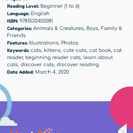
Reading Level:
Beginner (1 to 6)
Language:
English
ISBN:
9781532402081
Categories:
Animals & Creatures
,
Boys
,
Family &
Friends
Features:
Illustrations
,
Photos
Keywords:
cats
,
kittens
,
cute cats
,
cat book
,
cat
reader
,
beginning reader cats
,
learn about
cats
,
discover cats
,
discover reading
Date Added:
March 4, 2020