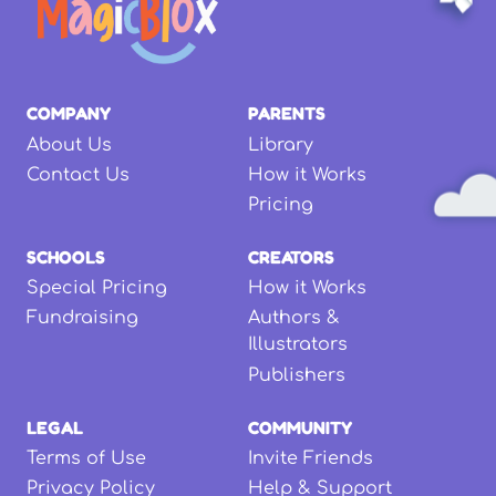
COMPANY
PARENTS
About Us
Library
Contact Us
How it Works
Pricing
SCHOOLS
CREATORS
Special Pricing
How it Works
Fundraising
Authors &
Illustrators
Publishers
LEGAL
COMMUNITY
Terms of Use
Invite Friends
Privacy Policy
Help & Support