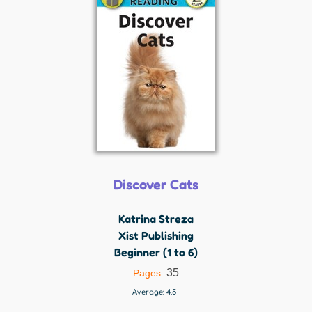
Discover Cats
Katrina Streza
Xist Publishing
Beginner (1 to 6)
35
Pages:
Average:
4.5