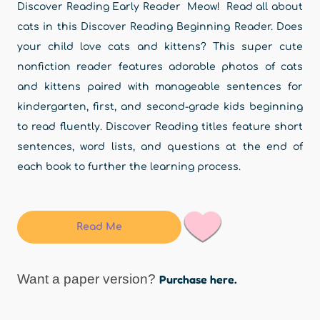
Discover Reading Early Reader Meow! Read all about
cats in this Discover Reading Beginning Reader. Does
your child love cats and kittens? This super cute
nonfiction reader features adorable photos of cats
and kittens paired with manageable sentences for
kindergarten, first, and second-grade kids beginning
to read fluently. Discover Reading titles feature short
sentences, word lists, and questions at the end of
each book to further the learning process.
Read Me
Want a paper version?
Purchase here.