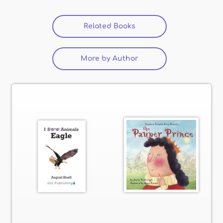
Related Books
(active tab)
More by Author