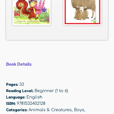
Book Details
Pages:
33
Reading Level:
Beginner (1 to 6)
Language:
English
ISBN:
9781532402128
Categories:
Animals & Creatures
,
Boys
,