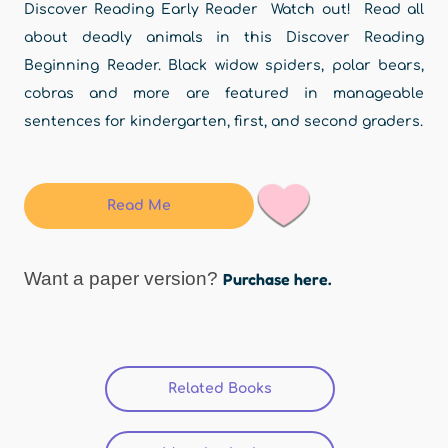
Discover Reading Early Reader Watch out! Read all
about deadly animals in this Discover Reading
Beginning Reader. Black widow spiders, polar bears,
cobras and more are featured in manageable
sentences for kindergarten, first, and second graders.
Read Me
Want a paper version?
Purchase here.
Related Books
(active tab)