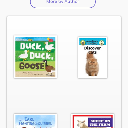
More by Author