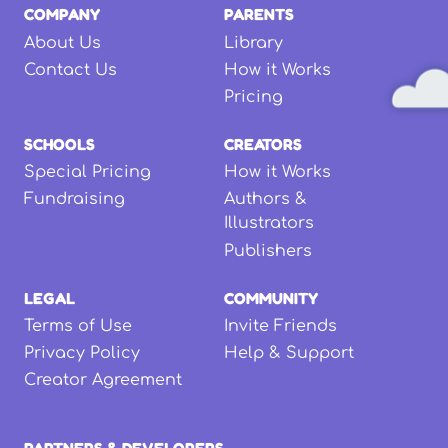
COMPANY
PARENTS
About Us
Library
Contact Us
How it Works
Pricing
SCHOOLS
CREATORS
Special Pricing
How it Works
Fundraising
Authors &
Illustrators
Publishers
LEGAL
COMMUNITY
Terms of Use
Invite Friends
Privacy Policy
Help & Support
Creator Agreement