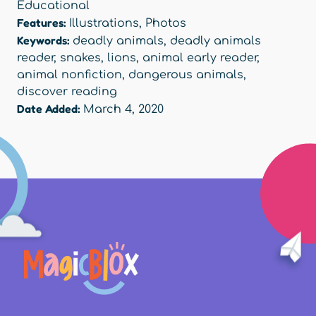
Educational
Features:
Illustrations
,
Photos
Keywords:
deadly animals
,
deadly animals
reader
,
snakes
,
lions
,
animal early reader
,
animal nonfiction
,
dangerous animals
,
discover reading
Date Added:
March 4, 2020