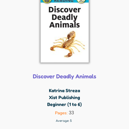
Discover Deadly Animals
Katrina Streza
Xist Publishing
Beginner (1 to 6)
33
Pages:
Average:
5