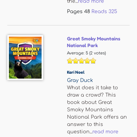
the...
read more
Pages
48
Reads
325
Great Smoky Mountains
National Park
Average:
5
(
2
votes)
Kari Noel
Gray Duck
What does it take to
draw a crowd? This
book about Great
Smoky Mountains
National Park offers an
answer to this
question...
read more