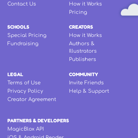
Contact Us
How it Works
Pricing
SCHOOLS
CREATORS
Special Pricing
How it Works
Fundraising
Authors &
Illustrators
Publishers
LEGAL
COMMUNITY
Terms of Use
Invite Friends
Privacy Policy
Help & Support
Creator Agreement
PARTNERS & DEVELOPERS
MagicBlox API
iOS & Android Reader