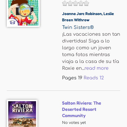
Joanna Jarc Robinson
,
Leslie
Breen Withrow
Twin Sisters®
¡Las vacaciones son tan
divertidas! Siga a lo
largo como un joven
toma fotos mientras
viaja a la casa de su tía
Roxie en...
read more
Pages
19
Reads
12
Salton Riviera: The
Deserted Resort
Community
No votes yet