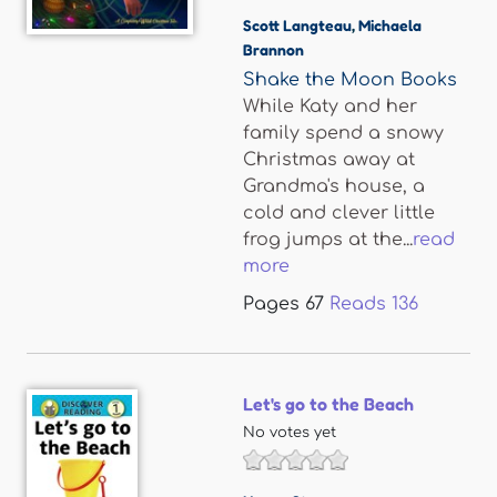
Scott Langteau
,
Michaela
Brannon
Shake the Moon Books
While Katy and her
family spend a snowy
Christmas away at
Grandma's house, a
cold and clever little
frog jumps at the...
read
more
Pages
67
Reads
136
Let's go to the Beach
No votes yet