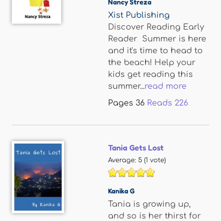
Nancy Streza
Xist Publishing
Discover Reading Early
Reader Summer is here
and it's time to head to
the beach! Help your
kids get reading this
summer...
read more
Pages
36
Reads
226
Tania Gets Lost
Average:
5
(
1
vote)
Kanika G
Tania is growing up,
and so is her thirst for