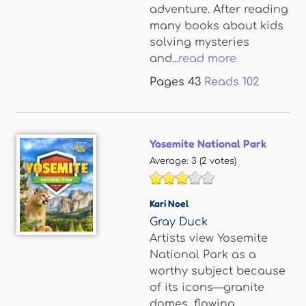
adventure. After reading
many books about kids
solving mysteries
and...
read more
Pages
43
Reads
102
Yosemite National Park
Average:
3
(
2
votes)
Kari Noel
Gray Duck
Artists view Yosemite
National Park as a
worthy subject because
of its icons—granite
domes, flowing