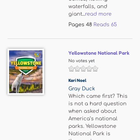
waterfalls, and
giant...
read more
Pages
48
Reads
65
Yellowstone National Park
No votes yet
Kari Noel
Gray Duck
Which came first? This
is not a hard question
when asked about
America’s national
parks. Yellowstone
National Park is