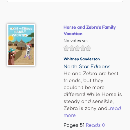
Horse and Zebra's Family
Vacation
No votes yet
Whitney Sanderson
North Star Editions
He and Zebra are best
friends, but they
couldn’t be more
different! While Horse is
steady and sensible,
Zebra is zany and...
read
more
Pages
51
Reads
0