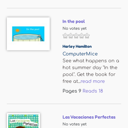
In the pool
No votes yet
Harley Hamilton
ComputerMice
See what happens on a
hot summer day "In the
pool". Get the book for
free at...
read more
Pages
9
Reads
18
Las Vacaciones Perfectas
No votes yet