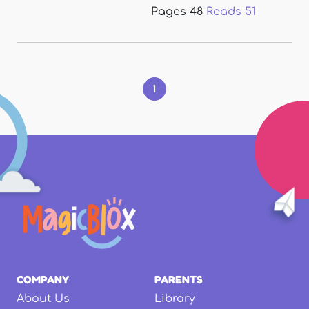
Pages
48
Reads
51
Pages
1
COMPANY
PARENTS
About Us
Library