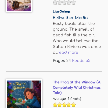
Lisa Owings
Bellwether Media
Rusty boats litter the
ground. The smell of
dead fish fills the air.
Who would believe the
Salton Riviera was once
a...
read more
Pages
24
Reads
55
The Frog at the Window (A
Completely Wild Christmas
Tale)
Average:
5
(
1
vote)