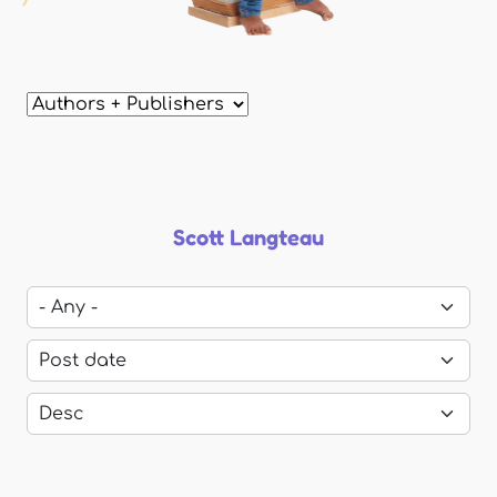
Scott Langteau