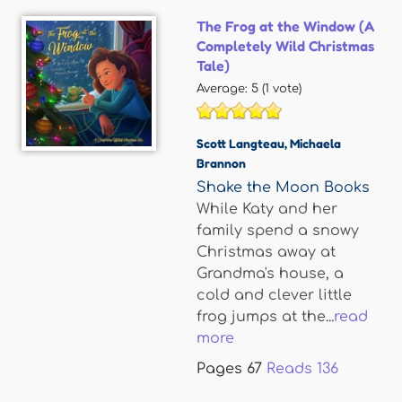
The Frog at the Window (A
Completely Wild Christmas
Tale)
Average:
5
(
1
vote)
Scott Langteau
,
Michaela
Brannon
Shake the Moon Books
While Katy and her
family spend a snowy
Christmas away at
Grandma's house, a
cold and clever little
frog jumps at the...
read
more
Pages
67
Reads
136