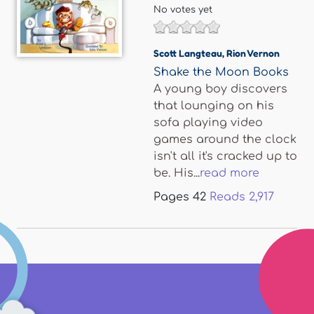
No votes yet
Scott Langteau
,
Rion Vernon
Shake the Moon Books
A young boy discovers
that lounging on his
sofa playing video
games around the clock
isn't all it's cracked up to
be. His...
read more
Pages
42
Reads
2,917