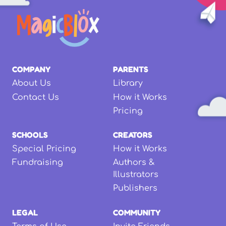
COMPANY
PARENTS
About Us
Library
Contact Us
How it Works
Pricing
SCHOOLS
CREATORS
Special Pricing
How it Works
Fundraising
Authors &
Illustrators
Publishers
LEGAL
COMMUNITY