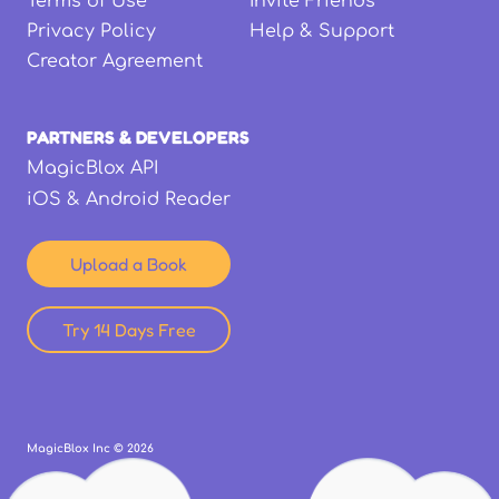
Terms of Use
Invite Friends
Privacy Policy
Help & Support
Creator Agreement
PARTNERS & DEVELOPERS
MagicBlox API
iOS & Android Reader
Upload a Book
Try 14 Days Free
MagicBlox Inc ©
2026