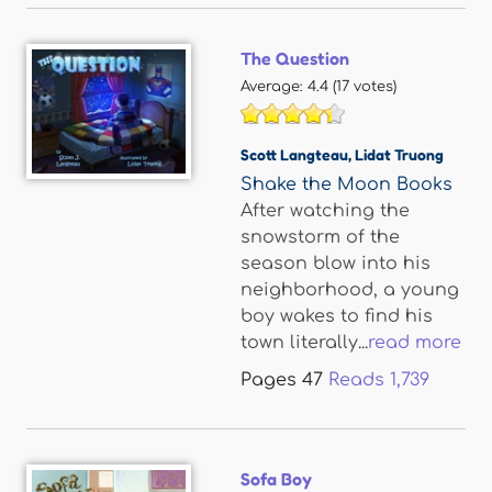
The Question
Average:
4.4
(
17
votes)
Scott Langteau
,
Lidat Truong
Shake the Moon Books
After watching the
snowstorm of the
season blow into his
neighborhood, a young
boy wakes to find his
town literally...
read more
Pages
47
Reads
1,739
Sofa Boy