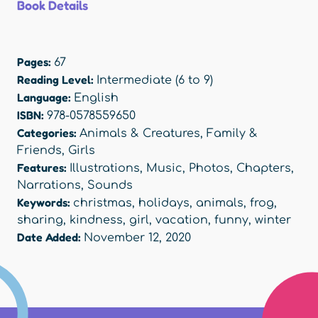
Book Details
Pages:
67
Reading Level:
Intermediate (6 to 9)
Language:
English
ISBN:
978-0578559650
Categories:
Animals & Creatures
,
Family &
Friends
,
Girls
Features:
Illustrations
,
Music
,
Photos
,
Chapters
,
Narrations
,
Sounds
Keywords:
christmas
,
holidays
,
animals
,
frog
,
sharing
,
kindness
,
girl
,
vacation
,
funny
,
winter
Date Added:
November 12, 2020