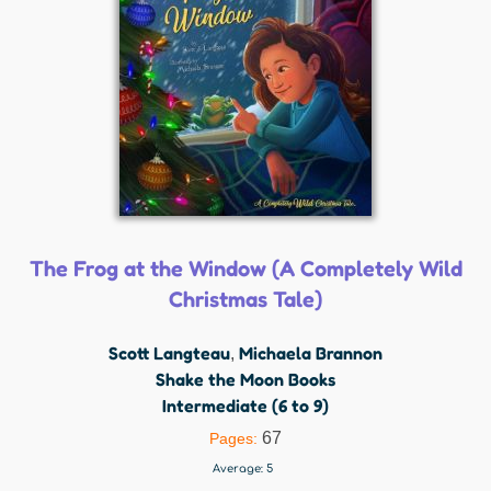
The Frog at the Window (A Completely Wild
Christmas Tale)
Scott Langteau
Michaela Brannon
,
Shake the Moon Books
Intermediate (6 to 9)
67
Pages:
Average:
5