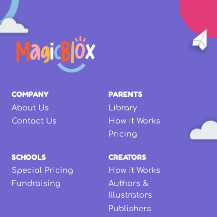
COMPANY
PARENTS
About Us
Library
Contact Us
How it Works
Pricing
SCHOOLS
CREATORS
Special Pricing
How it Works
Fundraising
Authors &
Illustrators
Publishers