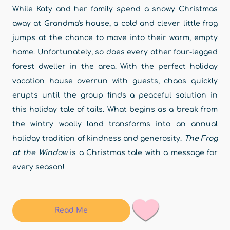
While Katy and her family spend a snowy Christmas
away at Grandma's house, a cold and clever little frog
jumps at the chance to move into their warm, empty
home. Unfortunately, so does every other four-legged
forest dweller in the area. With the perfect holiday
vacation house overrun with guests, chaos quickly
erupts until the group finds a peaceful solution in
this holiday tale of tails. What begins as a break from
the wintry woolly land transforms into an annual
holiday tradition of kindness and generosity.
The Frog
at the Window
is a Christmas tale with a message for
every season!
Read Me