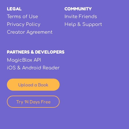
LEGAL
COMMUNITY
Terms of Use
Invite Friends
Privacy Policy
Help & Support
Creator Agreement
PARTNERS & DEVELOPERS
MagicBlox API
iOS & Android Reader
Upload a Book
Try 14 Days Free