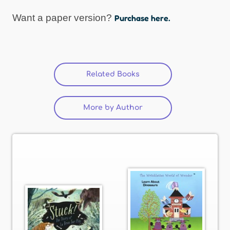
Want a paper version?
Purchase here.
Related Books
(active tab)
More by Author