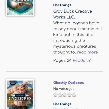
Lisa Owings
Gray Duck Creative
Works LLC.
What do legends have
to say about mermaids?
Find out in this title
introducing the
mysterious creatures
thought to...
read more
Pages
24
Reads
39
Ghastly Cyclopes
No votes yet
Lisa Owings