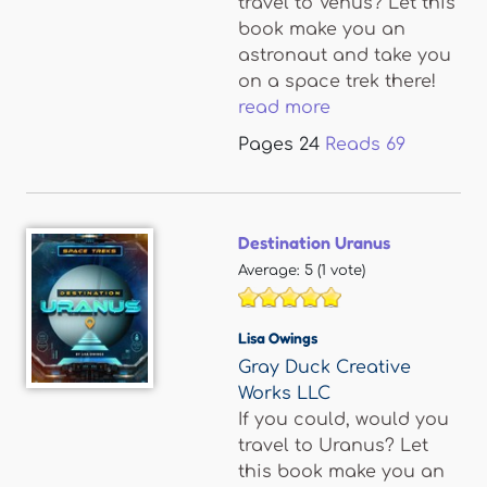
travel to Venus? Let this
book make you an
astronaut and take you
on a space trek there!
read more
Pages
24
Reads
69
Destination Uranus
Average:
5
(
1
vote)
Lisa Owings
Gray Duck Creative
Works LLC
If you could, would you
travel to Uranus? Let
this book make you an