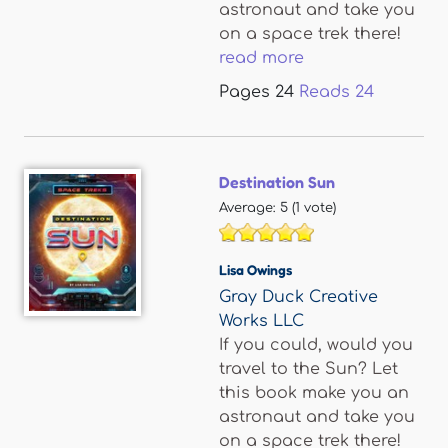
astronaut and take you
on a space trek there!
read more
Pages
24
Reads
24
Destination Sun
Average:
5
(
1
vote)
Lisa Owings
Gray Duck Creative
Works LLC
If you could, would you
travel to the Sun? Let
this book make you an
astronaut and take you
on a space trek there!