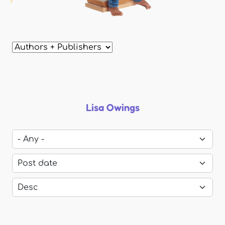
Lisa Owings