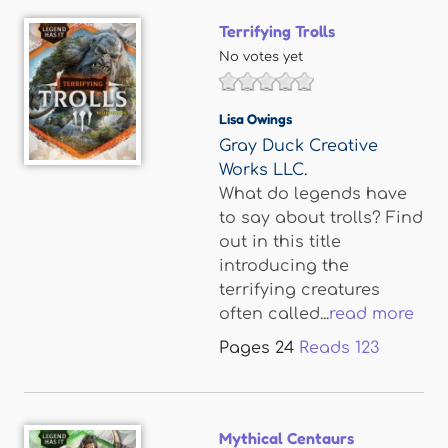
Terrifying Trolls
No votes yet
Lisa Owings
Gray Duck Creative
Works LLC.
What do legends have
to say about trolls? Find
out in this title
introducing the
terrifying creatures
often called...
read more
Pages
24
Reads
123
Mythical Centaurs