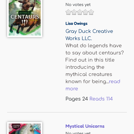
No votes yet
Lisa Owings
Gray Duck Creative
Works LLC.
What do legends have
to say about centaurs?
Find out in this title
introducing the
mythical creatures
known for being...
read
more
Pages
24
Reads
114
Mystical Unicorns
No votes yet