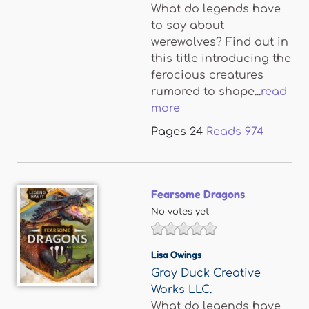
What do legends have
to say about
werewolves? Find out in
this title introducing the
ferocious creatures
rumored to shape...
read
more
Pages
24
Reads
974
Fearsome Dragons
No votes yet
Lisa Owings
Gray Duck Creative
Works LLC.
What do legends have