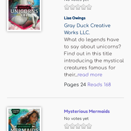
Lisa Owings
Gray Duck Creative
Works LLC.
What do legends have
to say about unicorns?
Find out in this title
introducing the mystical
creatures famous for
their...
read more
Pages
24
Reads
168
Mysterious Mermaids
No votes yet