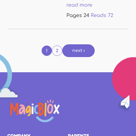
read more
Pages
24
Reads
72
Pages
next ›
1
2
COMPANY
PARENTS