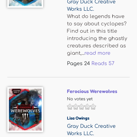
Gray Duck Creative
Works LLC.
What do legends have
to say about cyclopes?
Find out in this title
introducing the ghastly
creatures described as
giant,...
read more
Pages
24
Reads
57
Ferocious Werewolves
No votes yet
Lisa Owings
Gray Duck Creative
Works LLC.