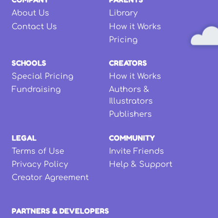
About Us
Library
Contact Us
How it Works
Pricing
SCHOOLS
CREATORS
Special Pricing
How it Works
Fundraising
Authors &
Illustrators
Publishers
LEGAL
COMMUNITY
Terms of Use
Invite Friends
Privacy Policy
Help & Support
Creator Agreement
PARTNERS & DEVELOPERS