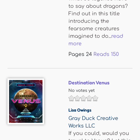
to say about dragons?
Find out in this title
introducing the
fearsome creatures
imagined to do...
read
more
Pages
24
Reads
150
Destination Venus
No votes yet
Lisa Owings
Gray Duck Creative
Works LLC
If you could, would you