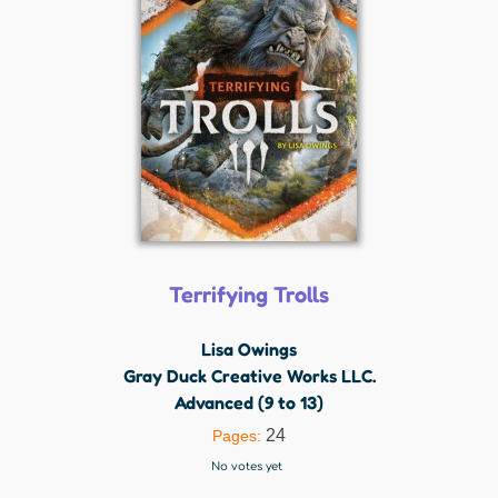
Terrifying Trolls
Lisa Owings
Gray Duck Creative Works LLC.
Advanced (9 to 13)
24
Pages:
No votes yet