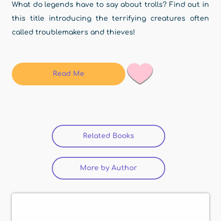
What do legends have to say about trolls? Find out in
this title introducing the terrifying creatures often
called troublemakers and thieves!
Read Me
Related Books
(active tab)
More by Author