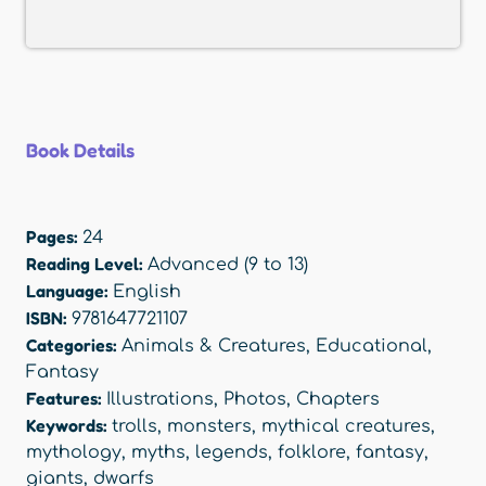
Book Details
Pages:
24
Reading Level:
Advanced (9 to 13)
Language:
English
ISBN:
9781647721107
Categories:
Animals & Creatures
,
Educational
,
Fantasy
Features:
Illustrations
,
Photos
,
Chapters
Keywords:
trolls
,
monsters
,
mythical creatures
,
mythology
,
myths
,
legends
,
folklore
,
fantasy
,
giants
,
dwarfs