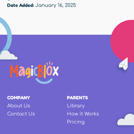
Date Added:
January 16, 2025
COMPANY
PARENTS
About Us
Library
Contact Us
How it Works
Pricing