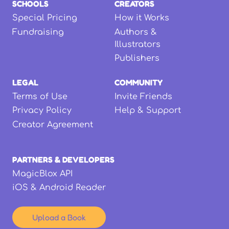
SCHOOLS
CREATORS
Special Pricing
How it Works
Fundraising
Authors &
Illustrators
Publishers
LEGAL
COMMUNITY
Terms of Use
Invite Friends
Privacy Policy
Help & Support
Creator Agreement
PARTNERS & DEVELOPERS
MagicBlox API
iOS & Android Reader
Upload a Book