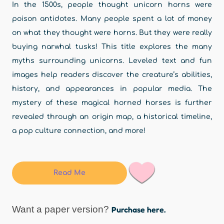
In the 1500s, people thought unicorn horns were
poison antidotes. Many people spent a lot of money
on what they thought were horns. But they were really
buying narwhal tusks! This title explores the many
myths surrounding unicorns. Leveled text and fun
images help readers discover the creature’s abilities,
history, and appearances in popular media. The
mystery of these magical horned horses is further
revealed through an origin map, a historical timeline,
a pop culture connection, and more!
Read Me
Want a paper version?
Purchase here.