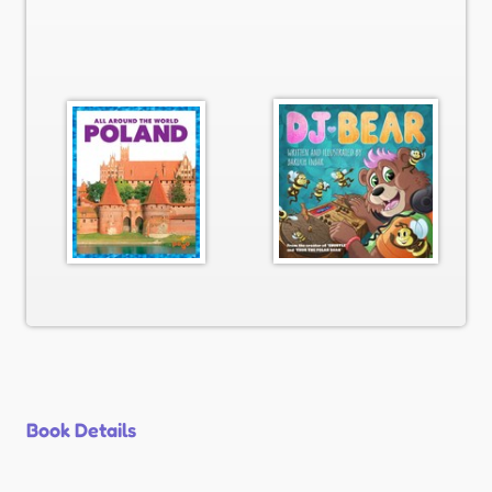
Book Details