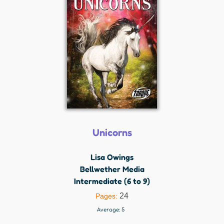
Unicorns
Lisa Owings
Bellwether Media
Intermediate (6 to 9)
24
Pages:
Average:
5