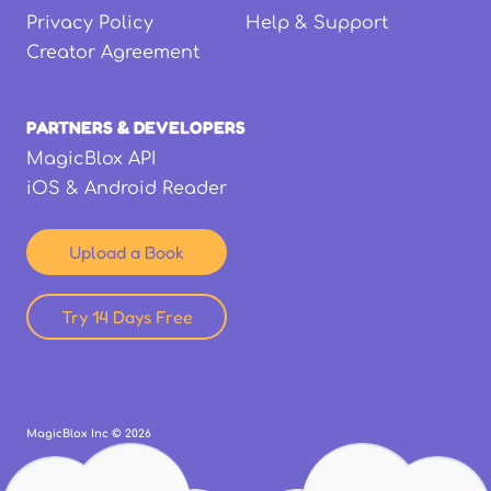
Privacy Policy
Help & Support
Creator Agreement
PARTNERS & DEVELOPERS
MagicBlox API
iOS & Android Reader
Upload a Book
Try 14 Days Free
MagicBlox Inc ©
2026