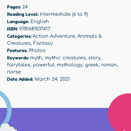
Pages:
24
Reading Level:
Intermediate (6 to 9)
Language:
English
ISBN:
9781681037417
Categories:
Action Adventure
,
Animals &
Creatures
,
Fantasy
Features:
Photos
Keywords:
myth
,
mythic creatures
,
story
,
fairytales
,
powerful
,
mythology
,
greek
,
roman
,
norse
Date Added:
March 24, 2021