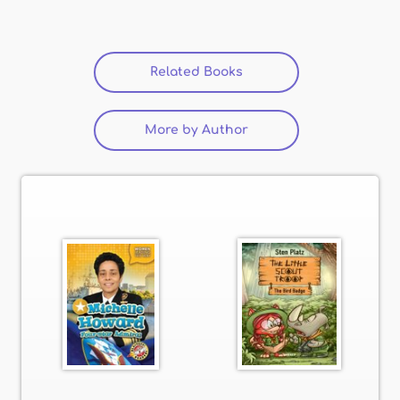
Related Books
(active tab)
More by Author