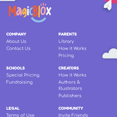
COMPANY
PARENTS
About Us
Library
Contact Us
How it Works
Pricing
SCHOOLS
CREATORS
Special Pricing
How it Works
Fundraising
Authors &
Illustrators
Publishers
LEGAL
COMMUNITY
Terms of Use
Invite Friends