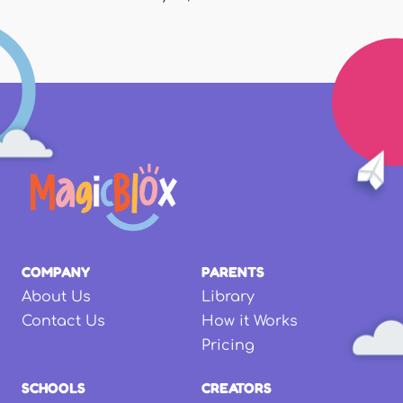
COMPANY
PARENTS
About Us
Library
Contact Us
How it Works
Pricing
SCHOOLS
CREATORS