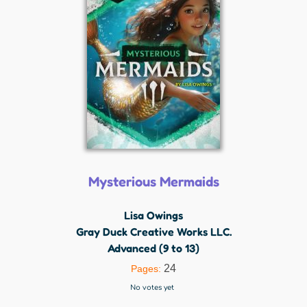
Mysterious Mermaids
Lisa Owings
Gray Duck Creative Works LLC.
Advanced (9 to 13)
24
Pages:
No votes yet