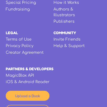
Special Pricing
How it Works
Fundraising
Authors &
Illustrators
Publishers
LEGAL
COMMUNITY
Terms of Use
Invite Friends
Privacy Policy
Help & Support
Creator Agreement
PARTNERS & DEVELOPERS
MagicBlox API
iOS & Android Reader
Upload a Book