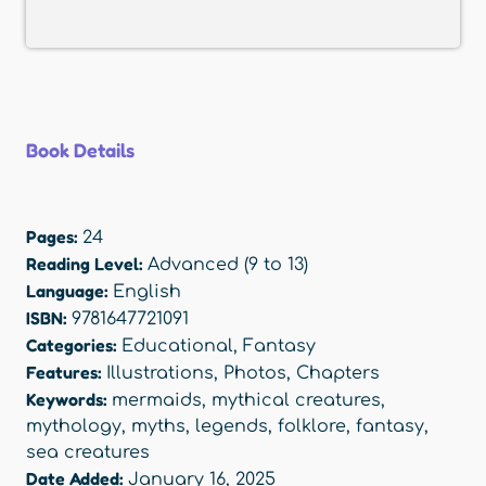
Book Details
Pages:
24
Reading Level:
Advanced (9 to 13)
Language:
English
ISBN:
9781647721091
Categories:
Educational
,
Fantasy
Features:
Illustrations
,
Photos
,
Chapters
Keywords:
mermaids
,
mythical creatures
,
mythology
,
myths
,
legends
,
folklore
,
fantasy
,
sea creatures
Date Added:
January 16, 2025