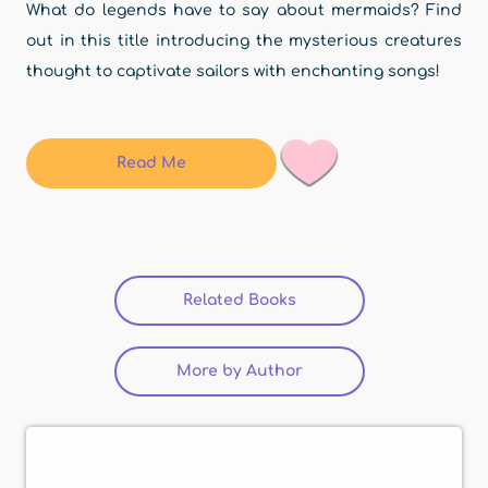
What do legends have to say about mermaids? Find
out in this title introducing the mysterious creatures
thought to captivate sailors with enchanting songs!
Read Me
Related Books
(active tab)
More by Author