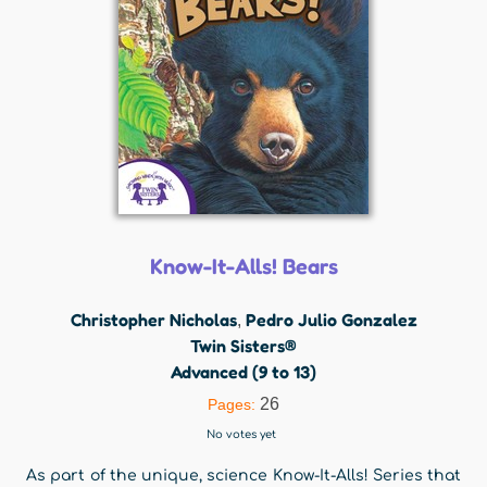
Know-It-Alls! Bears
Christopher Nicholas
Pedro Julio Gonzalez
,
Twin Sisters®
Advanced (9 to 13)
26
Pages:
No votes yet
As part of the unique, science Know-It-Alls! Series that