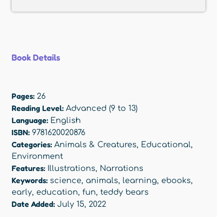
Book Details
Pages:
26
Reading Level:
Advanced (9 to 13)
Language:
English
ISBN:
9781620020876
Categories:
Animals & Creatures
,
Educational
,
Environment
Features:
Illustrations
,
Narrations
Keywords:
science
,
animals
,
learning
,
ebooks
,
early
,
education
,
fun
,
teddy bears
Date Added:
July 15, 2022