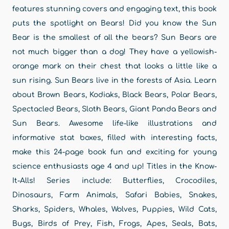
features stunning covers and engaging text, this book
puts the spotlight on Bears! Did you know the Sun
Bear is the smallest of all the bears? Sun Bears are
not much bigger than a dog! They have a yellowish-
orange mark on their chest that looks a little like a
sun rising. Sun Bears live in the forests of Asia. Learn
about Brown Bears, Kodiaks, Black Bears, Polar Bears,
Spectacled Bears, Sloth Bears, Giant Panda Bears and
Sun Bears. Awesome life-like illustrations and
informative stat boxes, filled with interesting facts,
make this 24-page book fun and exciting for young
science enthusiasts age 4 and up! Titles in the Know-
It-Alls! Series include: Butterflies, Crocodiles,
Dinosaurs, Farm Animals, Safari Babies, Snakes,
Sharks, Spiders, Whales, Wolves, Puppies, Wild Cats,
Bugs, Birds of Prey, Fish, Frogs, Apes, Seals, Bats,