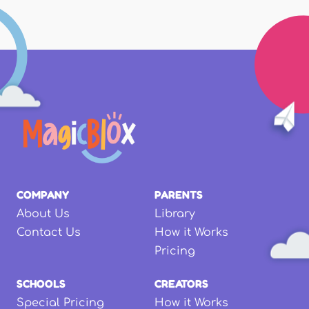
COMPANY
PARENTS
About Us
Library
Contact Us
How it Works
Pricing
SCHOOLS
CREATORS
Special Pricing
How it Works