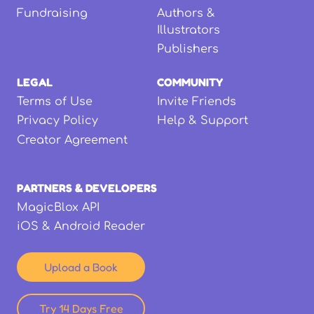
Fundraising
Authors &
Illustrators
Publishers
LEGAL
COMMUNITY
Terms of Use
Invite Friends
Privacy Policy
Help & Support
Creator Agreement
PARTNERS & DEVELOPERS
MagicBlox API
iOS & Android Reader
Upload a Book
Try 14 Days Free