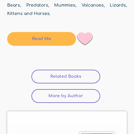
Bears, Predators, Mummies, Volcanoes, Lizards,
Kittens and Horses.
Read Me
Related Books
(active tab)
More by Author