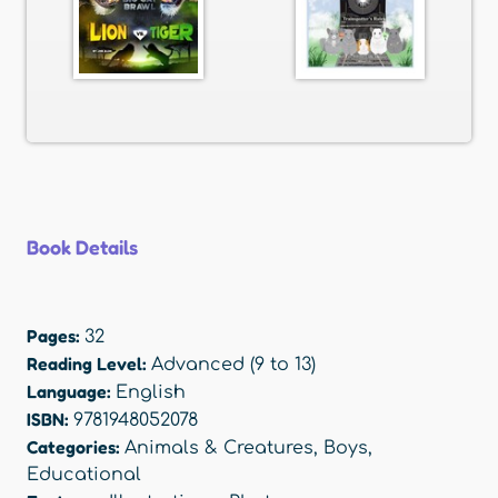
Book Details
Pages:
32
Reading Level:
Advanced (9 to 13)
Language:
English
ISBN:
9781948052078
Categories:
Animals & Creatures
,
Boys
,
Educational