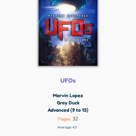
UFOs
Marvin Lopez
Gray Duck
Advanced (9 to 13)
32
Pages:
Average:
4.3