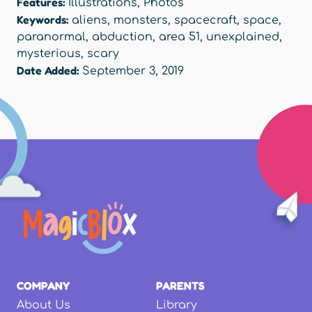
Features:
Illustrations
,
Photos
Keywords:
aliens
,
monsters
,
spacecraft
,
space
,
paranormal
,
abduction
,
area 51
,
unexplained
,
mysterious
,
scary
Date Added:
September 3, 2019
COMPANY
PARENTS
About Us
Library