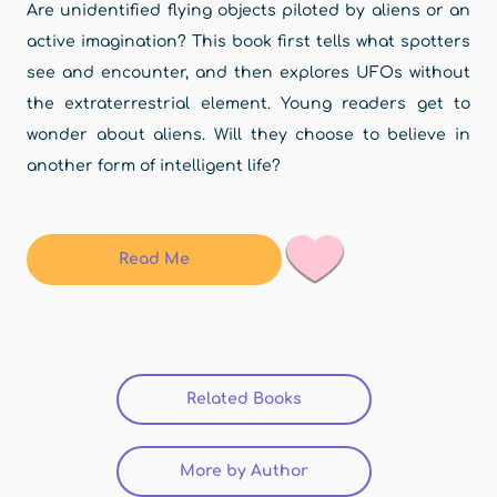
Are unidentified flying objects piloted by aliens or an
active imagination? This book first tells what spotters
see and encounter, and then explores UFOs without
the extraterrestrial element. Young readers get to
wonder about aliens. Will they choose to believe in
another form of intelligent life?
Read Me
Related Books
(active tab)
More by Author