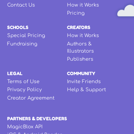
Contact Us
How it Works
Pricing
SCHOOLS
CREATORS
Special Pricing
How it Works
Fundraising
Authors &
Illustrators
Publishers
LEGAL
COMMUNITY
Terms of Use
Invite Friends
Privacy Policy
Help & Support
Creator Agreement
PARTNERS & DEVELOPERS
MagicBlox API