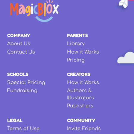
COMPANY
PARENTS
About Us
Library
Contact Us
How it Works
Pricing
SCHOOLS
CREATORS
Special Pricing
How it Works
Fundraising
Authors &
Illustrators
Publishers
LEGAL
COMMUNITY
Terms of Use
Invite Friends