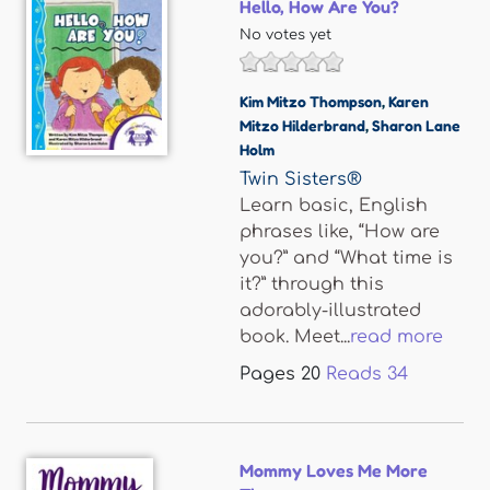
Hello, How Are You?
No votes yet
Kim Mitzo Thompson
,
Karen
Mitzo Hilderbrand
,
Sharon Lane
Holm
Twin Sisters®
Learn basic, English
phrases like, “How are
you?” and “What time is
it?” through this
adorably-illustrated
book. Meet...
read more
Pages
20
Reads
34
Mommy Loves Me More