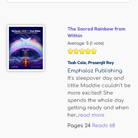
The Sacred Rainbow from
Within
Average:
5
(
1
vote)
Tosh Cole
,
Prosenjit Roy
Emphaloz Publishing
It’s sleepover day and
little Maddie couldn’t be
more excited! She
spends the whole day
getting ready and when
her...
read more
Pages
24
Reads
68