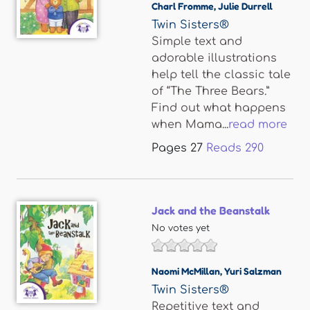
Charl Fromme
,
Julie Durrell
Twin Sisters®
Simple text and
adorable illustrations
help tell the classic tale
of “The Three Bears.”
Find out what happens
when Mama...
read more
Pages
27
Reads
290
Jack and the Beanstalk
No votes yet
Naomi McMillan
,
Yuri Salzman
Twin Sisters®
Repetitive text and