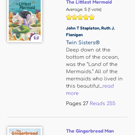
The Littlest Mermaid
Average:
5
(
1
vote)
John T Stapleton
,
Ruth J.
Flanigan
Twin Sisters®
Deep down at the
bottom of the ocean,
was the “Land of the
Mermaids.” All of the
mermaids who lived in
this beautiful...
read
more
Pages
27
Reads
255
The Gingerbread Man