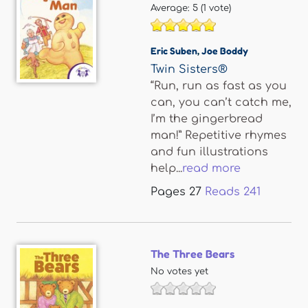
Average:
5
(
1
vote)
Eric Suben
,
Joe Boddy
Twin Sisters®
“Run, run as fast as you
can, you can’t catch me,
I’m the gingerbread
man!” Repetitive rhymes
and fun illustrations
help...
read more
Pages
27
Reads
241
The Three Bears
No votes yet