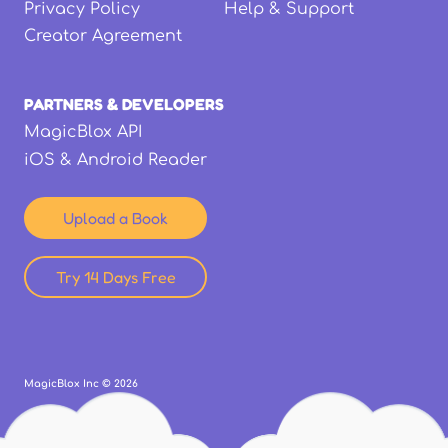
Privacy Policy
Help & Support
Creator Agreement
PARTNERS & DEVELOPERS
MagicBlox API
iOS & Android Reader
Upload a Book
Try 14 Days Free
MagicBlox Inc ©
2026