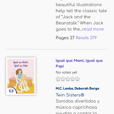
beautiful illustrations
help tell the classic tale
of “Jack and the
Beanstalk.” When Jack
goes to the...
read more
Pages
27
Reads
379
Igual que Mami, Igual que
Papi
No votes yet
M.C. Leeka
,
Deborah Borgo
Twin Sisters®
Sonidos divertidos y
música caprichosa
ayudan a contar la