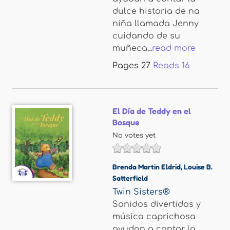
dulce historia de na
niña llamada Jenny
cuidando de su
muñeca...
read more
Pages
27
Reads
16
El Día de Teddy en el
Bosque
No votes yet
Brenda Martin Eldrid
,
Louise B.
Satterfield
Twin Sisters®
Sonidos divertidos y
música caprichosa
ayudan a contar la