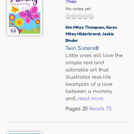
Than
No votes yet
Kim Mitzo Thompson
,
Karen
Mitzo Hilderbrand; Jackie
Binder
Twin Sisters®
Little ones will love the
simple text and
adorable art that
illustrates real-life
examples of a love
between a mommy
and...
read more
Pages
20
Reads
75