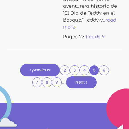
aventurera historia de
“El Día de Teddy en el
Bosque.” Teddy y...
read
more
Pages
27
Reads
9
Pages
‹ previous
2
3
4
5
6
…
next ›
7
8
9