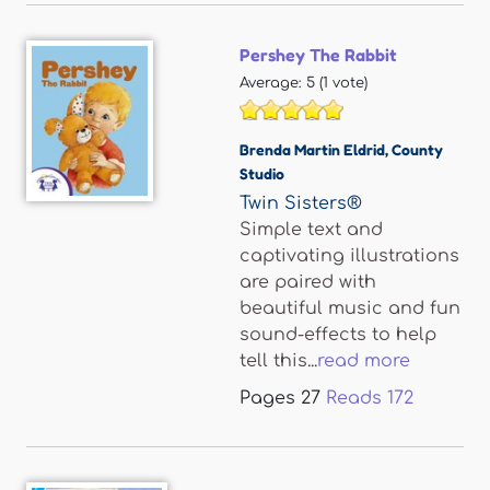
Pershey The Rabbit
Average:
5
(
1
vote)
Brenda Martin Eldrid
,
County
Studio
Twin Sisters®
Simple text and
captivating illustrations
are paired with
beautiful music and fun
sound-effects to help
tell this...
read more
Pages
27
Reads
172