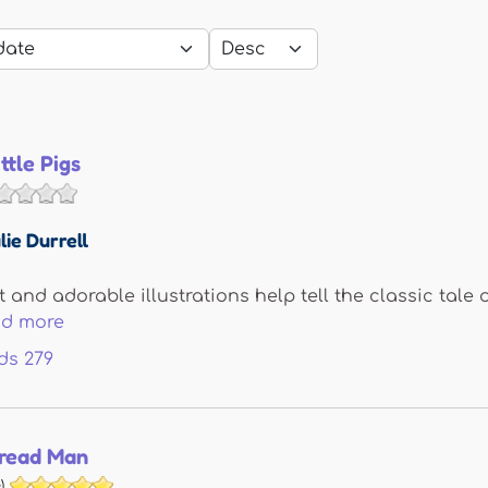
ttle Pigs
lie Durrell
t and adorable illustrations help tell the classic tale 
ad more
ds
279
read Man
)