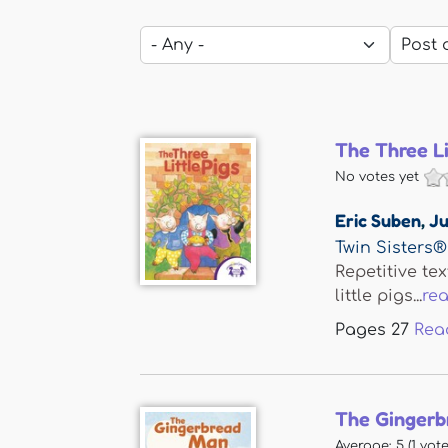
The Three Li
No votes yet
Eric Suben
,
Ju
Twin Sisters®
Repetitive tex
little pigs...
re
Pages
27
Rea
The Gingerb
Average:
5
(
1
vote