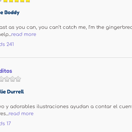
e Boddy
fast as you can, you can’t catch me, I’m the gingerbr
elp...
read more
ds
241
ditos
lie Durrell
ivo y adorables ilustraciones ayudan a contar el cuent
s...
read more
ds
17