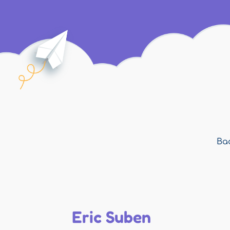
Bac
Eric Suben