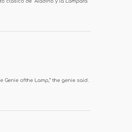
to clásico de “Aladino y la Lámpara
 Genie ofthe Lamp,” the genie said.