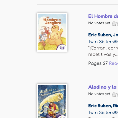
El Hombre d
No votes yet
Eric Suben
,
Jo
Twin Sisters®
“¡Corran, cor
repetitivas y...
Pages
27
Rea
Aladino y la
No votes yet
Eric Suben
,
Ri
Twin Sisters®