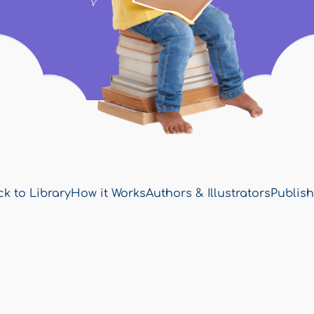
k to Library
How it Works
Authors & Illustrators
Publish