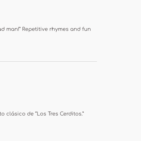
ead man!” Repetitive rhymes and fun
o clásico de “Los Tres Cerditos.”