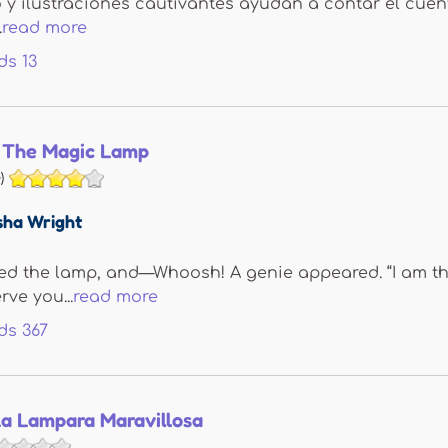
o y ilustraciones cautivantes ayudan a contar el cuen
.
read more
ds
13
 The Magic Lamp
)
sha Wright
ed the lamp, and—Whoosh! A genie appeared. “I am the
rve you...
read more
ds
367
La Lampara Maravillosa