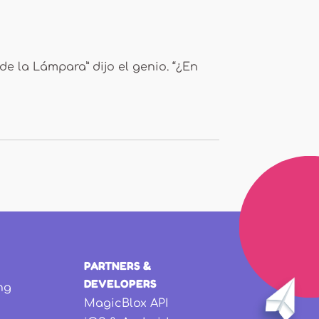
de la Lámpara” dijo el genio. “¿En
PARTNERS &
DEVELOPERS
ng
MagicBlox API