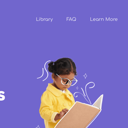
Skip to
main
content
Library
FAQ
Learn More
s