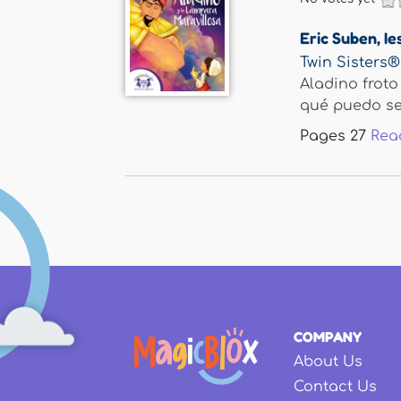
Eric Suben
,
Ie
Twin Sisters®
Aladino froto
qué puedo serv
Pages
27
Rea
COMPANY
About Us
Contact Us