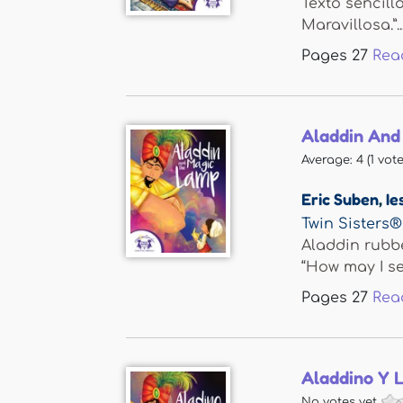
Texto sencill
Maravillosa.”..
Pages
27
Rea
Aladdin And
Average:
4
(
1
vote
Eric Suben
,
Ie
Twin Sisters®
Aladdin rubb
“How may I se
Pages
27
Rea
Aladdino Y 
No votes yet