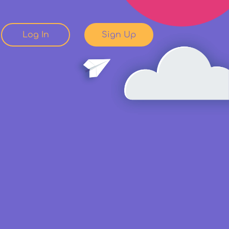
Log In
Sign Up