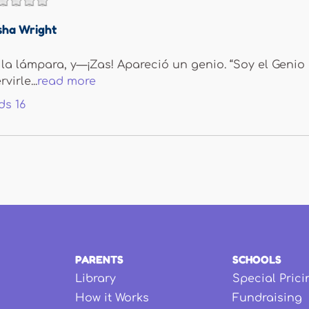
sha Wright
 la lámpara, y—¡Zas! Apareció un genio. “Soy el Genio 
irle...
read more
ds
16
PARENTS
SCHOOLS
Library
Special Prici
How it Works
Fundraising