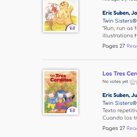
Eric Suben
,
Jo
Twin Sisters®
“Run, run as 
illustrations h
Pages
27
Rea
Los Tres Cer
No votes yet
Eric Suben
,
Ju
Twin Sisters®
Texto repetit
Cuando los tre
Pages
27
Rea