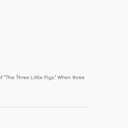
of “The Three Little Pigs.” When three