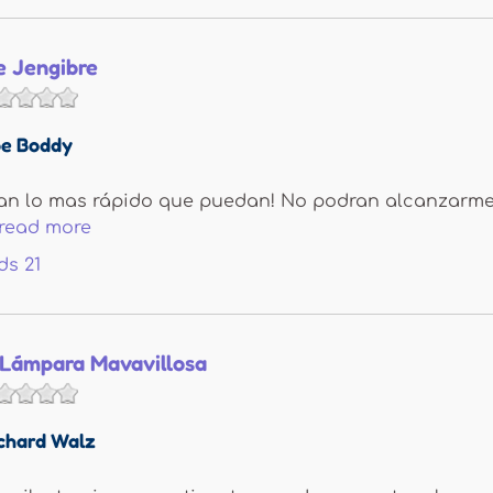
e Jengibre
e Boddy
ran lo mas rápido que puedan! No podran alcanzarme.
read more
ds
21
 Lámpara Mavavillosa
chard Walz