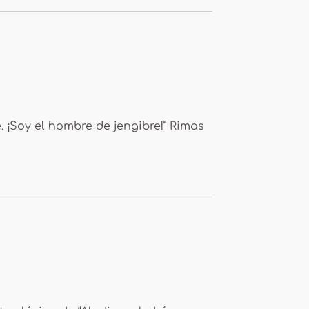
 ¡Soy el hombre de jengibre!” Rimas