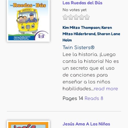
Las Ruedas del Bús
No votes yet
Kim Mitzo Thompson; Karen
Mitzo Hilderbrand
,
Sharon Lane
Holm
Twin Sisters®
Lee la historia. ¡Luego
canta la historia! No es
un secreto que el uso
de canciones para
enseñar a los niños
habilidades...
read more
Pages
14
Reads
8
Jesús Ama A Los Niños