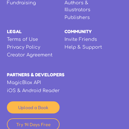
Fundraising
Authors &
Illustrators
Publishers
LEGAL
COMMUNITY
Terms of Use
Invite Friends
Privacy Policy
Help & Support
Creator Agreement
PARTNERS & DEVELOPERS
MagicBlox API
iOS & Android Reader
Upload a Book
Try 14 Days Free