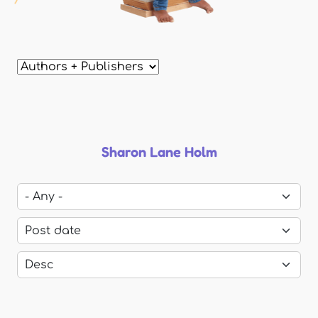
Sharon Lane Holm