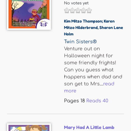
No votes yet
Kim Mitzo Thompson; Karen
Mitzo Hilderbrand
,
Sharon Lane
Holm
Twin Sisters®
Venture out on
Halloween night for
some friendly frights!
Can you guess what
happens when dad and
son get to Mrs....
read
more
Pages
18
Reads
40
Mary Had A Little Lamb