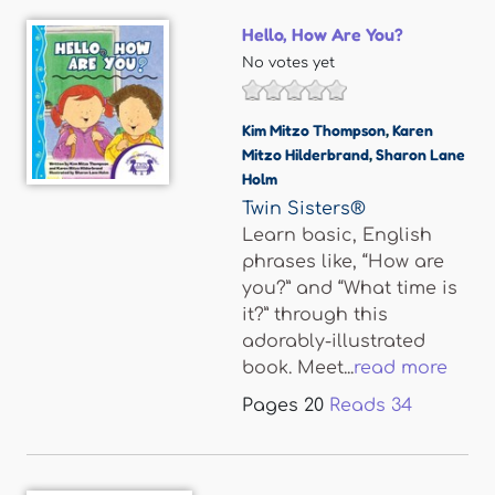
Hello, How Are You?
No votes yet
Kim Mitzo Thompson
,
Karen
Mitzo Hilderbrand
,
Sharon Lane
Holm
Twin Sisters®
Learn basic, English
phrases like, “How are
you?” and “What time is
it?” through this
adorably-illustrated
book. Meet...
read more
Pages
20
Reads
34