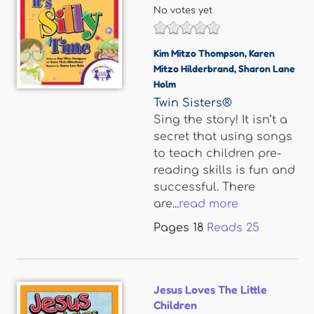
No votes yet
Kim Mitzo Thompson
,
Karen
Mitzo Hilderbrand
,
Sharon Lane
Holm
Twin Sisters®
Sing the story! It isn’t a
secret that using songs
to teach children pre-
reading skills is fun and
successful. There
are...
read more
Pages
18
Reads
25
Jesus Loves The Little
Children