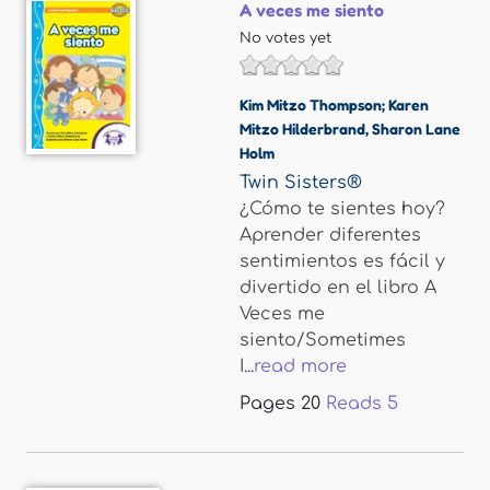
A veces me siento
No votes yet
Kim Mitzo Thompson; Karen
Mitzo Hilderbrand
,
Sharon Lane
Holm
Twin Sisters®
¿Cómo te sientes hoy?
Aprender diferentes
sentimientos es fácil y
divertido en el libro A
Veces me
siento/Sometimes
I...
read more
Pages
20
Reads
5