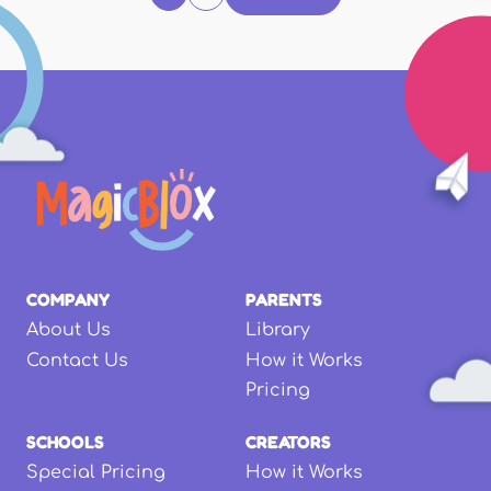
COMPANY
PARENTS
About Us
Library
Contact Us
How it Works
Pricing
SCHOOLS
CREATORS
Special Pricing
How it Works