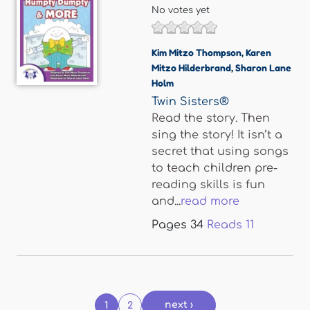
No votes yet
Kim Mitzo Thompson
,
Karen
Mitzo Hilderbrand
,
Sharon Lane
Holm
Twin Sisters®
Read the story. Then
sing the story! It isn’t a
secret that using songs
to teach children pre-
reading skills is fun
and...
read more
Pages
34
Reads
11
Pages
next ›
1
2