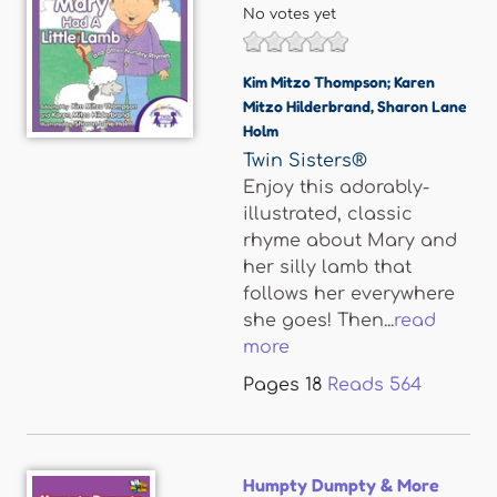
No votes yet
Kim Mitzo Thompson; Karen
Mitzo Hilderbrand
,
Sharon Lane
Holm
Twin Sisters®
Enjoy this adorably-
illustrated, classic
rhyme about Mary and
her silly lamb that
follows her everywhere
she goes! Then...
read
more
Pages
18
Reads
564
Humpty Dumpty & More