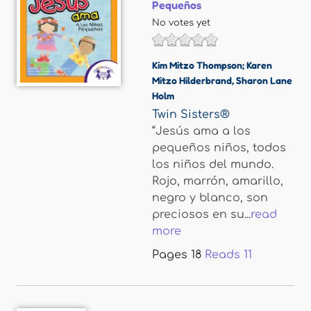
Pequeños
No votes yet
Kim Mitzo Thompson; Karen
Mitzo Hilderbrand
,
Sharon Lane
Holm
Twin Sisters®
“Jesús ama a los
pequeños niños, todos
los niños del mundo.
Rojo, marrón, amarillo,
negro y blanco, son
preciosos en su...
read
more
Pages
18
Reads
11