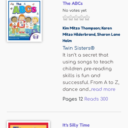
The ABCs
No votes yet
Kim Mitzo Thompson; Karen
Mitzo Hilderbrand
,
Sharon Lane
Holm
Twin Sisters®
It isn’t a secret that
using songs to teach
children pre-reading
skills is fun and
successful. From A to Z,
dance and...
read more
Pages
12
Reads
300
It's Silly Time