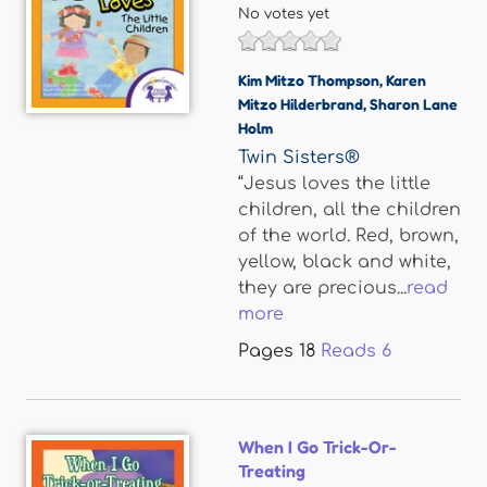
No votes yet
Kim Mitzo Thompson
,
Karen
Mitzo Hilderbrand
,
Sharon Lane
Holm
Twin Sisters®
“Jesus loves the little
children, all the children
of the world. Red, brown,
yellow, black and white,
they are precious...
read
more
Pages
18
Reads
6
When I Go Trick-Or-
Treating