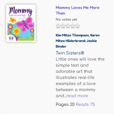
Mommy Loves Me More
Than
No votes yet
Kim Mitzo Thompson
,
Karen
Mitzo Hilderbrand; Jackie
Binder
Twin Sisters®
Little ones will love the
simple text and
adorable art that
illustrates real-life
examples of a love
between a mommy
and...
read more
Pages
20
Reads
75