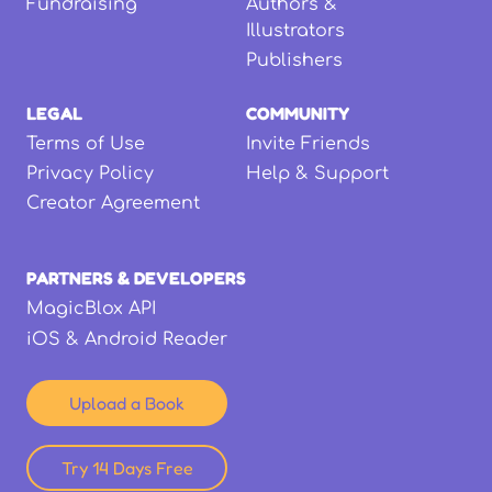
Fundraising
Authors &
Illustrators
Publishers
LEGAL
COMMUNITY
Terms of Use
Invite Friends
Privacy Policy
Help & Support
Creator Agreement
PARTNERS & DEVELOPERS
MagicBlox API
iOS & Android Reader
Upload a Book
Try 14 Days Free