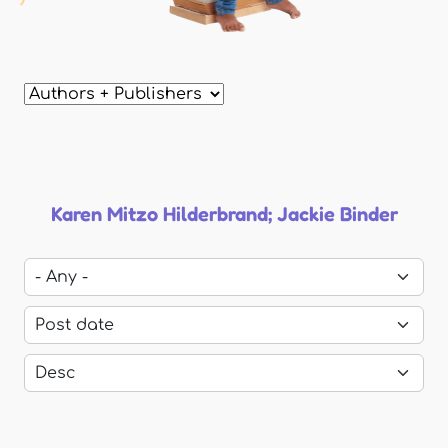
Karen Mitzo Hilderbrand; Jackie Binder