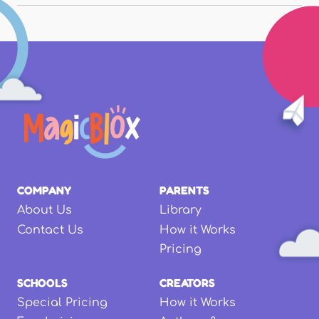
COMPANY
PARENTS
About Us
Library
Contact Us
How it Works
Pricing
SCHOOLS
CREATORS
Special Pricing
How it Works