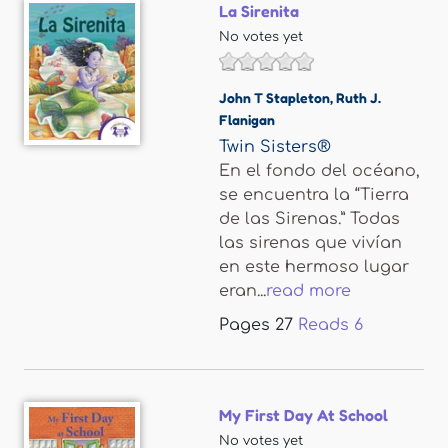
La Sirenita
No votes yet
John T Stapleton
,
Ruth J.
Flanigan
Twin Sisters®
En el fondo del océano,
se encuentra la “Tierra
de las Sirenas.” Todas
las sirenas que vivían
en este hermoso lugar
eran...
read more
Pages
27
Reads
6
My First Day At School
No votes yet