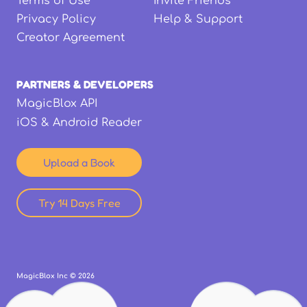
Terms of Use
Invite Friends
Privacy Policy
Help & Support
Creator Agreement
PARTNERS & DEVELOPERS
MagicBlox API
iOS & Android Reader
Upload a Book
Try 14 Days Free
MagicBlox Inc ©
2026