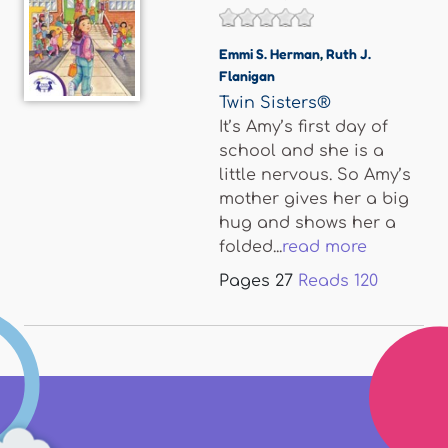
Emmi S. Herman
,
Ruth J.
Flanigan
Twin Sisters®
It’s Amy’s first day of
school and she is a
little nervous. So Amy’s
mother gives her a big
hug and shows her a
folded...
read more
Pages
27
Reads
120