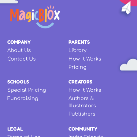
COMPANY
PARENTS
About Us
Library
Contact Us
How it Works
Pricing
SCHOOLS
CREATORS
Special Pricing
How it Works
Fundraising
Authors &
Illustrators
Publishers
LEGAL
COMMUNITY