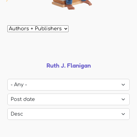
Ruth J. Flanigan