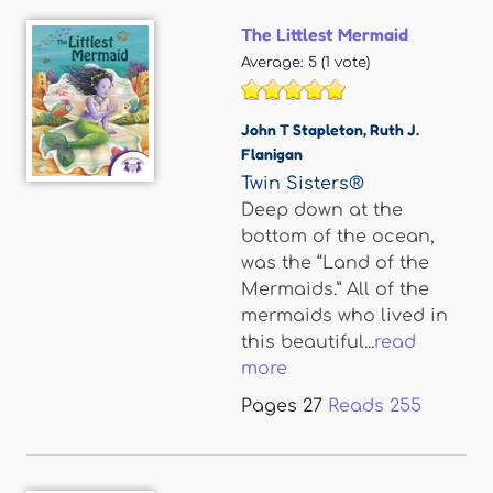
The Littlest Mermaid
Average:
5
(
1
vote)
John T Stapleton
,
Ruth J.
Flanigan
Twin Sisters®
Deep down at the
bottom of the ocean,
was the “Land of the
Mermaids.” All of the
mermaids who lived in
this beautiful...
read
more
Pages
27
Reads
255