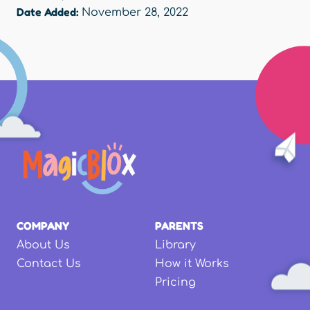
Date Added:
November 28, 2022
COMPANY
PARENTS
About Us
Library
Contact Us
How it Works
Pricing