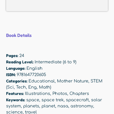
Book Details
Pages:
24
Reading Level:
Intermediate (6 to 9)
Language:
English
ISBN:
9781647720605
Categories:
Educational
,
Mother Nature
,
STEM
(Sci, Tech, Eng, Math)
Features:
Illustrations
,
Photos
,
Chapters
Keywords:
space
,
space trek
,
spacecraft
,
solar
system
,
planets
,
planet
,
nasa
,
astronomy
,
science
,
travel