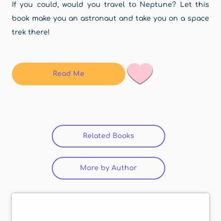
If you could, would you travel to Neptune? Let this
book make you an astronaut and take you on a space
trek there!
Read Me
Related Books
More by Author
(active tab)