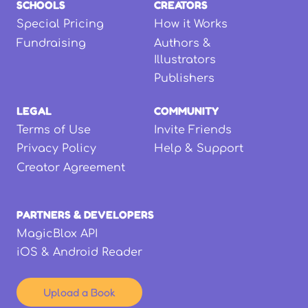
SCHOOLS
CREATORS
Special Pricing
How it Works
Fundraising
Authors &
Illustrators
Publishers
LEGAL
COMMUNITY
Terms of Use
Invite Friends
Privacy Policy
Help & Support
Creator Agreement
PARTNERS & DEVELOPERS
MagicBlox API
iOS & Android Reader
Upload a Book