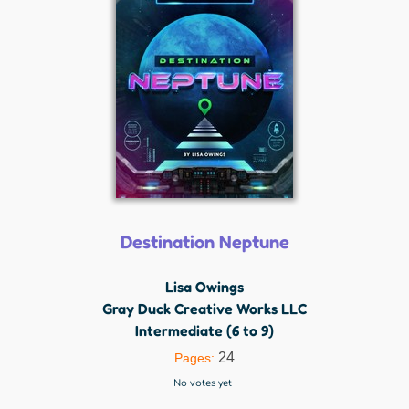
Destination Neptune
Lisa Owings
Gray Duck Creative Works LLC
Intermediate (6 to 9)
24
Pages:
No votes yet